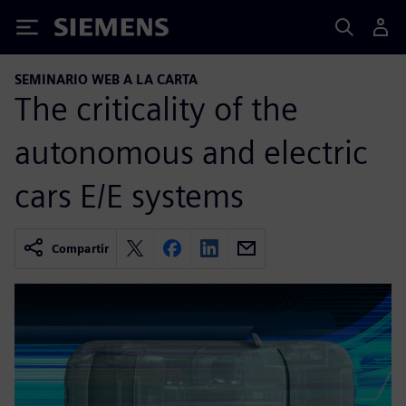
Siemens
SEMINARIO WEB A LA CARTA
The criticality of the
autonomous and electric
cars E/E systems
Compartir