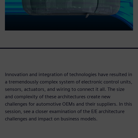
Innovation and integration of technologies have resulted in
a tremendously complex system of electronic control units,
sensors, actuators, and wiring to connect it all. The size
and complexity of these architectures create new
challenges for automotive OEMs and their suppliers. In this
session, see a closer examination of the E/E architecture
challenges and impact on business models.