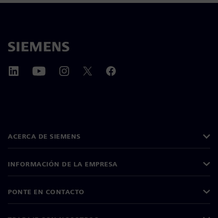
ACERCA DE SIEMENS
INFORMACIÓN DE LA EMPRESA
PONTE EN CONTACTO