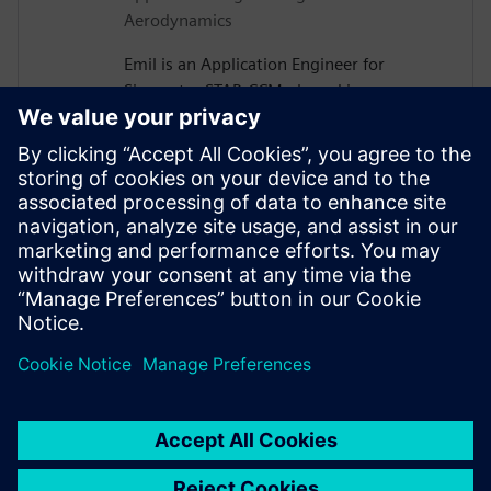
Aerodynamics
Emil is an Application Engineer for
Simcenter STAR-CCM+ based in
Gothenburg, Sweden. After receiving his
PhD in Vehicle Aerodynamics from
Chalmers University of Technology in
2019, he joined Siemens, where he is now
assisting major Swedish automotive and
heavy vehicle manufacturers with their
use of aerodynamics and thermal
management simulations.