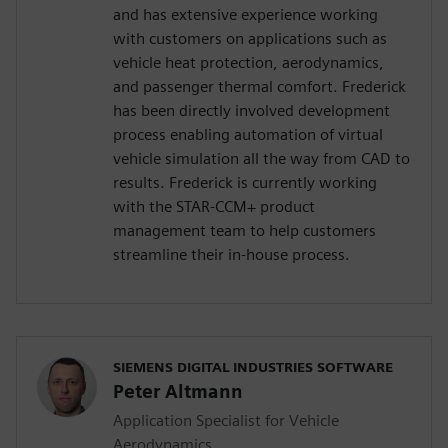
and has extensive experience working
with customers on applications such as
vehicle heat protection, aerodynamics,
and passenger thermal comfort. Frederick
has been directly involved development
process enabling automation of virtual
vehicle simulation all the way from CAD to
results. Frederick is currently working
with the STAR-CCM+ product
management team to help customers
streamline their in-house process.
SIEMENS DIGITAL INDUSTRIES SOFTWARE
Peter Altmann
Application Specialist for Vehicle
Aerodynamics