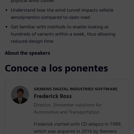
physical wind tunnel
Understand how the wind tunnel impacts vehicle
aerodynamics compared to open road
Get familiar with methods to enable looking at
hundreds of variants within a week, thus allowing
reduced design time
About the speakers
Conoce a los ponentes
SIEMENS DIGITAL INDUSTRIES SOFTWARE
Frederick Ross
Director, Simcenter solutions for
Automotive and Transportation
Frederick started with CD-adapco in 1989,
which was acquired in 2016 by Siemens