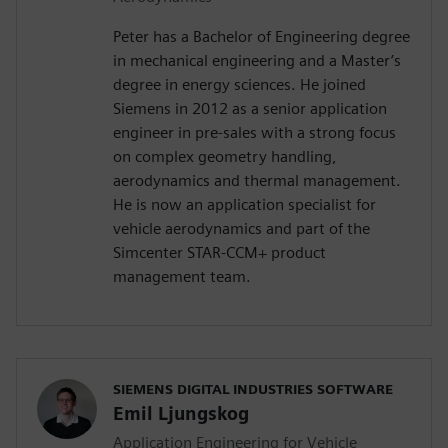
Peter has a Bachelor of Engineering degree
in mechanical engineering and a Master’s
degree in energy sciences. He joined
Siemens in 2012 as a senior application
engineer in pre-sales with a strong focus
on complex geometry handling,
aerodynamics and thermal management.
He is now an application specialist for
vehicle aerodynamics and part of the
Simcenter STAR-CCM+ product
management team.
SIEMENS DIGITAL INDUSTRIES SOFTWARE
Emil Ljungskog
Application Engineering for Vehicle