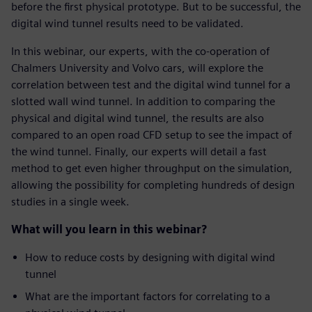
before the first physical prototype. But to be successful, the
digital wind tunnel results need to be validated.
In this webinar, our experts, with the co-operation of
Chalmers University and Volvo cars, will explore the
correlation between test and the digital wind tunnel for a
slotted wall wind tunnel. In addition to comparing the
physical and digital wind tunnel, the results are also
compared to an open road CFD setup to see the impact of
the wind tunnel. Finally, our experts will detail a fast
method to get even higher throughput on the simulation,
allowing the possibility for completing hundreds of design
studies in a single week.
What will you learn in this webinar?
How to reduce costs by designing with digital wind
tunnel
What are the important factors for correlating to a