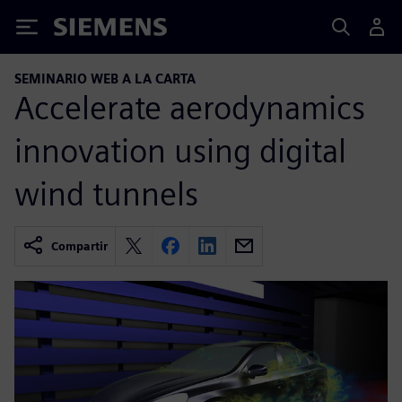
Siemens
SEMINARIO WEB A LA CARTA
Accelerate aerodynamics
innovation using digital
wind tunnels
Compartir