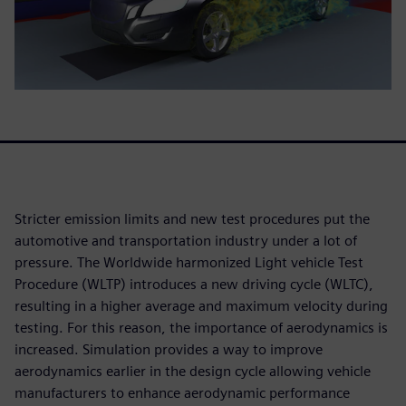
Stricter emission limits and new test procedures put the
automotive and transportation industry under a lot of
pressure. The Worldwide harmonized Light vehicle Test
Procedure (WLTP) introduces a new driving cycle (WLTC),
resulting in a higher average and maximum velocity during
testing. For this reason, the importance of aerodynamics is
increased. Simulation provides a way to improve
aerodynamics earlier in the design cycle allowing vehicle
manufacturers to enhance aerodynamic performance