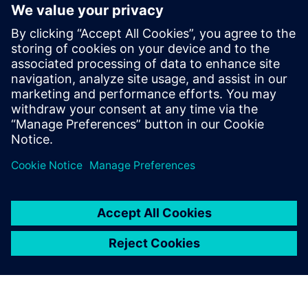
Teamcenter Service Lifecycle
Management provides a digital
thread to help you stay
compliant
Catch this free Service Lifecycle Management virtual
seminar to learn how you can ensure product
maintenance compliance.