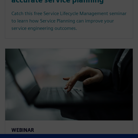
Catch this free Service Lifecycle Management seminar
to learn how Service Planning can improve your
service engineering outcomes.
WEBINAR