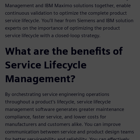
Management and IBM Maximo solutions together, enable
continuous validation to optimize the complete product
service lifecycle. You’ll hear from Siemens and IBM solution
experts on the importance of optimizing the product
service lifecycle with a closed-loop strategy.
What are the benefits of
Service Lifecycle
Management?
By orchestrating service engineering operations
throughout a product’s lifecycle, service lifecycle
management software generates greater maintenance
compliance, faster service, and lower costs for
manufacturers and customers alike. You can improve
communication between service and product design teams
for better serviceability and reliability. You can effectively