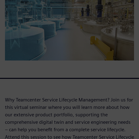
Why Teamcenter Service Lifecycle Management? Join us for
this virtual seminar where you will learn more about how
our extensive product portfolio, supporting the
comprehensive digital twin and service engineering needs
– can help you benefit from a complete service lifecycle.
Attend this session to see how Teamcenter Service Lifecycle