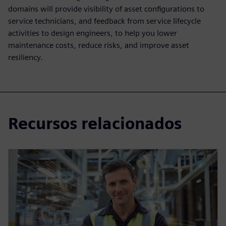
domains will provide visibility of asset configurations to
service technicians, and feedback from service lifecycle
activities to design engineers, to help you lower
maintenance costs, reduce risks, and improve asset
resiliency.
Recursos relacionados