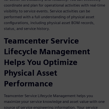
coordinate and plan for operational activities with real-time
visibility to service events. Service activities can be
performed with a full understanding of physical asset
configurations, including physical asset BOM records,
status, and service history.
Teamcenter Service
Lifecycle Management
Helps You Optimize
Physical Asset
Performance
Teamcenter Service Lifecycle Management helps you
maximize your service knowledge and asset value with one
source of service engineering information. Your service