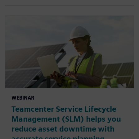
WEBINAR
Teamcenter Service Lifecycle
Management (SLM) helps you
reduce asset downtime with
accurate service planning