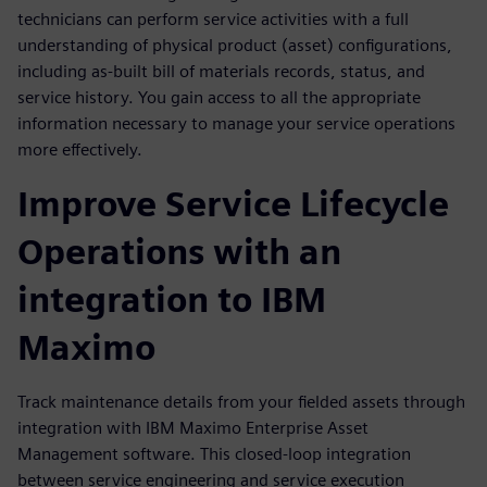
technicians can perform service activities with a full
understanding of physical product (asset) configurations,
including as-built bill of materials records, status, and
service history. You gain access to all the appropriate
information necessary to manage your service operations
more effectively.
Improve Service Lifecycle
Operations with an
integration to IBM
Maximo
Track maintenance details from your fielded assets through
integration with IBM Maximo Enterprise Asset
Management software. This closed-loop integration
between service engineering and service execution