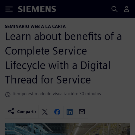
Siemens
SEMINARIO WEB A LA CARTA
Learn about benefits of a
Complete Service
Lifecycle with a Digital
Thread for Service
Tiempo estimado de visualización: 30 minutos
Compartir