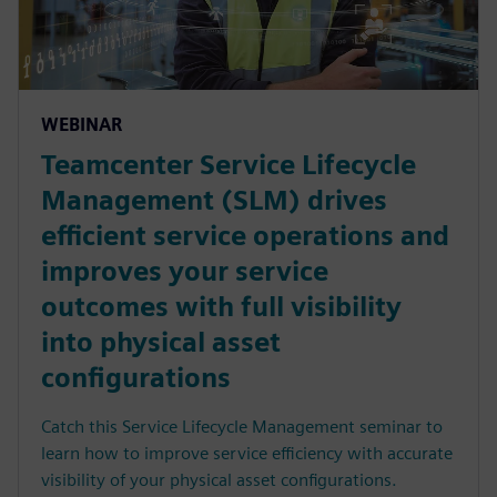
WEBINAR
Teamcenter Service Lifecycle
Management (SLM) drives
efficient service operations and
improves your service
outcomes with full visibility
into physical asset
configurations
Catch this Service Lifecycle Management seminar to
learn how to improve service efficiency with accurate
visibility of your physical asset configurations.