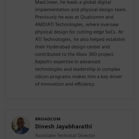
MaxLinear, he leads a global digital
implementation and physical design team.
Previously he was at Qualcomm and
AMD/ATI Technologies, where oversaw
physical design for cutting edge SoCs. At
ATI Technologies, he also helped establish
their Hyderabad design center and
contributed to the Xbox 360 project.
Rajesh’s expertise in advanced
technologies and leadership in complex
silicon programs makes him a key driver
of innovation and efficiency.
BROADCOM
Dinesh Jayabharathi
Associate Technical Director