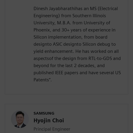
Dinesh Jayabharathihas an MS (Electrical
Engineering) from Southern Illinois
University, M.B.A. from University of
Phoenix, and 30+ years of experience in
Silicon implementation, from board
designto ASIC designto Silicon debug to
yield enhancement. He has worked on all
aspectsof the design from RTL-to-GDS and
beyond for the last 2 decades, and
published IEEE papers and have several US
Patents”.
SAMSUNG
Hyojin Choi
Principal Engineer