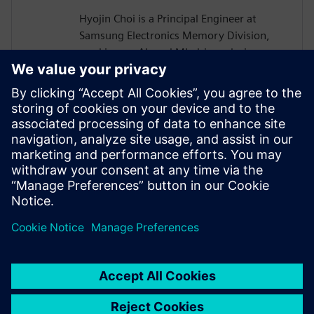
Hyojin Choi is a Principal Engineer at
Samsung Electronics Memory Division,
working on AI- and ML-driven design
automation for memory devices such as
HBM, DRAM, and NAND Flash. He
develops Agentic AI in-house tools,
Generative AI EDA solutions, and scalable
infrastructures. He holds a B.S. and Ph.D.
in Electrical Engineering and Computer
Science from Seoul National University,
Korea.