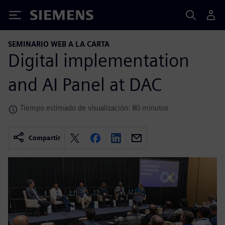
Siemens
SEMINARIO WEB A LA CARTA
Digital implementation
and AI Panel at DAC
Tiempo estimado de visualización: 80 minutos
Compartir