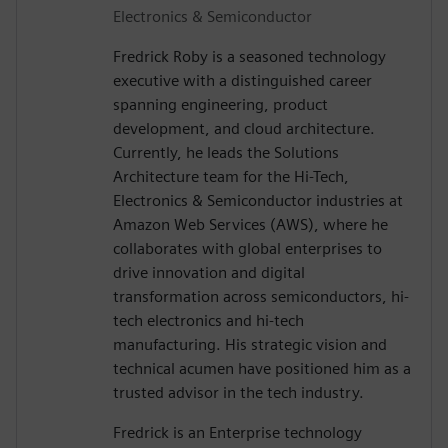
Electronics & Semiconductor
Fredrick Roby is a seasoned technology
executive with a distinguished career
spanning engineering, product
development, and cloud architecture.
Currently, he leads the Solutions
Architecture team for the Hi-Tech,
Electronics & Semiconductor industries at
Amazon Web Services (AWS), where he
collaborates with global enterprises to
drive innovation and digital
transformation across semiconductors, hi-
tech electronics and hi-tech
manufacturing. His strategic vision and
technical acumen have positioned him as a
trusted advisor in the tech industry.
Fredrick is an Enterprise technology