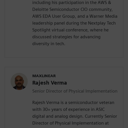
including his participation in the AWS &
Deloitte Semiconductor CIO community,
AWS EDA User Group, and a Warner Media
leadership panel during the Nextplay Tech
Spotlight virtual conference, where he
discussed strategies for advancing
diversity in tech.
MAXLINEAR
Rajesh Verma
Senior Director of Physical Implementation
Rajesh Verma is a semiconductor veteran
with 30+ years of experience in ASIC
digital and analog design. Currently Senior
Director of Physical Implementation at