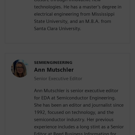
technologies. He has a master’s degree in
electrical engineering from Mississippi
State University, and an M.B.A. from
Santa Clara University.
SEMIENGINEERING
Ann Mutschler
Senior Executive Editor
Ann Mutschler is senior executive editor
for EDA at Semiconductor Engineering.
She has been an editor and journalist since
1992, focused on technology, and the
semiconductor industry. Her previous
experience includes a long stint as a Senior
Editor at Reed Business Information for