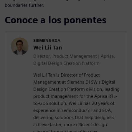
boundaries further.
Conoce a los ponentes
SIEMENS EDA
Wei Lii Tan
Director, Product Management | Aprisa,
Digital Design Creation Platform
Wei Lii Tan is Director of Product
Management at Siemens DI SW’s Digital
Design Creation Platform division, leading
product management for the Aprisa RTL-
to-GDS solution. Wei Lii has 20 years of
experience in semiconductor and EDA,
delivering solutions that help designers
achieve faster, more efficient design
closure through innovative new