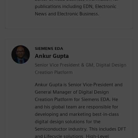
publications including EDN, Electronic
News and Electronic Business.
SIEMENS EDA
Ankur Gupta
Senior Vice President & GM, Digital Design
Creation Platform
Ankur Gupta is Senior Vice-President and
General Manager of Digital Design
Creation Platform for Siemens EDA. He
and his global team are responsible for
developing and marketing best-in-class
digital design solutions for the
Semiconductor industry. This includes DFT
and Lifecycle solutions, High-Level