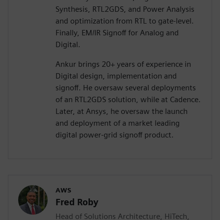
Synthesis, RTL2GDS, and Power Analysis
and optimization from RTL to gate-level.
Finally, EM/IR Signoff for Analog and
Digital.
Ankur brings 20+ years of experience in
Digital design, implementation and
signoff. He oversaw several deployments
of an RTL2GDS solution, while at Cadence.
Later, at Ansys, he oversaw the launch
and deployment of a market leading
digital power-grid signoff product.
AWS
Fred Roby
Head of Solutions Architecture, HiTech,