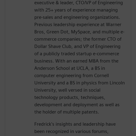
executive & leader, CTO/VP of Engineering
with 25+ years of experience managing
pre-sales and engineering organizations.
Previous leadership experience at Warner
Bros, Green Dot, MySpace, and multiple e-
commerce companies; the former CTO of
Dollar Shave Club, and VP of Engineering
of a publicly traded startup e-commerce
business. With an earned MBA from the
Anderson School at UCLA, a BS in
computer engineering from Cornell
University and a BS in physics from Lincoln
University, well versed in social
technology products, techniques,
development and deployment as well as
the holder of multiple patents.
Fredrick's insights and leadership have
been recognized in various forums,