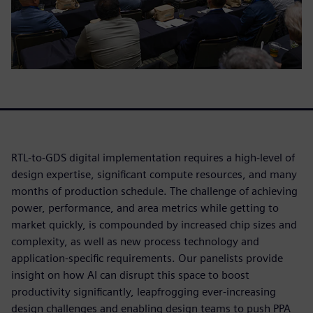
RTL-to-GDS digital implementation requires a high-level of
design expertise, significant compute resources, and many
months of production schedule. The challenge of achieving
power, performance, and area metrics while getting to
market quickly, is compounded by increased chip sizes and
complexity, as well as new process technology and
application-specific requirements. Our panelists provide
insight on how AI can disrupt this space to boost
productivity significantly, leapfrogging ever-increasing
design challenges and enabling design teams to push PPA