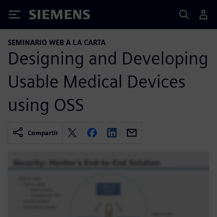
Siemens
SEMINARIO WEB A LA CARTA
Designing and Developing
Usable Medical Devices
using OSS
Compartir