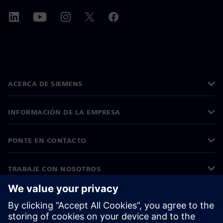
ACERCA DE SIEMENS
INFORMACIÓN DE LA EMPRESA
PONTE EN CONTACTO
TRABAJE CON NOSOTROS
©
Siemens
2026