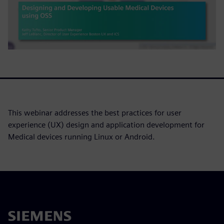
This webinar addresses the best practices for user
experience (UX) design and application development for
Medical devices running Linux or Android.