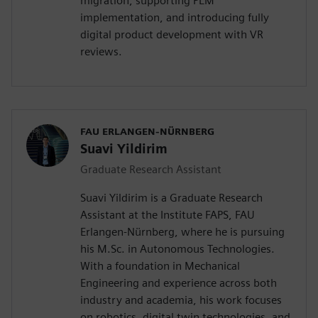
migration, supporting PLM
implementation, and introducing fully
digital product development with VR
reviews.
FAU ERLANGEN-NÜRNBERG
Suavi Yildirim
Graduate Research Assistant
Suavi Yildirim is a Graduate Research
Assistant at the Institute FAPS, FAU
Erlangen-Nürnberg, where he is pursuing
his M.Sc. in Autonomous Technologies.
With a foundation in Mechanical
Engineering and experience across both
industry and academia, his work focuses
on robotics, digital twin technologies, and