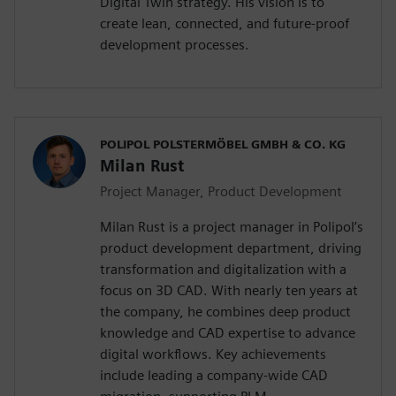
Digital Twin strategy. His vision is to
create lean, connected, and future-proof
development processes.
POLIPOL POLSTERMÖBEL GMBH & CO. KG
Milan Rust
Project Manager, Product Development
Milan Rust is a project manager in Polipol’s
product development department, driving
transformation and digitalization with a
focus on 3D CAD. With nearly ten years at
the company, he combines deep product
knowledge and CAD expertise to advance
digital workflows. Key achievements
include leading a company-wide CAD