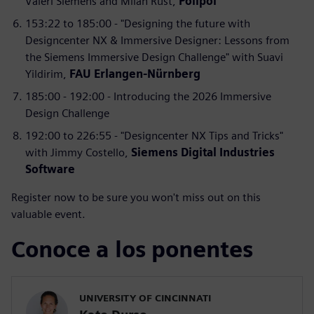
Valeri Siemens and Milan Rust,
Polipol
153:22 to 185:00 - "Designing the future with
Designcenter NX & Immersive Designer: Lessons from
the Siemens Immersive Design Challenge" with Suavi
Yildirim,
FAU Erlangen-Nürnberg
185:00 - 192:00 - Introducing the 2026 Immersive
Design Challenge
192:00 to 226:55 - "Designcenter NX Tips and Tricks"
with Jimmy Costello,
Siemens Digital Industries
Software
Register now to be sure you won't miss out on this
valuable event.
Conoce a los ponentes
UNIVERSITY OF CINCINNATI