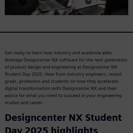
Get ready to learn how industry and academia alike
leverage Designcenter NX software for the next generation
of product design and engineering at Designcenter NX
Student Day 2025. Hear from industry engineers, recent
grads, professors and students on how they accelerate
digital transformation with Designcenter NX and their
advice for what you need to succeed in your engineering
studies and career.
Designcenter NX Student
Day 2025 highlights