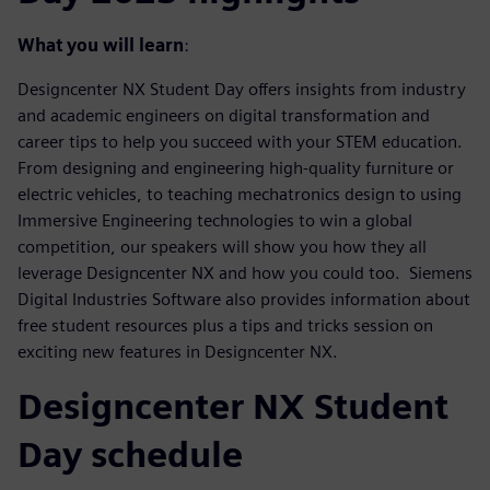
What you will learn
:
Designcenter NX Student Day offers insights from industry
and academic engineers on digital transformation and
career tips to help you succeed with your STEM education.
From designing and engineering high-quality furniture or
electric vehicles, to teaching mechatronics design to using
Immersive Engineering technologies to win a global
competition, our speakers will show you how they all
leverage Designcenter NX and how you could too. Siemens
Digital Industries Software also provides information about
free student resources plus a tips and tricks session on
exciting new features in Designcenter NX.
Designcenter NX Student
Day schedule