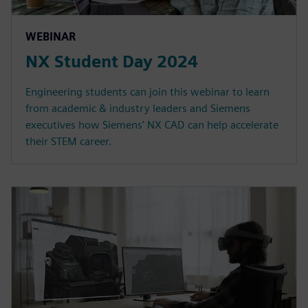
WEBINAR
NX Student Day 2024
Engineering students can join this webinar to learn
from academic & industry leaders and Siemens
executives how Siemens' NX CAD can help accelerate
their STEM career.