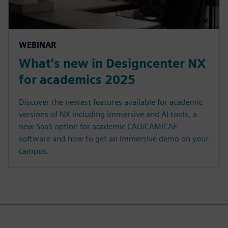
WEBINAR
What's new in Designcenter NX
for academics 2025
Discover the newest features available for academic
versions of NX including immersive and AI tools, a
new SaaS option for academic CAD/CAM/CAE
software and how to get an immersive demo on your
campus.