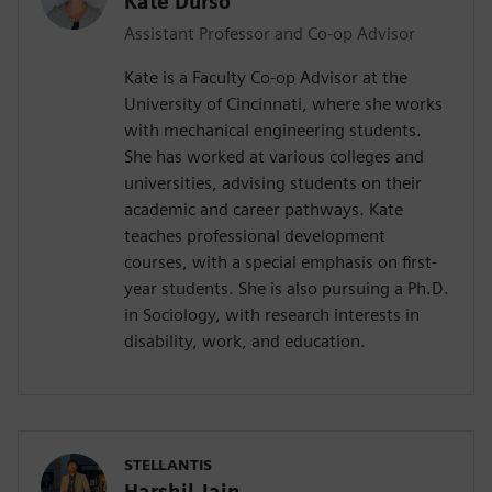
Kate Durso
Assistant Professor and Co-op Advisor
Kate is a Faculty Co-op Advisor at the
University of Cincinnati, where she works
with mechanical engineering students.
She has worked at various colleges and
universities, advising students on their
academic and career pathways. Kate
teaches professional development
courses, with a special emphasis on first-
year students. She is also pursuing a Ph.D.
in Sociology, with research interests in
disability, work, and education.
STELLANTIS
Harshil Jain