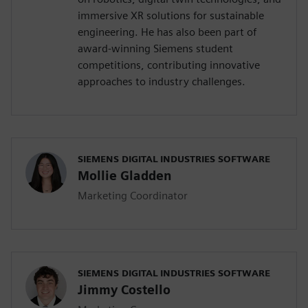
immersive XR solutions for sustainable
engineering. He has also been part of
award-winning Siemens student
competitions, contributing innovative
approaches to industry challenges.
SIEMENS DIGITAL INDUSTRIES SOFTWARE
Mollie Gladden
Marketing Coordinator
SIEMENS DIGITAL INDUSTRIES SOFTWARE
Jimmy Costello