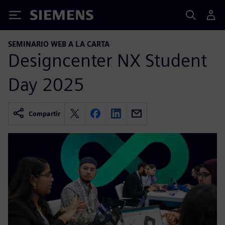
Siemens
SEMINARIO WEB A LA CARTA
Designcenter NX Student
Day 2025
Compartir