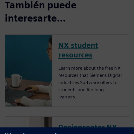
También puede
interesarte...
NX student
resources
Learn more about the free NX
resources that Siemens Digital
Industries Software offers to
students and life-long
learners.
Designcenter NX