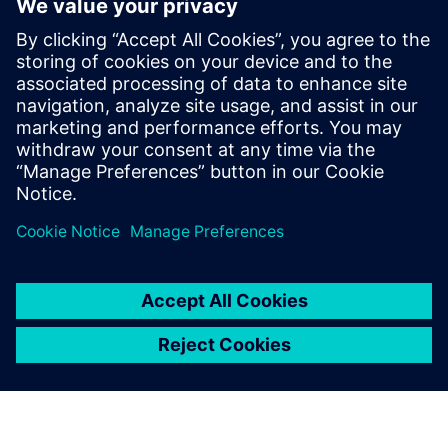
educator
resources
Discover the Dseigncenter X
NX resources that Siemens
Digital Industries Software
offers to educators and
academic institutions,
including discounted software
and free curriculum guides.