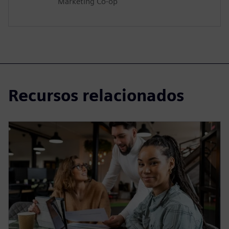
Marketing Co-op
Recursos relacionados