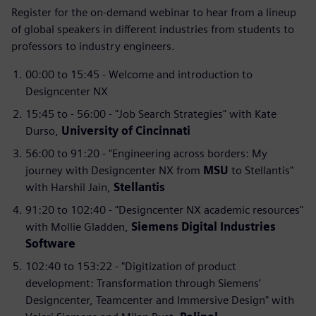
Register for the on-demand webinar to hear from a lineup
of global speakers in different industries from students to
professors to industry engineers.
00:00 to 15:45 - Welcome and introduction to
Designcenter NX
15:45 to - 56:00 - "Job Search Strategies" with Kate
Durso,
University of Cincinnati
56:00 to 91:20 - "Engineering across borders: My
journey with Designcenter NX from
MSU
to Stellantis"
with Harshil Jain,
Stellantis
91:20 to 102:40 - "Designcenter NX academic resources"
with Mollie Gladden,
Siemens Digital Industries
Software
102:40 to 153:22 - "Digitization of product
development: Transformation through Siemens'
Designcenter, Teamcenter and Immersive Design" with