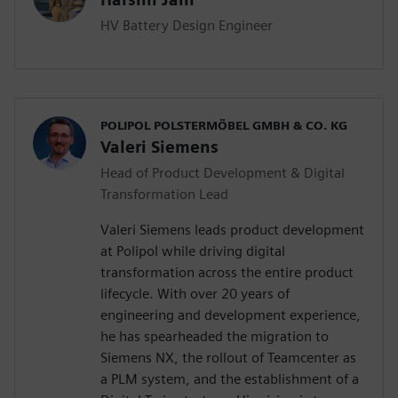
HV Battery Design Engineer
POLIPOL POLSTERMÖBEL GMBH & CO. KG
Valeri Siemens
Head of Product Development & Digital
Transformation Lead
Valeri Siemens leads product development
at Polipol while driving digital
transformation across the entire product
lifecycle. With over 20 years of
engineering and development experience,
he has spearheaded the migration to
Siemens NX, the rollout of Teamcenter as
a PLM system, and the establishment of a