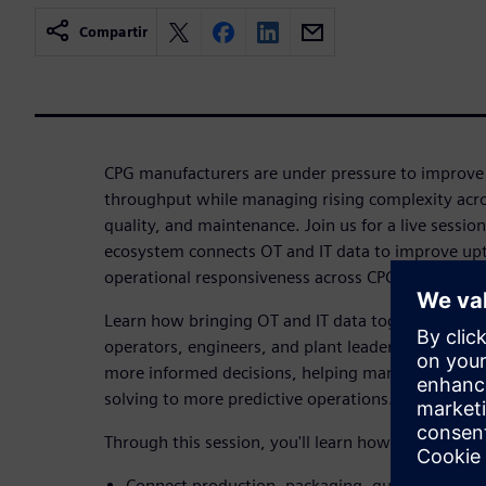
Compartir
CPG manufacturers are under pressure to improve a
throughput while managing rising complexity acro
quality, and maintenance. Join us for a live sessio
ecosystem connects OT and IT data to improve upt
operational responsiveness across CPG operations
Learn how bringing OT and IT data together can re
operators, engineers, and plant leaders the visibil
more informed decisions, helping manufacturers s
solving to more predictive operations.
Through this session, you'll learn how to:
Connect production, packaging, quality, and m