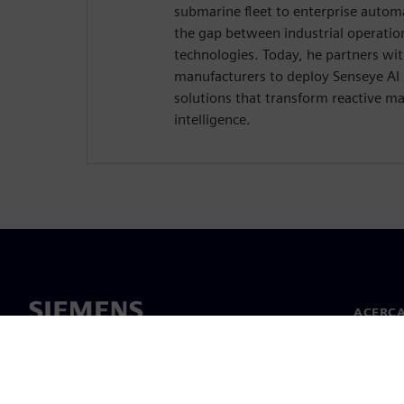
submarine fleet to enterprise auto
the gap between industrial operatio
technologies. Today, he partners wi
manufacturers to deploy Senseye AI
solutions that transform reactive ma
intelligence.
ACERCA
Acerca 
Lideraz