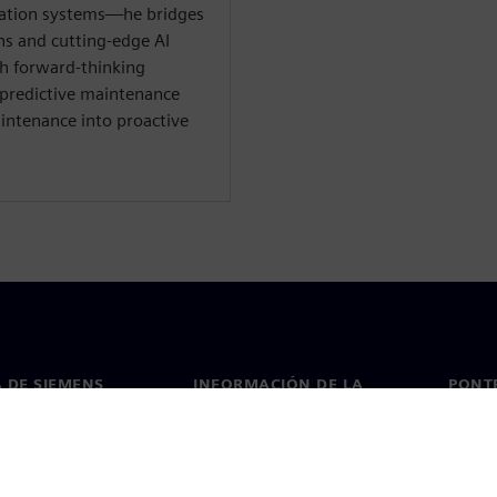
mation systems—he bridges
ns and cutting-edge AI
th forward-thinking
 predictive maintenance
intenance into proactive
 DE SIEMENS
INFORMACIÓN DE LA
PONT
EMPRESA
de nosotros
Conta
Empresa
go
Oficin