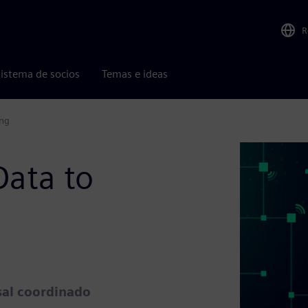
R
istema de socios
Temas e ideas
ing
Data to
sal coordinado