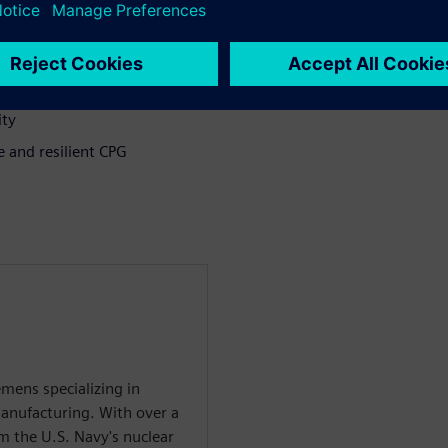
, and plant teams
nnected operational data
ity
e and resilient CPG
emens specializing in
anufacturing. With over a
 the U.S. Navy's nuclear