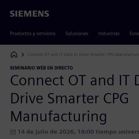
Siemens
Productos y servicios
Soluciones
Industrias
Ecos
Connect OT and IT Data to Drive Smarter CPG Manufactur
Siemens Digital Industries Software
SEMINARIO WEB EN DIRECTO
Connect OT and IT 
Drive Smarter CPG
Manufacturing
14 de julio de 2026, 18:00 tiempo univer