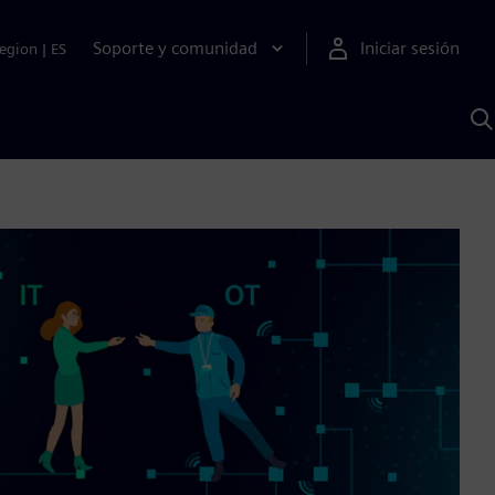
Soporte y comunidad
Iniciar sesión
egion
|
ES
B
c
I
S