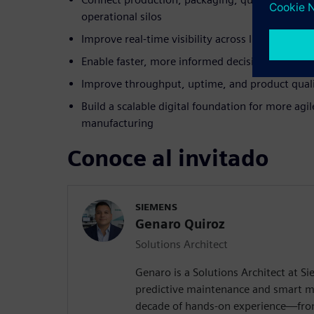
operational silos
Improve real-time visibility across lines, assets
Enable faster, more informed decisions with co
Improve throughput, uptime, and product qual
Build a scalable digital foundation for more agil
manufacturing
Conoce al invitado
SIEMENS
Genaro Quiroz
Solutions Architect
Genaro is a Solutions Architect at Si
predictive maintenance and smart m
decade of hands-on experience—from