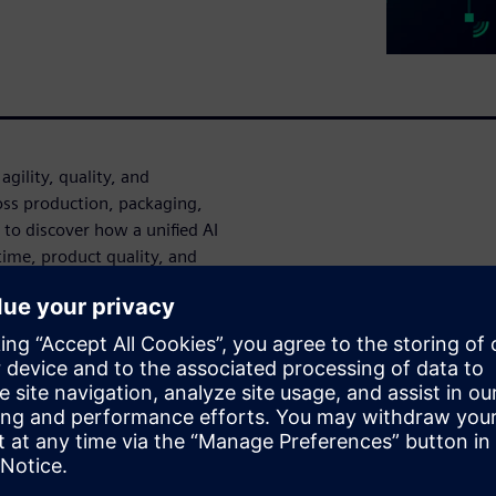
gility, quality, and
ss production, packaging,
n to discover how a unified AI
ime, product quality, and
.
duce silos and give
ity they need to make faster,
hift from reactive problem-
aintenance data to reduce