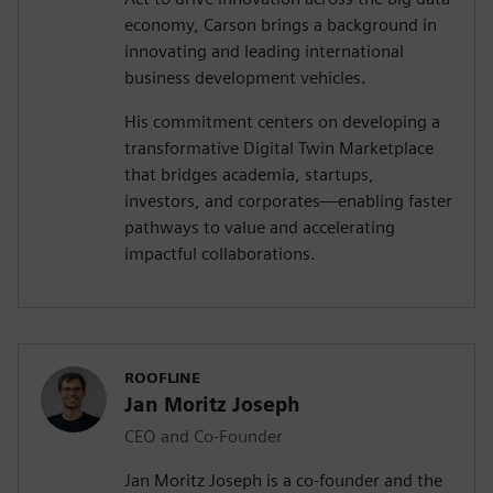
economy, Carson brings a background in
innovating and leading international
business development vehicles.
His commitment centers on developing a
transformative Digital Twin Marketplace
that bridges academia, startups,
investors, and corporates—enabling faster
pathways to value and accelerating
impactful collaborations.
ROOFLINE
Jan Moritz Joseph
CEO and Co-Founder
Jan Moritz Joseph is a co-founder and the