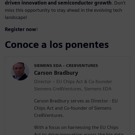
driven innovation and semiconductor growth
. Don’t
miss this opportunity to stay ahead in the evolving tech
landscape!
Register now
!
Conoce a los ponentes
SIEMENS EDA - CRE8VENTURES
Carson Bradbury
Director – EU Chips Act & Co-founder
Siemens Cre8Ventures, Siemens EDA
Carson Bradbury serves as Director - EU
Chips Act and Co-founder of Siemens
Cre8Ventures.
With a focus on harnessing the EU Chips
Act to drive innovation across the big data