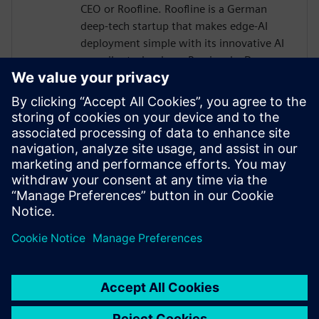
CEO or Roofline. Roofline is a German
deep-tech startup that makes edge-AI
deployment simple with its innovative AI
compiler technology. Previously, Dr.
Joseph held various roles in research and
development of AI and computer
architectures. He received multiple
awards, e.g., the HiPEAC technology
transfer award, the faculty award for his
PhD thesis, and he is a member of the
Young Academy of the Arts and Sciences
in North-Rhine Westphalia.