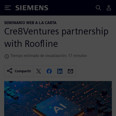
Siemens
SEMINARIO WEB A LA CARTA
Cre8Ventures partnership
with Roofline
Tiempo estimado de visualización: 17 minutos
Compartir