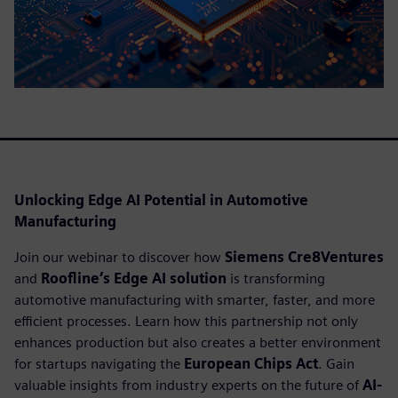
Unlocking Edge AI Potential in Automotive
Manufacturing
Join our webinar to discover how
Siemens Cre8Ventures
and
Roofline’s Edge AI solution
is transforming
automotive manufacturing with smarter, faster, and more
efficient processes. Learn how this partnership not only
enhances production but also creates a better environment
for startups navigating the
European Chips Act
. Gain
valuable insights from industry experts on the future of
AI-