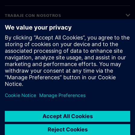
TRABAJE CON NOSOTROS
©
Siemens
2026
Información corporativa
Aviso de privacidad
Aviso sobre cookies
Condiciones de uso
ID digital
Denuncia de irregularidades