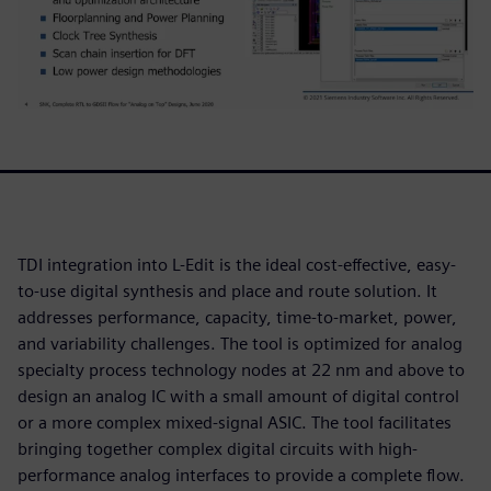
TDI integration into L-Edit is the ideal cost-effective, easy-
to-use digital synthesis and place and route solution. It
addresses performance, capacity, time-to-market, power,
and variability challenges. The tool is optimized for analog
specialty process technology nodes at 22 nm and above to
design an analog IC with a small amount of digital control
or a more complex mixed-signal ASIC. The tool facilitates
bringing together complex digital circuits with high-
performance analog interfaces to provide a complete flow.