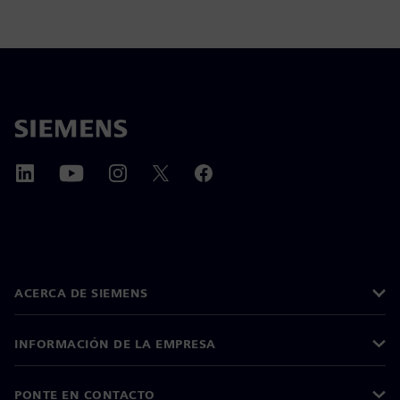
ACERCA DE SIEMENS
INFORMACIÓN DE LA EMPRESA
PONTE EN CONTACTO