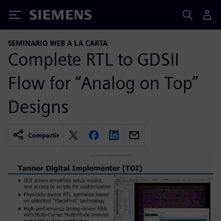
Siemens
SEMINARIO WEB A LA CARTA
Complete RTL to GDSII
Flow for “Analog on Top”
Designs
Compartir