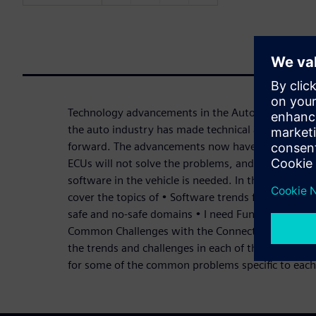
Technology advancements in the Automotive marke
the auto industry has made technical advancement
forward. The advancements now have reached the
ECUs will not solve the problems, and a new way 
software in the vehicle is needed. In this three-par
cover the topics of • Software trends for Cockpit 
safe and no-safe domains • I need Functional Safe
Common Challenges with the Connected Car and th
the trends and challenges in each of the topics. We
for some of the common problems specific to each