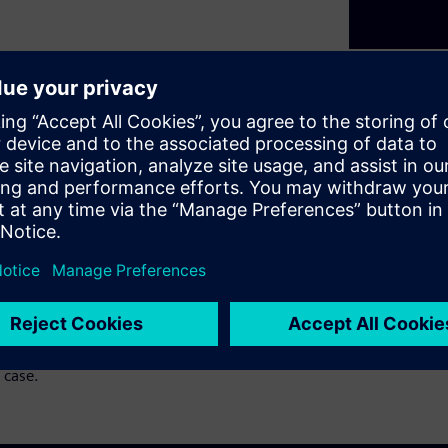
t are nothing new. For years
s to push the industry
 point where adding more
to look at hardware and
t webinar series, we will
Domain Controllers, mixing
ty, just not AUTOSAR •
eir Solutions We will cover
 will also explore solutions
 case.