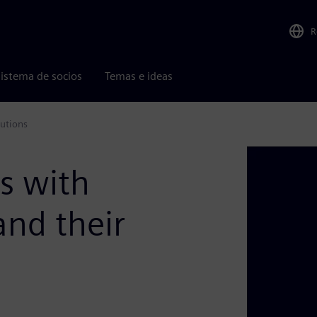
R
istema de socios
Temas e ideas
utions
s with
and their