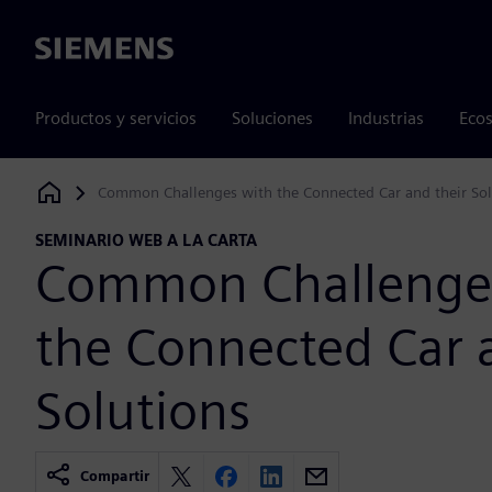
Siemens
Productos y servicios
Soluciones
Industrias
Ecos
Common Challenges with the Connected Car and their Sol
Siemens Digital Industries Software
SEMINARIO WEB A LA CARTA
Common Challenge
the Connected Car 
Solutions
Compartir