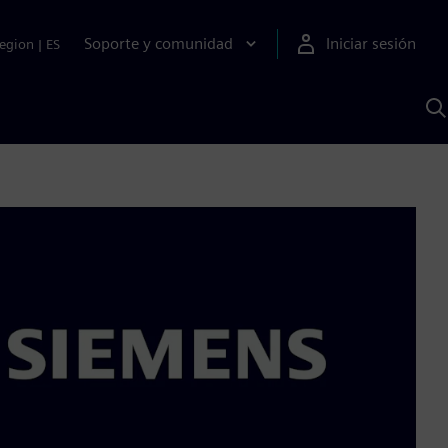
Soporte y comunidad
Iniciar sesión
egion
|
ES
B
c
I
S