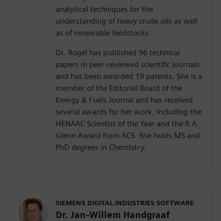
analytical techniques for the
understanding of heavy crude oils as well
as of renewable feedstocks.
Dr. Rogel has published 96 technical
papers in peer-reviewed scientific journals
and has been awarded 19 patents. She is a
member of the Editorial Board of the
Energy & Fuels Journal and has received
several awards for her work, including the
HENAAC Scientist of the Year and the R.A.
Glenn Award from ACS. She holds MS and
PhD degrees in Chemistry.
SIEMENS DIGITAL INDUSTRIES SOFTWARE
Dr. Jan-Willem Handgraaf