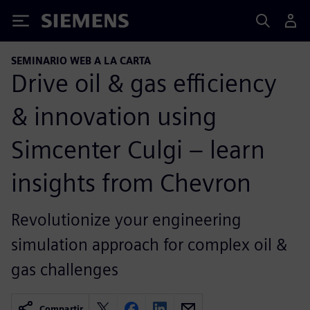
Siemens
SEMINARIO WEB A LA CARTA
Drive oil & gas efficiency
& innovation using
Simcenter Culgi – learn
insights from Chevron
Revolutionize your engineering
simulation approach for complex oil &
gas challenges
Compartir