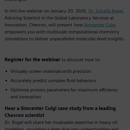
In this live webinar on January 20, 2026,
Dr. Estrella Rogel
,
Advising Scientist in the Global Laboratory Services at
Innovation, Chevron, will present how
Simcenter Culgi
empowers you with multiscale computational chemistry
simulations to deliver unparalleled molecular-level insights.
Register for the webinar
to discover how to:
Virtually screen materials with precision
Accurately predict complex fluid behaviors
Optimize process parameters for maximum efficiency
and innovation
Hear a Simcenter Culgi case study from a leading
Chevron scientist
Dr. Rogel will share her invaluable expertise in heavy oil
modeling, providing a deep dive into understanding and