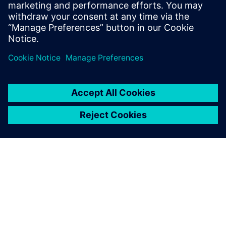
Handgraaf has over 15 years of experience
in the industry and has co-authored more
than 50 academic publications.