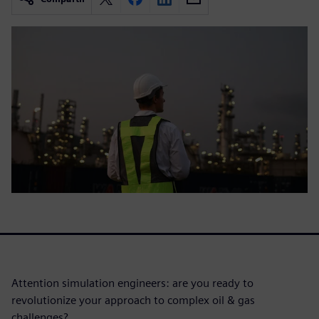
Attention simulation engineers: are you ready to
revolutionize your approach to complex oil & gas
challenges?