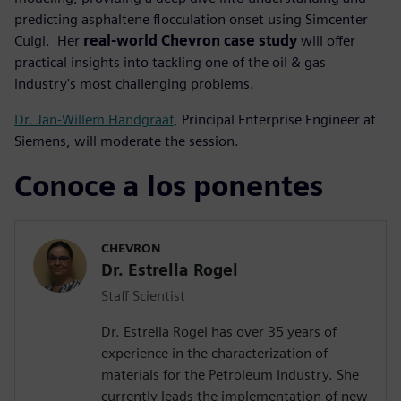
predicting asphaltene flocculation onset using Simcenter
Culgi. Her
real-world Chevron case study
will offer
practical insights into tackling one of the oil & gas
industry's most challenging problems.
Dr. Jan-Willem Handgraaf
, Principal Enterprise Engineer at
Siemens, will moderate the session.
Conoce a los ponentes
CHEVRON
Dr. Estrella Rogel
Staff Scientist
Dr. Estrella Rogel has over 35 years of
experience in the characterization of
materials for the Petroleum Industry. She
currently leads the implementation of new