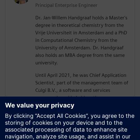
Principal Enterprise Engineer
Dr. Jan-Willem Handgraaf holds a Master's
degree in theoretical chemistry from the
Vrije Universiteit in Amsterdam and a PhD
in Computational Chemistry from the
University of Amsterdam. Dr. Handgraaf
also holds an MBA degree from the same
university.
Until April 2021, he was Chief Application
Scientist, part of the management team of
Culgi B.V., a software and services
company based in Leiden, the
Netherlands, with a focus on industrial
multiscale modeling. After its acquisition
by Siemens Digital Industries Software, he
is now an Industry Consultant with a
focus on materials modeling. Dr.