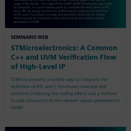
SEMINARIO WEB
STMicroelectronics: A Common
C++ and UVM Verification Flow
of High-Level IP
STMicro presents a unified way to integrate the
definition of RTL and C functional coverage and
assertion (reducing the coding effort) and a method
to add constraints to the random values generated in
UVMF.