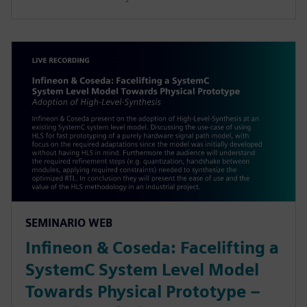
SEMINARIO WEB
Infineon & Coseda: Facelifting a
SystemC System Level Model
Towards Physical Prototype –