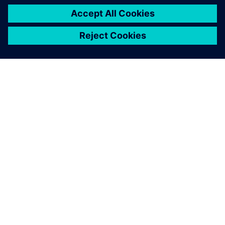
ACERCA DE SIEMENS
INFORMACIÓN DE LA EMPRESA
PONTE EN CONTACTO