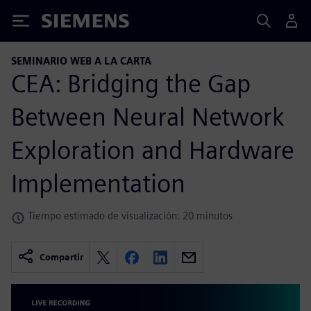
Siemens
SEMINARIO WEB A LA CARTA
CEA: Bridging the Gap
Between Neural Network
Exploration and Hardware
Implementation
Tiempo estimado de visualización: 20 minutos
Compartir