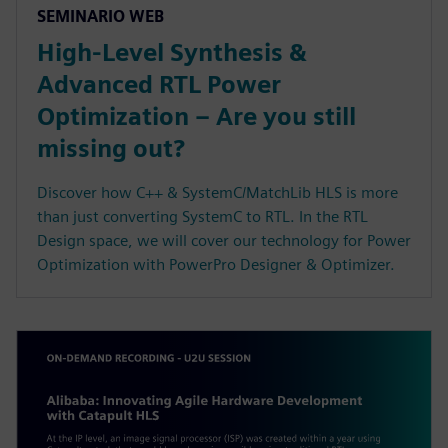
SEMINARIO WEB
High-Level Synthesis &
Advanced RTL Power
Optimization – Are you still
missing out?
Discover how C++ & SystemC/MatchLib HLS is more
than just converting SystemC to RTL. In the RTL
Design space, we will cover our technology for Power
Optimization with PowerPro Designer & Optimizer.