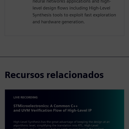
neural networks applications and high-
level design flows including High-Level
Synthesis tools to exploit fast exploration
and hardware generation.
Recursos relacionados