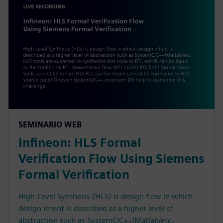
SEMINARIO WEB
Infineon: HLS Formal
Verification Flow Using Siemens
Formal Verification
High-Level Synthesis (HLS) is design flow in which
design intent is described at a higher level of
abstraction such as SystemC/C++/Matlab/etc.