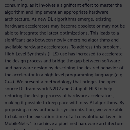
consuming, as it involves a significant effort to master the
algorithm and implement an appropriate hardware
architecture. As new DL algorithms emerge, existing
hardware accelerators may become obsolete or may not be
able to integrate the latest optimizations. This leads to a
significant gap between newly emerging algorithms and
available hardware accelerators. To address this problem,
High-Level Synthesis (HLS) use has increased to accelerate
the design process and bridge the gap between software
and hardware design by describing the desired behavior of
the accelerator in a high-level programming language (e.g.
C++). We present a methodology that bridges the open-
source DL framework N2D2 and Catapult HLS to help
reducing the design process of hardware accelerators,
making it possible to keep pace with new AI algorithms. By
proposing a new automatic synchronization, we were able
to balance the execution time of all convolutional layers in
MobileNet-v1 to achieve a pipelined hardware architecture