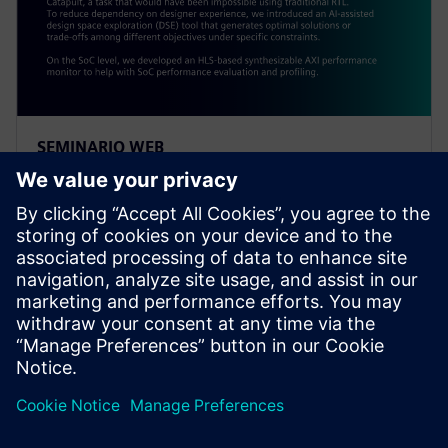
SEMINARIO WEB
Alibaba: Innovating Agile
Hardware Development with
Catapult HLS
At the IP level, an ISP was created within a year using
Catapult, a task impossible using traditional RTL. To
reduce dependency on designer experience, Alibaba
introduced an AI-assisted DSE tool.