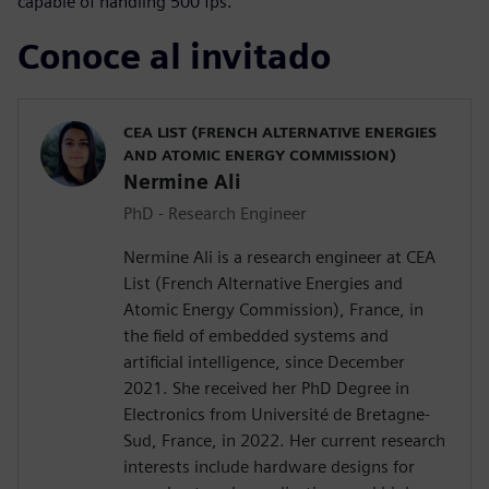
capable of handling 500 fps.
Conoce al invitado
CEA LIST (FRENCH ALTERNATIVE ENERGIES
AND ATOMIC ENERGY COMMISSION)
Nermine Ali
PhD - Research Engineer
Nermine Ali is a research engineer at CEA
List (French Alternative Energies and
Atomic Energy Commission), France, in
the field of embedded systems and
artificial intelligence, since December
2021. She received her PhD Degree in
Electronics from Université de Bretagne-
Sud, France, in 2022. Her current research
interests include hardware designs for