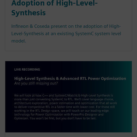
Adoption of High-Level-
Synthesis
Infineon & Coseda present on the adoption of High-
Level-Synthesis at an existing SystemC system level
model.