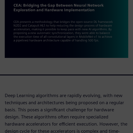
Deep Learning algorithms are rapidly evolving, with new
techniques and architectures being proposed on a regular
basis. This poses a significant challenge for hardware
design. These algorithms often require specialized
hardware accelerators for efficient execution. However, the
design cycle for these accelerators is complex and time-