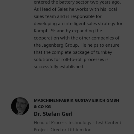
entered the battery sector two years ago.
As Head of Sales he works with his local
sales team and is responsible for
developing an intelligent sales strategy for
Kampf LSF and by expanding the
cooperation with the other companies of
the Jagenberg Group. He helps to ensure
that the complete package of turnkey
solutions for roll-to-roll processes is
successfully established.
MASCHINENFABRIK GUSTAV EIRICH GMBH
& CO KG
Dr. Stefan Gerl
Head of Process Technology - Test Center /
Project Director Lithium Ion