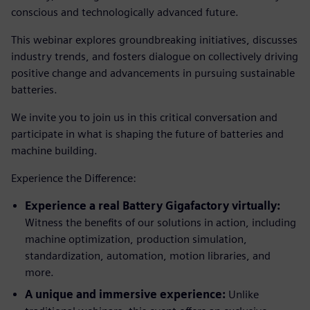
conscious and technologically advanced future.
This webinar explores groundbreaking initiatives, discusses
industry trends, and fosters dialogue on collectively driving
positive change and advancements in pursuing sustainable
batteries.
We invite you to join us in this critical conversation and
participate in what is shaping the future of batteries and
machine building.
Experience the Difference:
Experience a real Battery Gigafactory virtually:
Witness the benefits of our solutions in action, including
machine optimization, production simulation,
standardization, automation, motion libraries, and
more.
A unique and immersive experience:
Unlike