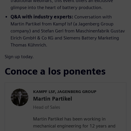
traditional webinars, this event offers an exclusive
glimpse into the heart of battery production.
Q&A with industry experts:
Conversation with
Martin Partikel from Kampf lsf (a Jagenberg Group
company) and Stefan Gerl from Maschinenfabrik Gustav
Eirich GmbH & Co KG and Siemens Battery Marketing
Thomas Kühnrich.
Sign up today.
Conoce a los ponentes
KAMPF LSF, JAGENBERG GROUP
Martin Partikel
Head of Sales
Martin Partikel has been working in
mechanical engineering for 12 years and