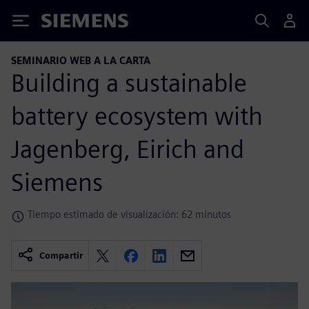
Siemens
SEMINARIO WEB A LA CARTA
Building a sustainable
battery ecosystem with
Jagenberg, Eirich and
Siemens
Tiempo estimado de visualización: 62 minutos
Compartir