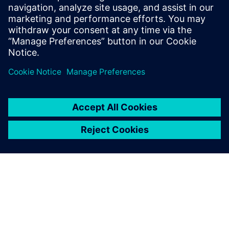
highly efficient batteries,
highly efficient machinery is
key. Machine builders can tap
into this demand, but to
successfully do so, they must
embrace digital inspiration.