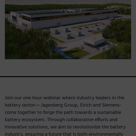
Join our one hour webinar where industry leaders in the
battery sector— Jagenberg Group, Eirich and Siemens-
come together to forge the path towards a sustainable
battery ecosystem. Through collaborative efforts and
innovative solutions, we aim to revolutionize the battery
industry, ensuring a future that is both environmentally