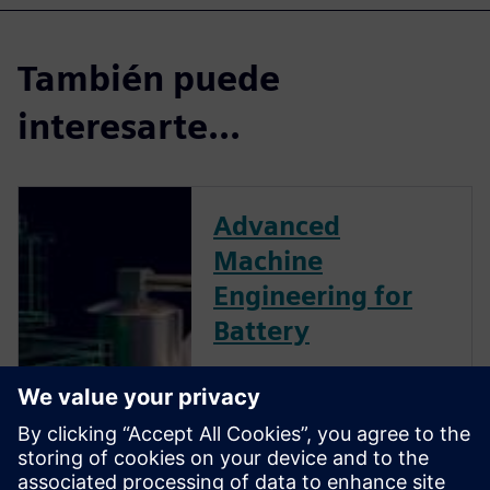
También puede
interesarte...
Advanced
Machine
Engineering for
Battery
As more and more countries
invest in electromobility,
batteries are quickly becoming
a central component powering
transit of the future. To build