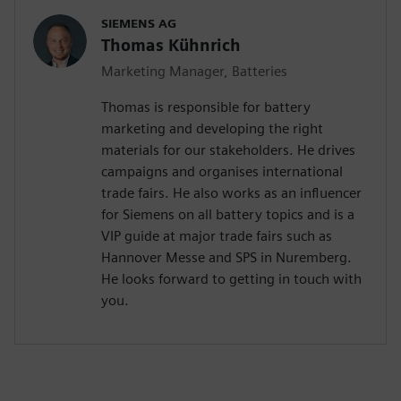
SIEMENS AG
Thomas Kühnrich
Marketing Manager, Batteries
Thomas is responsible for battery
marketing and developing the right
materials for our stakeholders. He drives
campaigns and organises international
trade fairs. He also works as an influencer
for Siemens on all battery topics and is a
VIP guide at major trade fairs such as
Hannover Messe and SPS in Nuremberg.
He looks forward to getting in touch with
you.