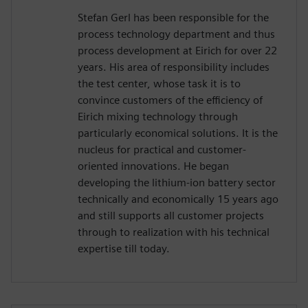
Stefan Gerl has been responsible for the
process technology department and thus
process development at Eirich for over 22
years. His area of responsibility includes
the test center, whose task it is to
convince customers of the efficiency of
Eirich mixing technology through
particularly economical solutions. It is the
nucleus for practical and customer-
oriented innovations. He began
developing the lithium-ion battery sector
technically and economically 15 years ago
and still supports all customer projects
through to realization with his technical
expertise till today.