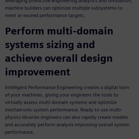
leveraging predictive engineering analytics and simulation,
machine builders can optimize multiple subsystems to
meet or exceed performance targets.
Perform multi-domain
systems sizing and
achieve overall design
improvement
Intelligent Performance Engineering creates a digital twin
of your machines, giving your engineers the tools to
virtually assess multi-domain systems and optimize
mechatronic system performance. Ready to use multi-
physics libraries engineers can also rapidly create models
and accurately perform analysis improving overall system
performance.