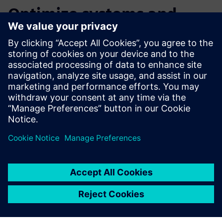
Optimize systems and
ensure machine reliability
Watch this webinar to learn more about how our
Intelligent Performance Engineering solution can help you
meet or exceed your performance goals by learning to:
Size multi-domain systems
Validate and calibrate PLC programs
Improve machine energy consumption