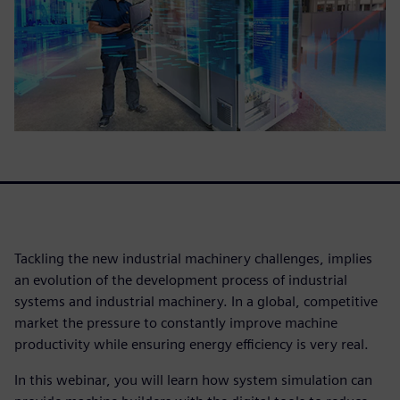
Tackling the new industrial machinery challenges, implies
an evolution of the development process of industrial
systems and industrial machinery. In a global, competitive
market the pressure to constantly improve machine
productivity while ensuring energy efficiency is very real.
In this webinar, you will learn how system simulation can