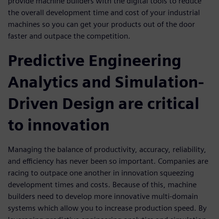
provide machine builders with the digital tools to reduce
the overall development time and cost of your industrial
machines so you can get your products out of the door
faster and outpace the competition.
Predictive Engineering
Analytics and Simulation-
Driven Design are critical
to innovation
Managing the balance of productivity, accuracy, reliability,
and efficiency has never been so important. Companies are
racing to outpace one another in innovation squeezing
development times and costs. Because of this, machine
builders need to develop more innovative multi-domain
systems which allow you to increase production speed. By