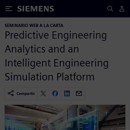
Siemens
SEMINARIO WEB A LA CARTA
Predictive Engineering
Analytics and an
Intelligent Engineering
Simulation Platform
Compartir