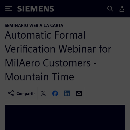
Siemens
SEMINARIO WEB A LA CARTA
Automatic Formal
Verification Webinar for
MilAero Customers -
Mountain Time
Compartir