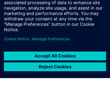
Design & Verification Engineers & Managers on ASIC and
FPGA programs
ASIC & FPGA Program Managers
Design Center Managers
COE/COP Leads