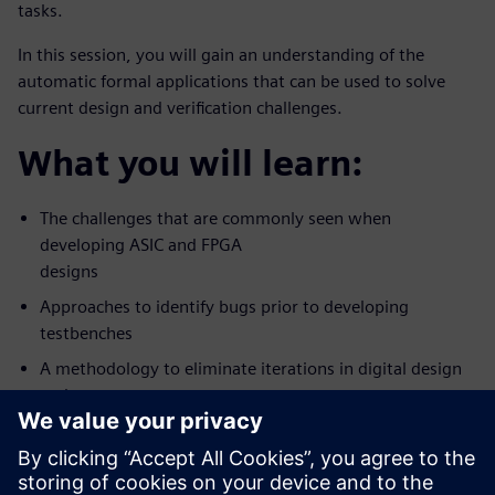
tasks.
In this session, you will gain an understanding of the
automatic formal applications that can be used to solve
current design and verification challenges.
What you will learn:
The challenges that are commonly seen when
developing ASIC and FPGA
designs
Approaches to identify bugs prior to developing
testbenches
A methodology to eliminate iterations in digital design
and
verification workflow
Who should attend: