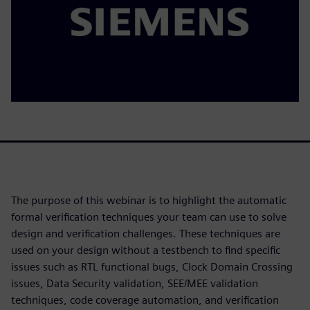
The purpose of this webinar is to highlight the automatic
formal verification techniques your team can use to solve
design and verification challenges. These techniques are
used on your design without a testbench to find specific
issues such as RTL functional bugs, Clock Domain Crossing
issues, Data Security validation, SEE/MEE validation
techniques, code coverage automation, and verification