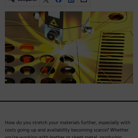
How do you stretch your materials further, especially with
costs going up and availability becoming scarce? Whether
you’re working with leather or sheet metal, producing