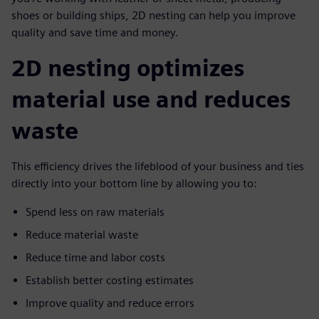
shoes or building ships, 2D nesting can help you improve
quality and save time and money.
2D nesting optimizes
material use and reduces
waste
This efficiency drives the lifeblood of your business and ties
directly into your bottom line by allowing you to:
Spend less on raw materials
Reduce material waste
Reduce time and labor costs
Establish better costing estimates
Improve quality and reduce errors