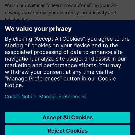
Watch our webinar to learn how automating your 2D
nesting can improve your efficiency, productivity and
bottom line.
Conoce al invitado
SIEMENS DIGITAL INDUSTRIES SOFTWARE
Jim Wright
Business Product Manager
(Manufacturing, Mid-Market)