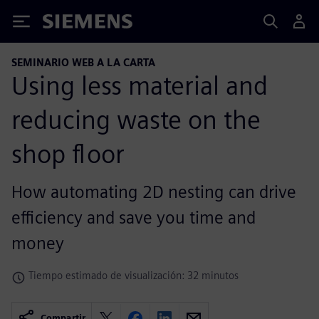
Siemens
SEMINARIO WEB A LA CARTA
Using less material and
reducing waste on the
shop floor
How automating 2D nesting can drive
efficiency and save you time and
money
Tiempo estimado de visualización: 32 minutos
Compartir