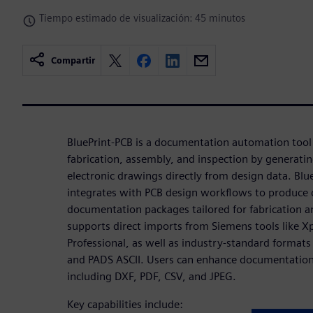
Tiempo estimado de visualización: 45 minutos
Compartir
BluePrint-PCB is a documentation automation tool
fabrication, assembly, and inspection by generatin
electronic drawings directly from design data. Bl
integrates with PCB design workflows to produce
documentation packages tailored for fabrication a
supports direct imports from Siemens tools like X
Professional, as well as industry-standard format
and PADS ASCII. Users can enhance documentation
including DXF, PDF, CSV, and JPEG.
Key capabilities include: