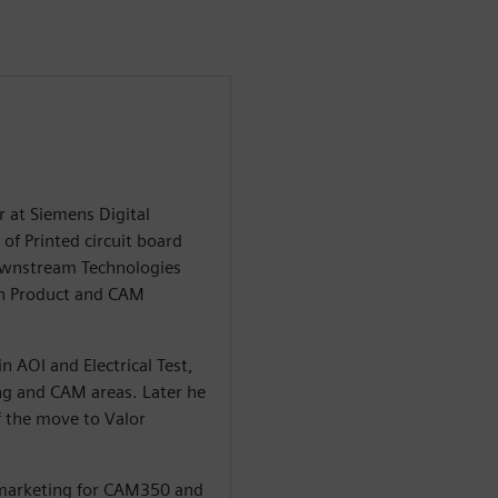
r at Siemens Digital
of Printed circuit board
Downstream Technologies
in Product and CAM
n AOI and Electrical Test,
ng and CAM areas. Later he
 the move to Valor
 marketing for CAM350 and