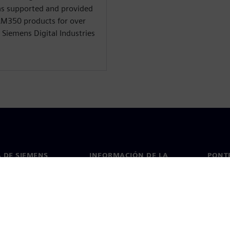
 has supported and provided
CAM350 products for over
t Siemens Digital Industries
 DE SIEMENS
INFORMACIÓN DE LA
PONT
EMPRESA
de nosotros
Conta
Empresa
go
Oficin
Relaciones con inversores
 y prensa
Estrategia