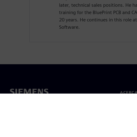
later, technical sales positions. He
training for the BluePrint PCB and 
20 years. He continues in this role a
Software.
ACERCA
Acerca 
Lideraz
Noticias