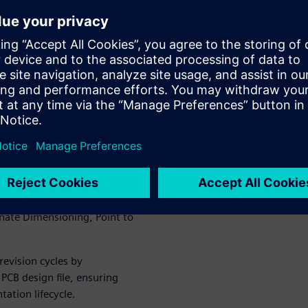
drop palettes for elements
opulated with live design data.
 organizations to standardize
ss teams.
ement, material assignment,
pans.
teractive views, camera
ized PCB arrays with features
inate Dimensioning, Point to
revision cycles by
PCB design file, ensuring
ation lifecycle.