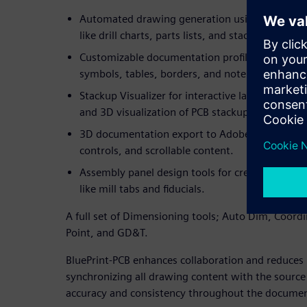
Automated drawing generation using drag-and-
like drill charts, parts lists, and stackups, all p
Customizable documentation profiles that allow
symbols, tables, borders, and note blocks acro
Stackup Visualizer for interactive layer manag
and 3D visualization of PCB stackups and drill s
3D documentation export to Adobe PDF with in
controls, and scrollable content.
Assembly panel design tools for creating optim
like mill tabs and fiducials.
A full set of Dimensioning tools; Auto Dim, Coord
Point, and GD&T.
BluePrint-PCB enhances collaboration and reduces 
synchronizing all drawing content with the source 
accuracy and consistency throughout the document