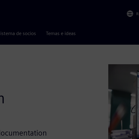
R
istema de socios
Temas e ideas
h
 documentation