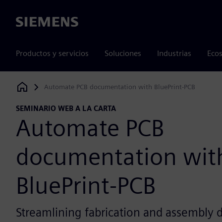
Siemens
Productos y servicios
Soluciones
Industrias
Ecos
Automate PCB documentation with BluePrint-PCB
Siemens Digital Industries Software
SEMINARIO WEB A LA CARTA
Automate PCB
documentation wit
BluePrint-PCB
Streamlining fabrication and assembly