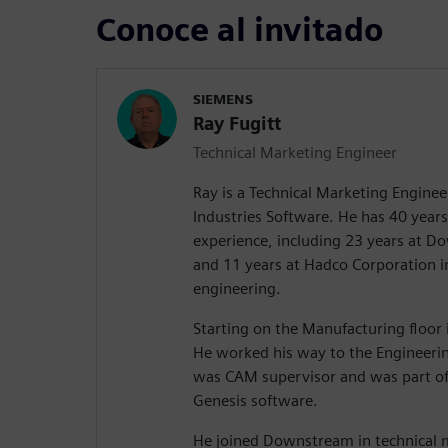
Conoce al invitado
SIEMENS
Ray Fugitt
Technical Marketing Engineer
Ray is a Technical Marketing Enginee
Industries Software. He has 40 years 
experience, including 23 years at 
and 11 years at Hadco Corporation 
engineering.
Starting on the Manufacturing floor i
He worked his way to the Engineeri
was CAM supervisor and was part of
Genesis software.
He joined Downstream in technical