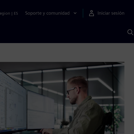
Soporte y comunidad
Iniciar sesión
egion
|
ES
B
c
I
S