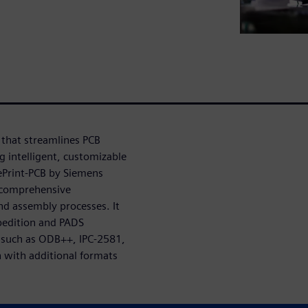
 that streamlines PCB
g intelligent, customizable
uePrint-PCB by Siemens
 comprehensive
nd assembly processes. It
pedition and PADS
s such as ODB++, IPC-2581,
 with additional formats