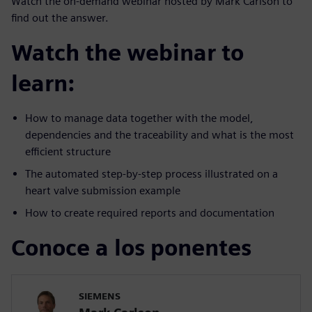
Watch the on-demand webinar hosted by Mark Carlson to
find out the answer.
Watch the webinar to
learn:
How to manage data together with the model,
dependencies and the traceability and what is the most
efficient structure
The automated step-by-step process illustrated on a
heart valve submission example
How to create required reports and documentation
Conoce a los ponentes
SIEMENS