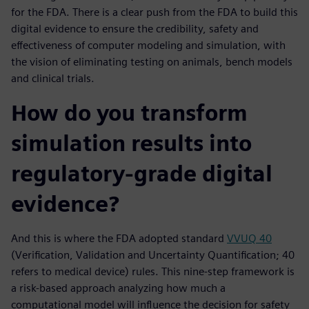
for the FDA. There is a clear push from the FDA to build this
digital evidence to ensure the credibility, safety and
effectiveness of computer modeling and simulation, with
the vision of eliminating testing on animals, bench models
and clinical trials.
How do you transform
simulation results into
regulatory-grade digital
evidence?
And this is where the FDA adopted standard
VVUQ 40
(Verification, Validation and Uncertainty Quantification; 40
refers to medical device) rules. This nine-step framework is
a risk-based approach analyzing how much a
computational model will influence the decision for safety