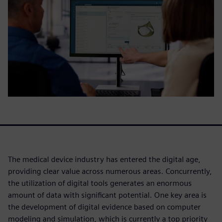
The medical device industry has entered the digital age,
providing clear value across numerous areas. Concurrently,
the utilization of digital tools generates an enormous
amount of data with significant potential. One key area is
the development of digital evidence based on computer
modeling and simulation, which is currently a top priority