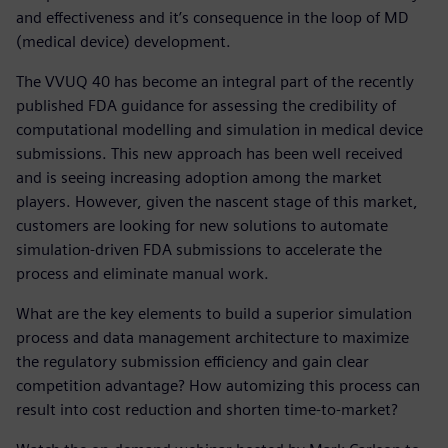
and effectiveness and it’s consequence in the loop of MD
(medical device) development.
The VVUQ 40 has become an integral part of the recently
published FDA guidance for assessing the credibility of
computational modelling and simulation in medical device
submissions. This new approach has been well received
and is seeing increasing adoption among the market
players. However, given the nascent stage of this market,
customers are looking for new solutions to automate
simulation-driven FDA submissions to accelerate the
process and eliminate manual work.
What are the key elements to build a superior simulation
process and data management architecture to maximize
the regulatory submission efficiency and gain clear
competition advantage? How automizing this process can
result into cost reduction and shorten time-to-market?