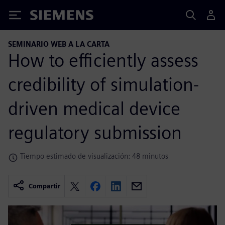
Siemens
SEMINARIO WEB A LA CARTA
How to efficiently assess
credibility of simulation-
driven medical device
regulatory submission
Tiempo estimado de visualización: 48 minutos
Compartir