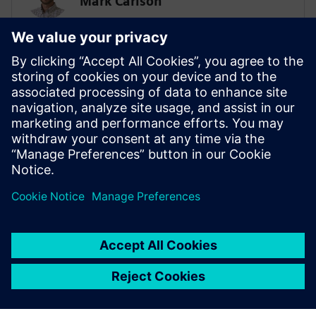
Mark Carlson
Sr. Principal Technical Consultant -
Lifesciences Simulation & AI
SIEMENS
Biplob Dutta
Solution Architect – AI/SPDM