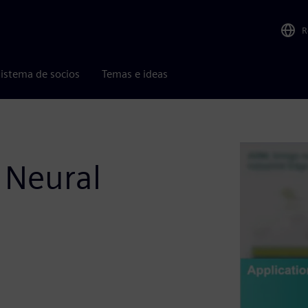
R
istema de socios
Temas e ideas
c Neural