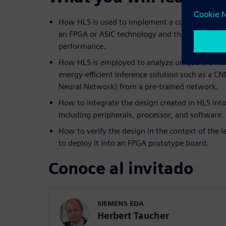
How HLS is used to implement a computer visio
an FPGA or ASIC technology and the trade-offs 
performance.
How HLS is employed to analyze unique architec
energy-efficient inference solution such as a C
Neural Network) from a pre-trained network.
How to integrate the design created in HLS into
including peripherals, processor, and software.
How to verify the design in the context of the
to deploy it into an FPGA prototype board.
Conoce al invitado
SIEMENS EDA
Herbert Taucher