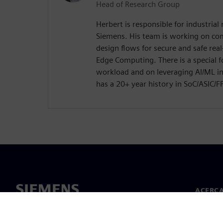
Head of Research Group
Herbert is responsible for industrial 
Siemens. His team is working on co
design flows for secure and safe real
Edge Computing. There is a special 
workload and on leveraging AI/ML in
has a 20+ year history in SoC/ASIC/
ACERCA
Acerca 