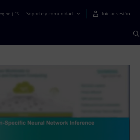
Soporte y comunidad
Iniciar sesión
egion
|
ES
B
c
I
S