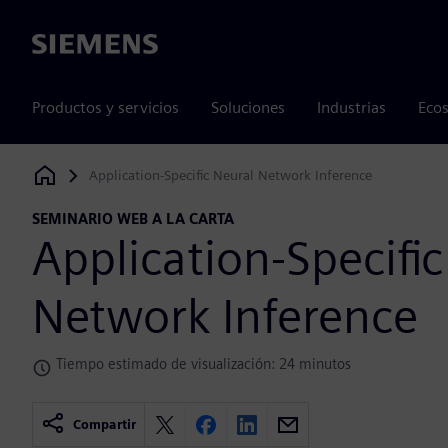
Siemens
Productos y servicios
Soluciones
Industrias
Ecos
Application-Specific Neural Network Inference
Siemens Digital Industries Software
SEMINARIO WEB A LA CARTA
Application-Specifi
Network Inference
Tiempo estimado de visualización: 24 minutos
Compartir