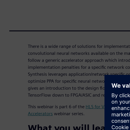
There is a wide range of solutions for implementat
convolutional neural networks available on the ma
follow a generic accelerator approach which intr
implementation penalties for a specific network co
Synthesis leverages application/network specific o
optimize PPA for specific neural networks or class
gives an introduction to the design flow starting
TensorFlow down to FPGA/ASIC and relevant optim
This webinar is part 6 of the
HLS for Vision and D
Accelerators
webinar series.
What you will learn: