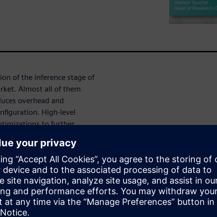
ion of the inference stage of
rket. Almost all of them
oduces overhead and
nfiguration. High-level
ptimizations to further
es of networks. This webinar
 from AI/ML frameworks like
ization techniques.
eep Learning Hardware