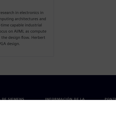
research in electronics in
mputing architectures and
-time capable industrial
focus on AI/ML as compute
 the design flow. Herbert
FPGA design.
 DE SIEMENS
INFORMACIÓN DE LA
PONT
EMPRESA
de nosotros
Conta
Empresa