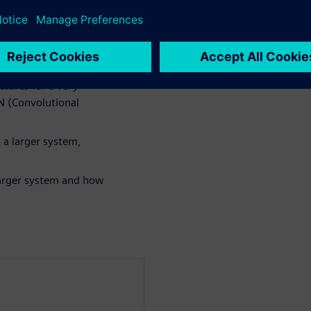
n algorithm in either
for power and
tures for a very
NN (Convolutional
 a larger system,
 larger system and how