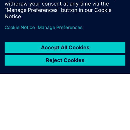
Design Engineers & Managers
Hardware design Engineers & Managers
CAD Manager
ACERCA DE SIEMENS