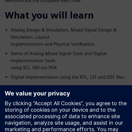
demonstrate the complete AMS flow.
What you will learn
Analog Design & Simulation, Mixed Signal Design &
Simulation, Layout
Implementation and Physical Verification.
Demo of Analog Mixed Signal Tools and Digital
Implementation Tools
using SCL 180 nm PDK
Digital Implementation using the RTL, LEF and DEF files.
s
Who should attend
Analog Design Engineers & Managers
Digital Designers (of Big Analog-Small Digital blocks)