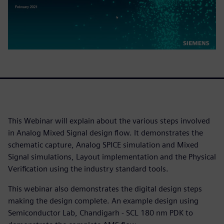
This Webinar will explain about the various steps involved
in Analog Mixed Signal design flow. It demonstrates the
schematic capture, Analog SPICE simulation and Mixed
Signal simulations, Layout implementation and the Physical
Verification using the industry standard tools.
This webinar also demonstrates the digital design steps
making the design complete. An example design using
Semiconductor Lab, Chandigarh - SCL 180 nm PDK to