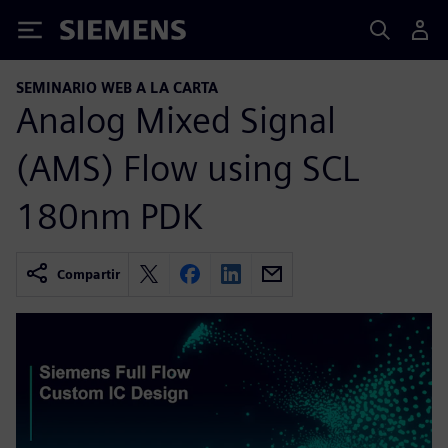
Siemens
SEMINARIO WEB A LA CARTA
Analog Mixed Signal
(AMS) Flow using SCL
180nm PDK
Compartir