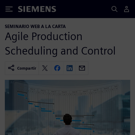
Siemens
SEMINARIO WEB A LA CARTA
Agile Production
Scheduling and Control
Compartir