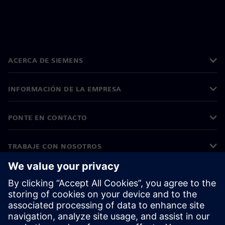
ACERCA DE SIEMENS
INFORMACIÓN DE LA EMPRESA
PONTE EN CONTACTO
TRABAJE CON NOSOTROS
©
Siemens
2026
Información corporativa