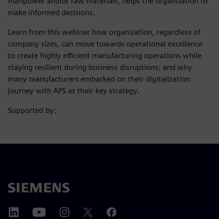
manpower and/or raw materials, helps the organization to
make informed decisions.
Learn from this webinar how organization, regardless of
company sizes, can move towards operational excellence
to create highly efficient manufacturing operations while
staying resilient during business disruptions; and why
many manufacturers embarked on their digitalization
journey with APS as their key strategy.
Supported by: