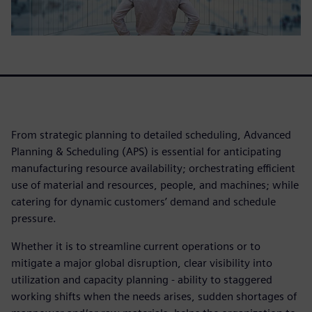
From strategic planning to detailed scheduling, Advanced
Planning & Scheduling (APS) is essential for anticipating
manufacturing resource availability; orchestrating efficient
use of material and resources, people, and machines; while
catering for dynamic customers’ demand and schedule
pressure.
Whether it is to streamline current operations or to
mitigate a major global disruption, clear visibility into
utilization and capacity planning - ability to staggered
working shifts when the needs arises, sudden shortages of