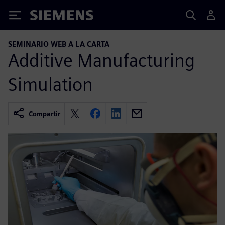
Siemens
SEMINARIO WEB A LA CARTA
Additive Manufacturing
Simulation
Compartir