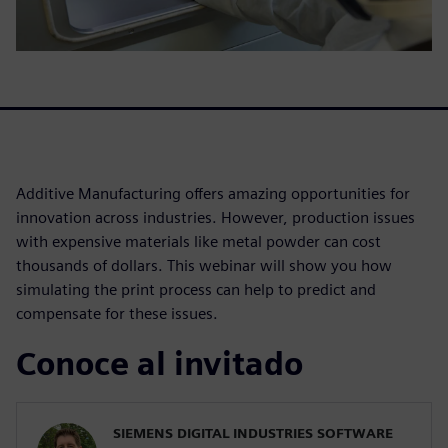
Additive Manufacturing offers amazing opportunities for
innovation across industries. However, production issues
with expensive materials like metal powder can cost
thousands of dollars. This webinar will show you how
simulating the print process can help to predict and
compensate for these issues.
Conoce al invitado
SIEMENS DIGITAL INDUSTRIES SOFTWARE