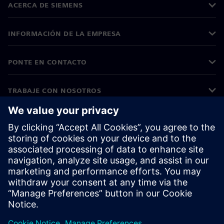
ACERCA DE SIEMENS
INFORMACIÓN DE LA EMPRESA
PONTE EN CONTACTO
TRABAJE CON NOSOTROS
©
Siemens
2026
Información corporativa
Aviso de privacidad
Aviso sobre cookies