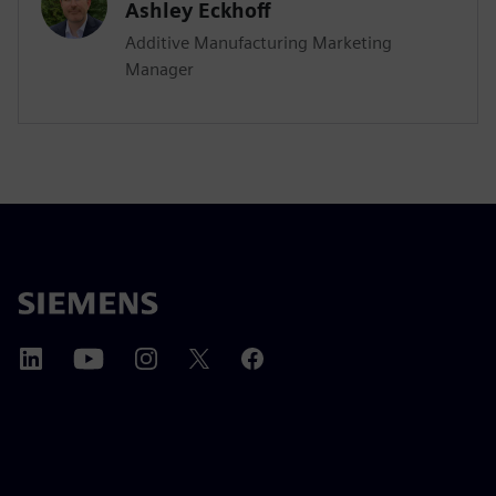
Ashley Eckhoff
Additive Manufacturing Marketing
Manager