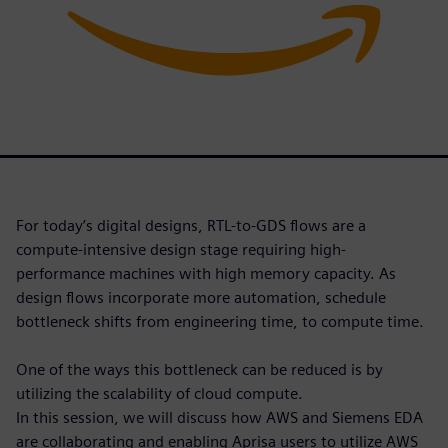
For today’s digital designs, RTL-to-GDS flows are a
compute-intensive design stage requiring high-
performance machines with high memory capacity. As
design flows incorporate more automation, schedule
bottleneck shifts from engineering time, to compute time.
One of the ways this bottleneck can be reduced is by
utilizing the scalability of cloud compute.
In this session, we will discuss how AWS and Siemens EDA
are collaborating and enabling Aprisa users to utilize AWS