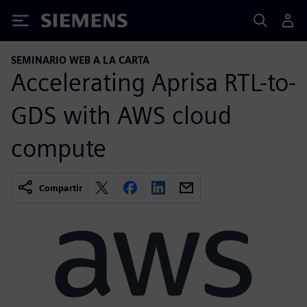
Siemens
SEMINARIO WEB A LA CARTA
Accelerating Aprisa RTL-to-
GDS with AWS cloud
compute
Compartir