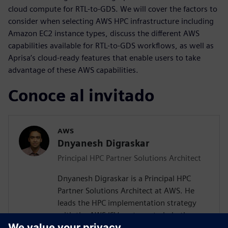
cloud compute for RTL-to-GDS. We will cover the factors to
consider when selecting AWS HPC infrastructure including
Amazon EC2 instance types, discuss the different AWS
capabilities available for RTL-to-GDS workflows, as well as
Aprisa’s cloud-ready features that enable users to take
advantage of these AWS capabilities.
Conoce al invitado
AWS
Dnyanesh Digraskar
Principal HPC Partner Solutions Architect
Dnyanesh Digraskar is a Principal HPC
Partner Solutions Architect at AWS. He
leads the HPC implementation strategy
with the AWS ISV partners to help them
build scalable well-architected solutions