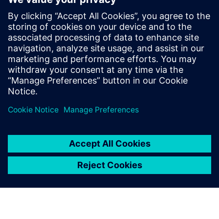
for our customers. He has more than
fifteen years of expertise in the areas of
HPC, EDA & HiTech Solutions, and
Engineering Design. Dnyanesh holds a
Master’s degree in Mechanical Engineering
from University of Massachusetts,
Amherst.