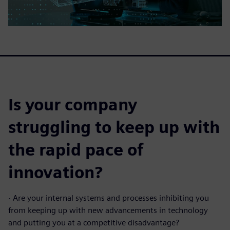
Is your company
struggling to keep up with
the rapid pace of
innovation?
·
Are your internal systems and processes inhibiting you
from keeping up with new advancements in technology
and putting you at a competitive disadvantage?