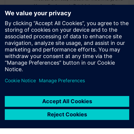
Heavy Equipment. Patrick has a Lean Six
Sigma Blackbelt and is a CEB certified
Challenger Instructor. Patrick received a
B.S. in Mechanical Engineering from the
University of Akron and went on to earn
his MBA from the University of Rochester
Simon School of Business with a
concentration in Computer Science.
Patrick is based in Cincinnati OH.