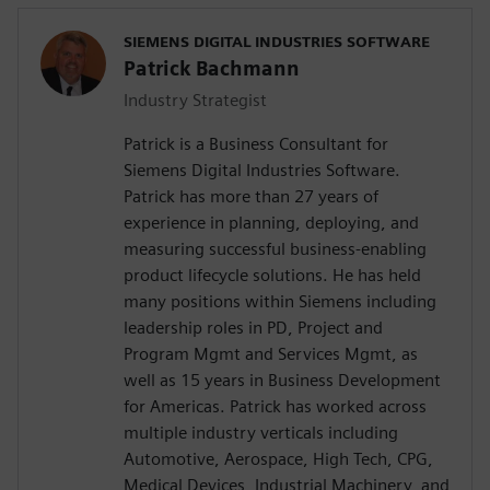
SIEMENS DIGITAL INDUSTRIES SOFTWARE
Patrick Bachmann
Industry Strategist
Patrick is a Business Consultant for
Siemens Digital Industries Software.
Patrick has more than 27 years of
experience in planning, deploying, and
measuring successful business-enabling
product lifecycle solutions. He has held
many positions within Siemens including
leadership roles in PD, Project and
Program Mgmt and Services Mgmt, as
well as 15 years in Business Development
for Americas. Patrick has worked across
multiple industry verticals including
Automotive, Aerospace, High Tech, CPG,
Medical Devices, Industrial Machinery, and