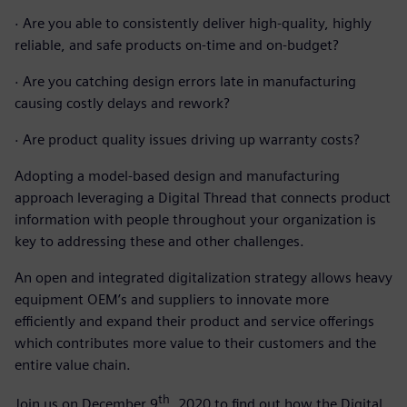
·
Are you able to consistently deliver high-quality, highly
reliable, and safe products on-time and on-budget?
·
Are you catching design errors late in manufacturing
causing costly delays and rework?
·
Are product quality issues driving up warranty costs?
Adopting a model-based design and manufacturing
approach leveraging a Digital Thread that connects product
information with people throughout your organization is
key to addressing these and other challenges.
An open and integrated digitalization strategy allows heavy
equipment OEM’s and suppliers to innovate more
efficiently and expand their product and service offerings
which contributes more value to their customers and the
entire value chain.
th
Join us on December 9
, 2020 to find out how the Digital