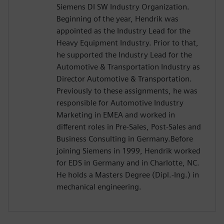
Siemens DI SW Industry Organization.
Beginning of the year, Hendrik was
appointed as the Industry Lead for the
Heavy Equipment Industry. Prior to that,
he supported the Industry Lead for the
Automotive & Transportation Industry as
Director Automotive & Transportation.
Previously to these assignments, he was
responsible for Automotive Industry
Marketing in EMEA and worked in
different roles in Pre-Sales, Post-Sales and
Business Consulting in Germany.Before
joining Siemens in 1999, Hendrik worked
for EDS in Germany and in Charlotte, NC.
He holds a Masters Degree (Dipl.-Ing.) in
mechanical engineering.