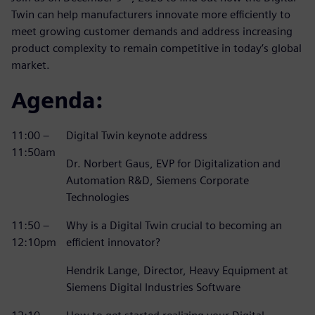
Twin can help manufacturers innovate more efficiently to
meet growing customer demands and address increasing
product complexity to remain competitive in today’s global
market.
Agenda:
11:00 –
Digital Twin keynote address
11:50am
Dr. Norbert Gaus, EVP for Digitalization and
Automation R&D, Siemens Corporate
Technologies
11:50 –
Why is a Digital Twin crucial to becoming an
12:10pm
efficient innovator?
Hendrik Lange, Director, Heavy Equipment at
Siemens Digital Industries Software