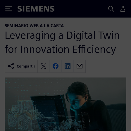
Siemens
SEMINARIO WEB A LA CARTA
Leveraging a Digital Twin
for Innovation Efficiency
Compartir