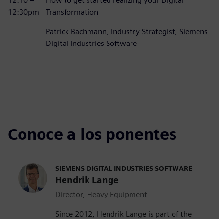
12:10 –
How to get started realizing your Digital
12:30pm
Transformation
Patrick Bachmann, Industry Strategist, Siemens
Digital Industries Software
Conoce a los ponentes
SIEMENS DIGITAL INDUSTRIES SOFTWARE
Hendrik Lange
Director, Heavy Equipment
Since 2012, Hendrik Lange is part of the