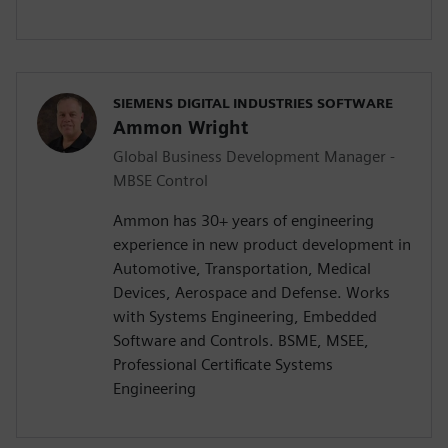
SIEMENS DIGITAL INDUSTRIES SOFTWARE
Ammon Wright
Global Business Development Manager -
MBSE Control
Ammon has 30+ years of engineering
experience in new product development in
Automotive, Transportation, Medical
Devices, Aerospace and Defense. Works
with Systems Engineering, Embedded
Software and Controls. BSME, MSEE,
Professional Certificate Systems
Engineering