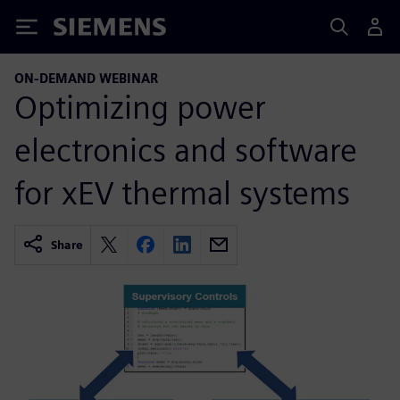
Siemens
ON-DEMAND WEBINAR
Optimizing power
electronics and software
for xEV thermal systems
Share