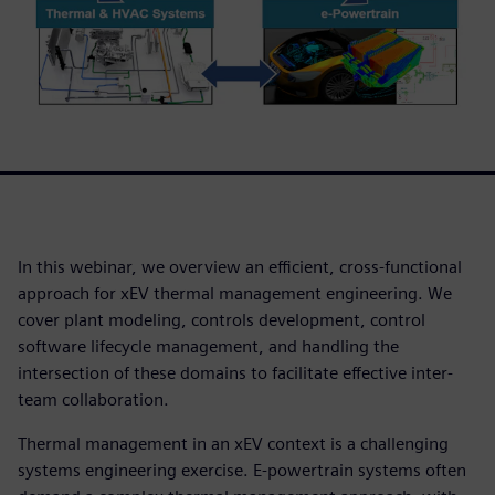
In this webinar, we overview an efficient, cross-functional
approach for xEV thermal management engineering. We
cover plant modeling, controls development, control
software lifecycle management, and handling the
intersection of these domains to facilitate effective inter-
team collaboration.
Thermal management in an xEV context is a challenging
systems engineering exercise. E-powertrain systems often