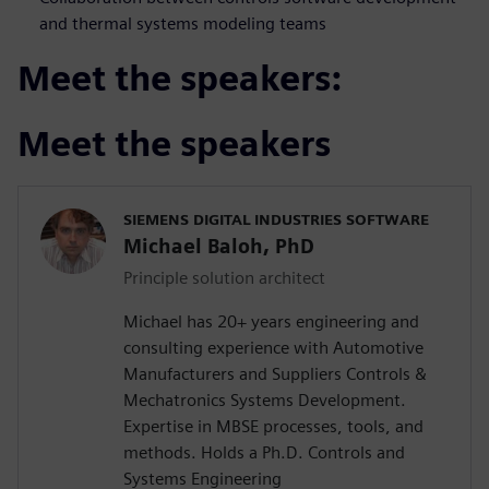
and thermal systems modeling teams
Meet the speakers:
Meet the speakers
SIEMENS DIGITAL INDUSTRIES SOFTWARE
Michael Baloh, PhD
Principle solution architect
Michael has 20+ years engineering and
consulting experience with Automotive
Manufacturers and Suppliers Controls &
Mechatronics Systems Development.
Expertise in MBSE processes, tools, and
methods. Holds a Ph.D. Controls and
Systems Engineering