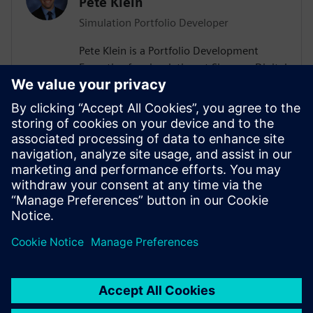
Pete Klein
Simulation Portfolio Developer
Pete Klein is a Portfolio Development
Executive for simulation at Siemens Digital
Industries Software engaged primarily
with customers in the automotive
industry. His work spans the Siemens
simulation portfolio and includes both
systems and 3D-CAE analysis. Pete holds
B.S.E. and M.S.E. degrees in Aerospace
Engineering from the University of
Michigan.