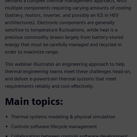
demand a complex thermal management approach, with
multiple components requiring varying amounts of cooling
(battery, motors, inverter, and possibly an ICE in HEV
architectures). Electronic components are generally
sensitive to temperature fluctuations, while heat is a
precious commodity drawn largely from battery-stored
energy that must be carefully managed and recycled in
order to maximize range.
This webinar illustrates an engineering approach to help
thermal engineering teams meet these challenges head-on,
and deliver e-powertrain thermal systems that meet
requirements reliably and cost-effectively.
Main topics:
Thermal systems modeling & physical simulation
Controls software lifecycle management
Collaboration between controls software development