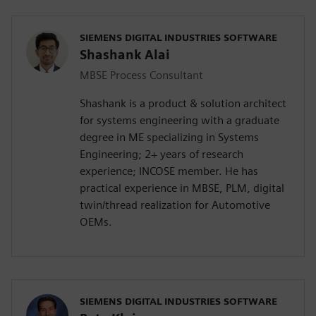
SIEMENS DIGITAL INDUSTRIES SOFTWARE
Shashank Alai
MBSE Process Consultant
Shashank is a product & solution architect
for systems engineering with a graduate
degree in ME specializing in Systems
Engineering; 2+ years of research
experience; INCOSE member. He has
practical experience in MBSE, PLM, digital
twin/thread realization for Automotive
OEMs.
SIEMENS DIGITAL INDUSTRIES SOFTWARE