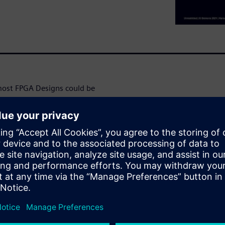
ost FPGA Designs could be
contain multiple complex
ces like AMBA, PCIe,
ular ones. The complexity
ully synchronous design. But the
plies multiple, asynchronous
ow to get data safely from
ation show that the clock
that data can cross them
cially in safety-critical
an’t show this.