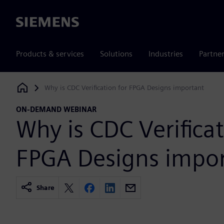
Siemens
Products & services
Solutions
Industries
Partne
Why is CDC Verification for FPGA Designs important
Siemens Digital Industries Software
ON-DEMAND WEBINAR
Why is CDC Verificat
FPGA Designs impo
Share