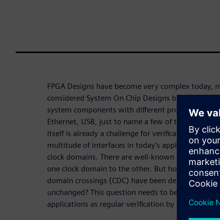
FPGA Designs have become very complex today, m
considered System On Chip Designs because they 
system components with different protocol interfa
Ethernet, USB, just to name a few of the most pop
itself is already a challenge for verification in a f
multitude of interfaces in today’s applications im
clock domains. There are well-known techniques h
one clock domain to the other. But how can verific
domain crossings (CDC) have been designed such 
unchanged? This question needs to be answered espe
applications as regular verification by simulation c