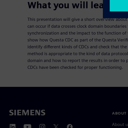
What you will learn:
This presentation will give a short overview about
can occur if data crosses clock domain boundaries
synchronization and the impact to the function of 
show how Questa CDC as part of the Questa Verific
identify different kinds of CDCs and check that th
method is appropriate to the kind of data protocol
domain and how to report the results in order to p
CDCs have been checked for proper functioning.
ABOUT 
About u