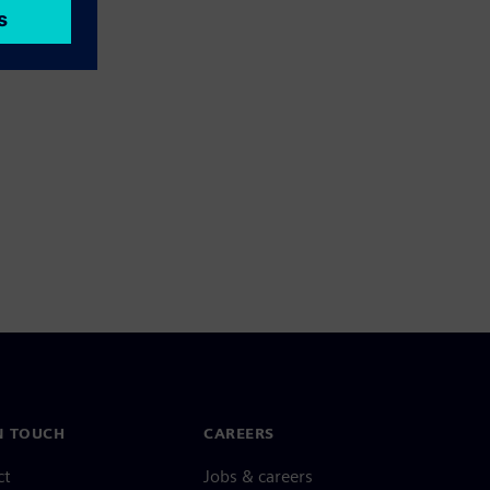
N TOUCH
CAREERS
ct
Jobs & careers