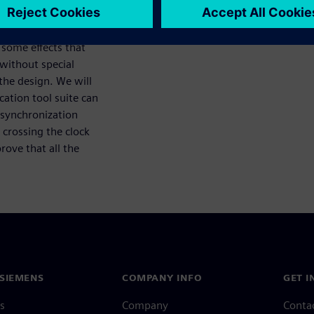
 some effects that
 without special
the design. We will
ation tool suite can
e synchronization
 crossing the clock
rove that all the
SIEMENS
COMPANY INFO
GET I
s
Company
Conta