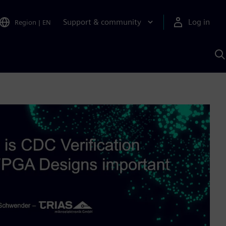
Support & community
Log in
Region
|
EN
S
w
A