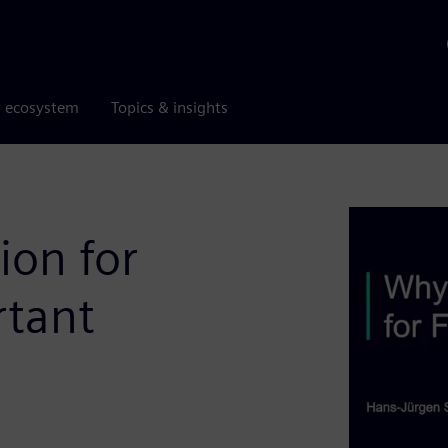
r ecosystem
Topics & insights
ion for
rtant