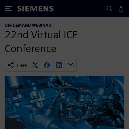
Siemens
ON-DEMAND WEBINAR
22nd Virtual ICE
Conference
Share