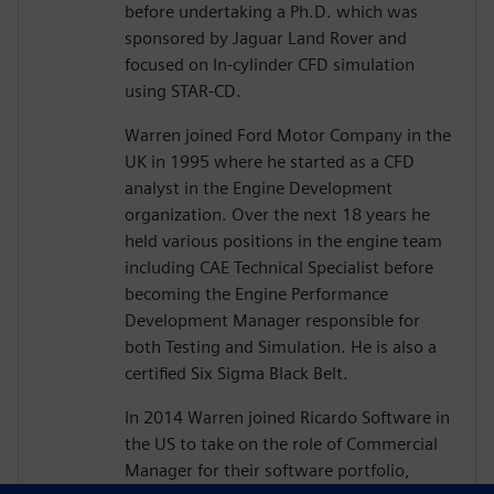
before undertaking a Ph.D. which was
sponsored by Jaguar Land Rover and
focused on In-cylinder CFD simulation
using STAR-CD.
Warren joined Ford Motor Company in the
UK in 1995 where he started as a CFD
analyst in the Engine Development
organization. Over the next 18 years he
held various positions in the engine team
including CAE Technical Specialist before
becoming the Engine Performance
Development Manager responsible for
both Testing and Simulation. He is also a
certified Six Sigma Black Belt.
In 2014 Warren joined Ricardo Software in
the US to take on the role of Commercial
Manager for their software portfolio,