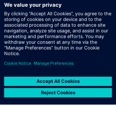
focused on the Automotive industry.
In July 2017 Warren joined Siemens Digital
Industries Software to lead strategy for
both conventional and e-Powertrain
solutions primarily with Simcenter STAR-
CCM+. Since October 2021 he has taken
on the role of Director, Fluids & Thermal
Industry Specialist Team.