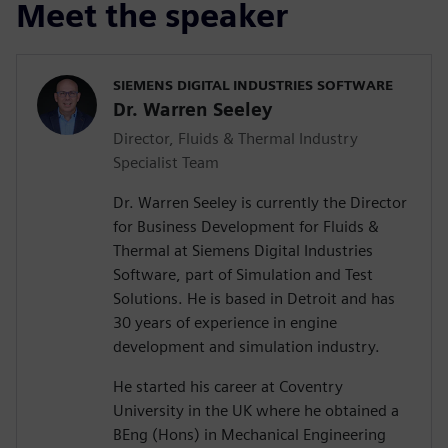
Meet the speaker
SIEMENS DIGITAL INDUSTRIES SOFTWARE
Dr. Warren Seeley
Director, Fluids & Thermal Industry
Specialist Team
Dr. Warren Seeley is currently the Director
for Business Development for Fluids &
Thermal at Siemens Digital Industries
Software, part of Simulation and Test
Solutions. He is based in Detroit and has
30 years of experience in engine
development and simulation industry.
He started his career at Coventry
University in the UK where he obtained a
BEng (Hons) in Mechanical Engineering