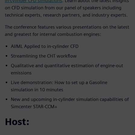
in-cylinder CFD simulations
. Learn about the latest insights
on CFD simulation from our panel of speakers including
technical experts, research partners, and industry experts.
The conference features various presentations on the latest
and greatest for internal combustion engines:
AI/ML Applied to in-cylinder CFD
Streamlining the CHT workflow
Qualitative and quantitative estimation of engine-out
emissions
Live demonstration: How to set up a Gasoline
simulation in 10 minutes
New and upcoming in-cylinder simulation capabilities of
Simcenter STAR-CCM+
Host: