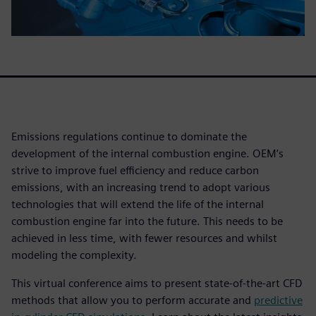
Emissions regulations continue to dominate the
development of the internal combustion engine. OEM’s
strive to improve fuel efficiency and reduce carbon
emissions, with an increasing trend to adopt various
technologies that will extend the life of the internal
combustion engine far into the future. This needs to be
achieved in less time, with fewer resources and whilst
modeling the complexity.
This virtual conference aims to present state-of-the-art CFD
methods that allow you to perform accurate and
predictive