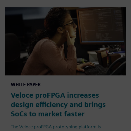
WHITE PAPER
Veloce proFPGA increases
design efficiency and brings
SoCs to market faster
The Veloce proFPGA prototyping platform is