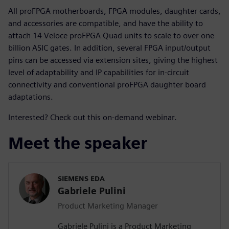
All proFPGA motherboards, FPGA modules, daughter cards,
and accessories are compatible, and have the ability to
attach 14 Veloce proFPGA Quad units to scale to over one
billion ASIC gates. In addition, several FPGA input/output
pins can be accessed via extension sites, giving the highest
level of adaptability and IP capabilities for in-circuit
connectivity and conventional proFPGA daughter board
adaptations.
Interested? Check out this on-demand webinar.
Meet the speaker
SIEMENS EDA
Gabriele Pulini
Product Marketing Manager
Gabriele Pulini is a Product Marketing