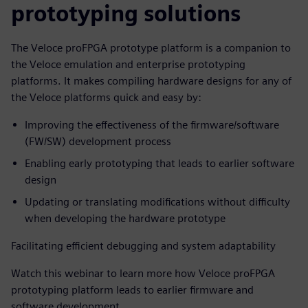
prototyping solutions
The Veloce proFPGA prototype platform is a companion to
the Veloce emulation and enterprise prototyping
platforms. It makes compiling hardware designs for any of
the Veloce platforms quick and easy by:
Improving the effectiveness of the firmware/software
(FW/SW) development process
Enabling early prototyping that leads to earlier software
design
Updating or translating modifications without difficulty
when developing the hardware prototype
Facilitating efficient debugging and system adaptability
Watch this webinar to learn more how Veloce proFPGA
prototyping platform leads to earlier firmware and
software development.