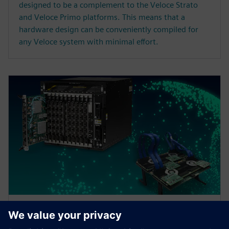
designed to be a complement to the Veloce Strato
and Veloce Primo platforms. This means that a
hardware design can be conveniently compiled for
any Veloce system with minimal effort.
ARTICLE