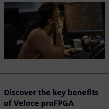
Discover the key benefits
of Veloce proFPGA