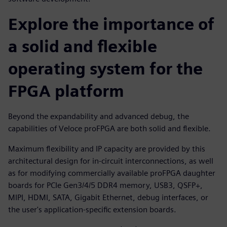
Explore the importance of
a solid and flexible
operating system for the
FPGA platform
Beyond the expandability and advanced debug, the
capabilities of Veloce proFPGA are both solid and flexible.
Maximum flexibility and IP capacity are provided by this
architectural design for in-circuit interconnections, as well
as for modifying commercially available proFPGA daughter
boards for PCIe Gen3/4/5 DDR4 memory, USB3, QSFP+,
MIPI, HDMI, SATA, Gigabit Ethernet, debug interfaces, or
the user's application-specific extension boards.