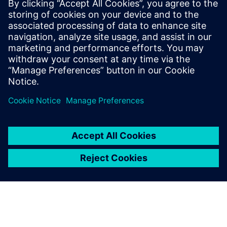
The benefits of modular,
flexible and adaptable FPGA
prototyping solutions
Large ASIC designs require multiple FPGAs for
mapping and designing FPGA prototypes in-house is
expensive and time-consuming.