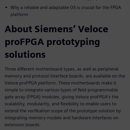
Why a reliable and adaptable OS is crucial for the FPGA
platform
About Siemens’ Veloce
proFPGA prototyping
solutions
Three different motherboard types, as well as peripheral
memory and protocol interface boards, are available on the
Veloce proFPGA platform. These motherboards make it
simple to integrate various types of field-programmable
gate array (FPGA) modules, giving Veloce proFPGA's the
scalability, modularity, and flexibility to enable users to
extend the verification scope of the prototype solution by
integrating memory models and hardware interfaces on
extension boards.