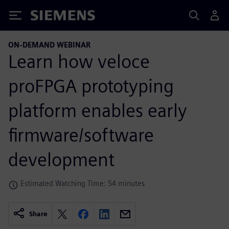
Siemens
ON-DEMAND WEBINAR
Learn how veloce
proFPGA prototyping
platform enables early
firmware/software
development
Estimated Watching Time: 54 minutes
Share