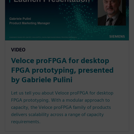
VIDEO
Veloce proFPGA for desktop
FPGA prototyping, presented
by Gabriele Pulini
Let us tell you about Veloce proFPGA for desktop
FPGA prototyping. With a modular approach to
capacity, the Veloce proFPGA family of products
delivers scalability across a range of capacity
requirements.