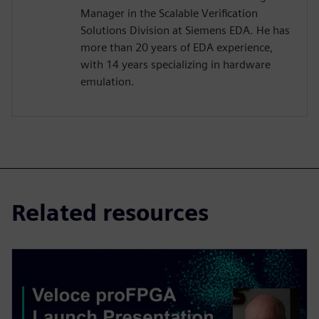
Manager in the Scalable Verification
Solutions Division at Siemens EDA. He has
more than 20 years of EDA experience,
with 14 years specializing in hardware
emulation.
Related resources