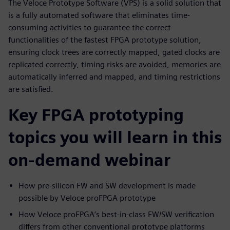
The Veloce Prototype Software (VPS) is a solid solution that
is a fully automated software that eliminates time-
consuming activities to guarantee the correct
functionalities of the fastest FPGA prototype solution,
ensuring clock trees are correctly mapped, gated clocks are
replicated correctly, timing risks are avoided, memories are
automatically inferred and mapped, and timing restrictions
are satisfied.
Key FPGA prototyping
topics you will learn in this
on-demand webinar
How pre-silicon FW and SW development is made
possible by Veloce proFPGA prototype
How Veloce proFPGA’s best-in-class FW/SW verification
differs from other conventional prototype platforms