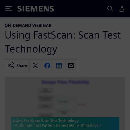
Siemens
ON-DEMAND WEBINAR
Using FastScan: Scan Test
Technology
Share