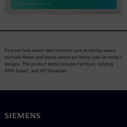
Find out how newer test methods such as timing-aware,
multiple detect and layout-aware are being used on today's
designs. This product demo includes FastScan, utilizing
ATPG Expert, and DFTVisualizer.