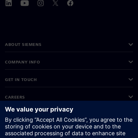
ABOUT SIEMENS
COMPANY INFO
GET IN TOUCH
CAREERS
©
Siemens
2026
Corporate information