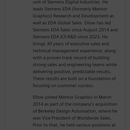
unit of Siemens Digital Industries. He
leads Siemens EDA (formerly Mentor
Graphics) Research and Development as
well as EDA Global Sales. Ellow has led
Siemens EDA Sales since August 2014 and
Siemens EDA ICS R&D since 2023. He
brings 30 years of executive sales and
technical management experience, along
with a proven track record of building
strong sales and engineering teams while
delivering positive, predictable results.
These results are built on a foundation of
focusing on customer success.
Ellow joined Mentor Graphics in March
2014 as part of the company’s acquisition
of Berkeley Design Automation, where he
was Vice President of Worldwide Sales.
Prior to that, he held various positions at