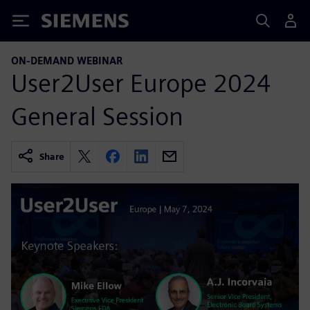
Siemens
ON-DEMAND WEBINAR
User2User Europe 2024
General Session
Share