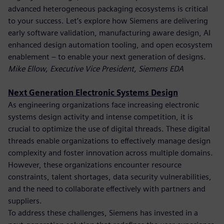
advanced heterogeneous packaging ecosystems is critical
to your success. Let’s explore how Siemens are delivering
early software validation, manufacturing aware design, AI
enhanced design automation tooling, and open ecosystem
enablement – to enable your next generation of designs.
Mike Ellow, Executive Vice President, Siemens EDA
Next Generation Electronic Systems Design
As engineering organizations face increasing electronic
systems design activity and intense competition, it is
crucial to optimize the use of digital threads. These digital
threads enable organizations to effectively manage design
complexity and foster innovation across multiple domains.
However, these organizations encounter resource
constraints, talent shortages, data security vulnerabilities,
and the need to collaborate effectively with partners and
suppliers.
To address these challenges, Siemens has invested in a