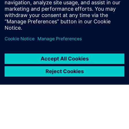
Science from Rochester Institute of
Technology, and an M.S in Computer
Science and Software Engineering from
George Mason University.