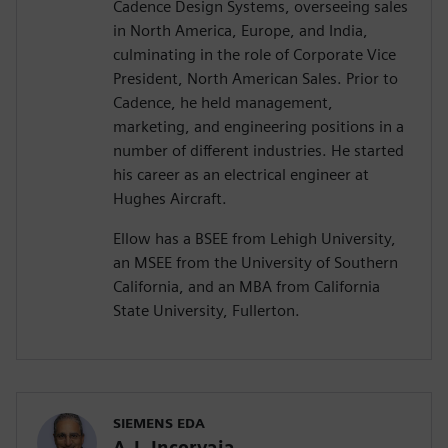
Cadence Design Systems, overseeing sales
in North America, Europe, and India,
culminating in the role of Corporate Vice
President, North American Sales. Prior to
Cadence, he held management,
marketing, and engineering positions in a
number of different industries. He started
his career as an electrical engineer at
Hughes Aircraft.
Ellow has a BSEE from Lehigh University,
an MSEE from the University of Southern
California, and an MBA from California
State University, Fullerton.
SIEMENS EDA
A.J. Incorvaia