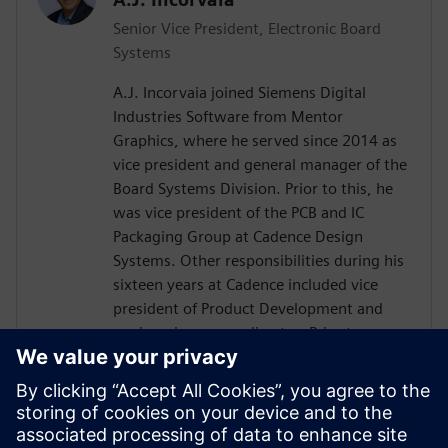
Senior Vice President, Electronic Board
Systems
A.J. Incorvaia joined Siemens Digital
Industries Software from Mentor
Graphics, where he served since 2014 as
vice president and general manager of the
Board Systems Division. Prior to this, he
was vice president of the PCB and IC
Packaging Group at Cadence Design
Systems. Other responsibilities during his
sixteen years at Cadence included vice
president of Product Development and
engineering group director. Prior to
Cadence, Incorvaia held software
development and management positions
at Viewlogic and Digital Equipment
Corporation. He holds a B.S in Computer