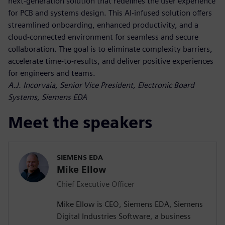
next-generation solution that redefines the user experience
for PCB and systems design. This AI-infused solution offers
streamlined onboarding, enhanced productivity, and a
cloud-connected environment for seamless and secure
collaboration. The goal is to eliminate complexity barriers,
accelerate time-to-results, and deliver positive experiences
for engineers and teams.
A.J. Incorvaia, Senior Vice President, Electronic Board
Systems, Siemens EDA
Meet the speakers
SIEMENS EDA
Mike Ellow
Chief Executive Officer
Mike Ellow is CEO, Siemens EDA, Siemens
Digital Industries Software, a business