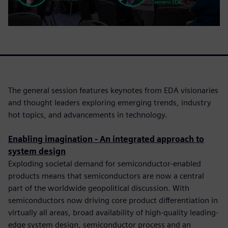
The general session features keynotes from EDA visionaries
and thought leaders exploring emerging trends, industry
hot topics, and advancements in technology.
Enabling imagination - An integrated approach to
system design
Exploding societal demand for semiconductor-enabled
products means that semiconductors are now a central
part of the worldwide geopolitical discussion. With
semiconductors now driving core product differentiation in
virtually all areas, broad availability of high-quality leading-
edge system design, semiconductor process and an