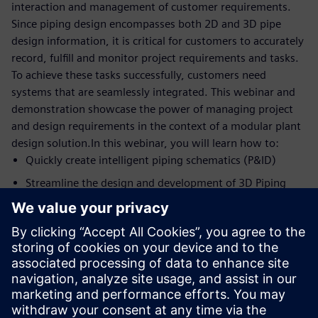
interaction and management of customer requirements.
Since piping design encompasses both 2D and 3D pipe
design information, it is critical for customers to accurately
record, fulfill and monitor project requirements and tasks.
To achieve these tasks successfully, customers need
systems that are seamlessly integrated. This webinar and
demonstration showcase the power of managing project
and design requirements in the context of a modular plant
design solution.In this webinar, you will learn how to:
Quickly create intelligent piping schematics (P&ID)
Streamline the design and development of 3D Piping
systems
Control product costs
Manage, record, fulfill and monitor project and design
requirements