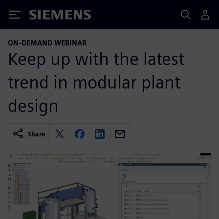
Siemens
ON-DEMAND WEBINAR
Keep up with the latest
trend in modular plant
design
Share