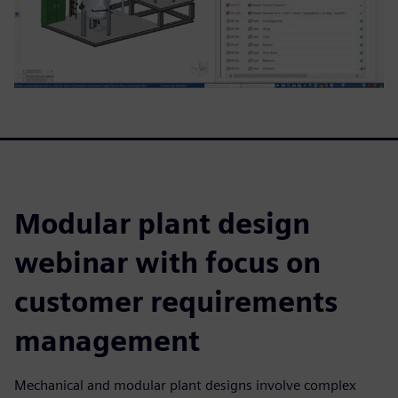
Modular plant design
webinar with focus on
customer requirements
management
Mechanical and modular plant designs involve complex