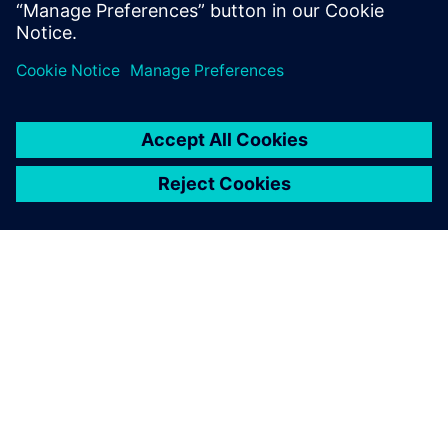
Related resources:
Learn more about Modular Plant
Design
ABOUT SIEMENS