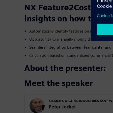
NX Feature2Cost, we 
insights on how to:
Automatically identify features on molded or s
Opportunity to manually modify the resulting c
Seamless integration between Teamcenter and
Calculation based on standardized commercial 
About the presenter:
Meet the speaker
SIEMENS DIGITAL INDUSTRIES SOFT
Peter Jockel