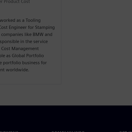
r Product Cost
 worked as a Tooling
Cost Engineer for Stamping
ve companies like BMW and
ponsible in the service
ct Cost Management
ble as Global Portfolio
 portfolio business for
nt worldwide.