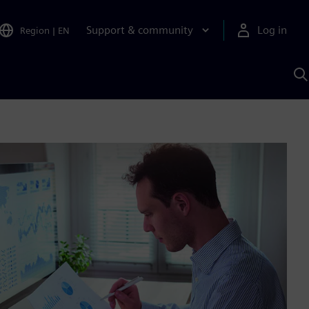
Support & community
Log in
Region
|
EN
S
w
A