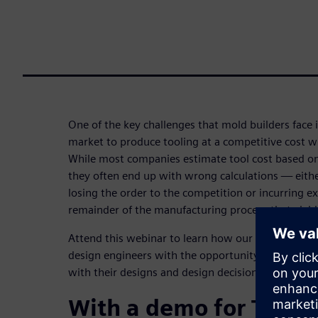
One of the key challenges that mold builders face 
market to produce tooling at a competitive cost wh
While most companies estimate tool cost based on
they often end up with wrong calculations — eith
losing the order to the competition or incurring ex
remainder of the manufacturing process that yields 
Attend this webinar to learn how our solutions N
design engineers with the opportunity to be more
with their designs and design decisions.
With a demo for Tool 