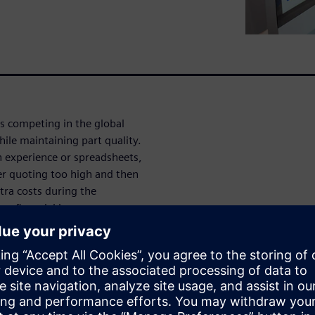
is competing in the global
ile maintaining part quality.
 experience or spreadsheets,
er quoting too high and then
tra costs during the
a financial loss.
X and Tool Costing supports
 aware of costs associated
Costing and