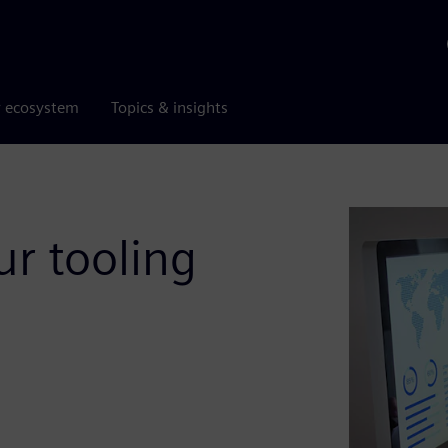
r ecosystem
Topics & insights
r tooling