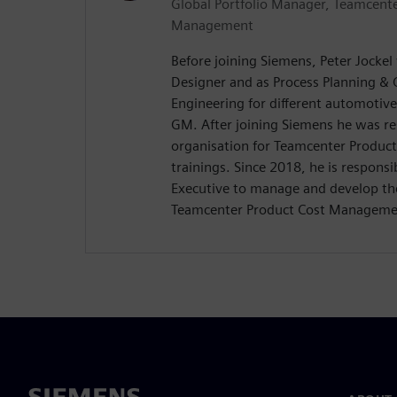
Global Portfolio Manager, Teamcente
Management
Before joining Siemens, Peter Jockel
Designer and as Process Planning & 
Engineering for different automoti
GM. After joining Siemens he was res
organisation for Teamcenter Produ
trainings. Since 2018, he is responsi
Executive to manage and develop the
Teamcenter Product Cost Manageme