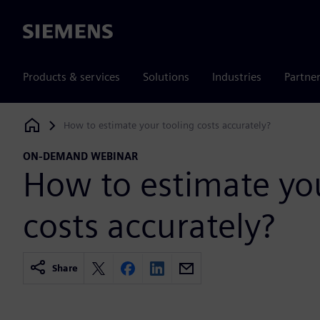
Siemens
Products & services
Solutions
Industries
Partne
How to estimate your tooling costs accurately?
Siemens Digital Industries Software
ON-DEMAND WEBINAR
How to estimate you
costs accurately?
Share