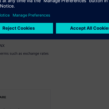
provide
tamped parts
ost drivers
 NX
terms such as exchange rates
WARE