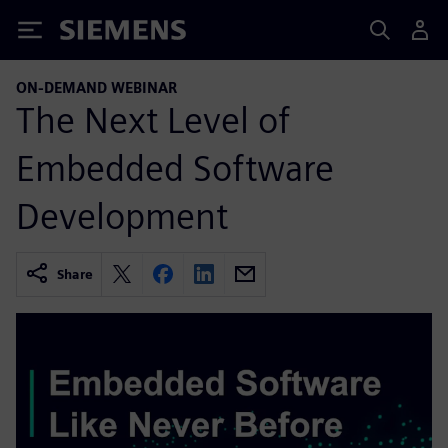
Siemens
ON-DEMAND WEBINAR
The Next Level of
Embedded Software
Development
Share