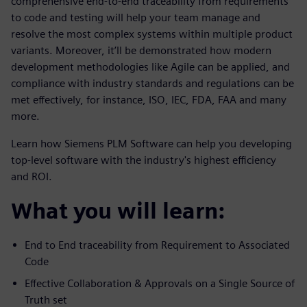
comprehensive end-to-end traceability from requirements
to code and testing will help your team manage and
resolve the most complex systems within multiple product
variants. Moreover, it’ll be demonstrated how modern
development methodologies like Agile can be applied, and
compliance with industry standards and regulations can be
met effectively, for instance, ISO, IEC, FDA, FAA and many
more.
Learn how Siemens PLM Software can help you developing
top-level software with the industry's highest efficiency
and ROI.
What you will learn:
End to End traceability from Requirement to Associated
Code
Effective Collaboration & Approvals on a Single Source of
Truth set