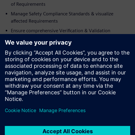
of Requirements
Manage Safety Compliance Standards & visualize
affected Requirements
Ensure comprehensive Verification & Validation
Who should attend:
Director / Manager R&D / Engineering
Director of Compliance
Director of Quality Assurance / Test
VP / Director of Engineering
Senior Engineer
Principle Engineer