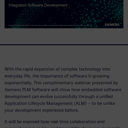
With the rapid expansion of complex technology into
everyday life, the importance of software is growing
exponentially. This complimentary webinar presented by
Siemens PLM Software will show how embedded software
development can evolve successfully through a unified
Application Lifecycle Management (ALM) -- to be unlike
your development experience before.
It will be exposed how real-time collaboration and