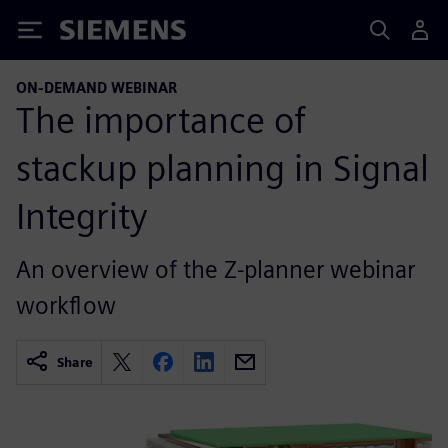
Siemens
ON-DEMAND WEBINAR
The importance of
stackup planning in Signal
Integrity
An overview of the Z-planner webinar
workflow
Share