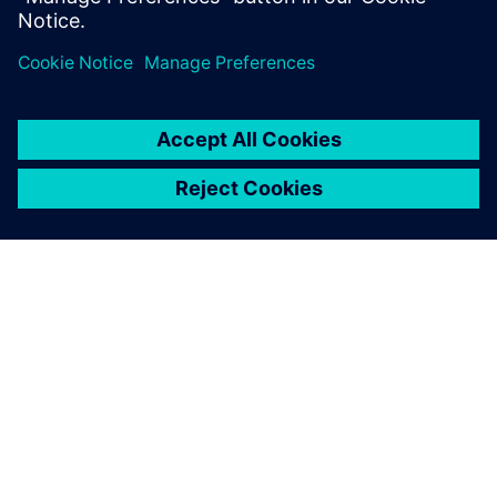
ABOUT SIEMENS