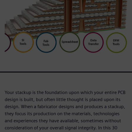
Your stackup is the foundation upon which your entire PCB
design is built, but often little thought is placed upon its
design. When a fabricator designs and produces a stackup,
they focus its production on the materials, technologies
and experiences they have available, sometimes without
consideration of your overall signal integrity. In this 30