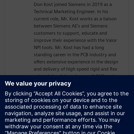
Don Kost joined Siemens in 2019 as a
Technical Marketing Engineer. In his
current role, Mr. Kost works as a liaison
between Siemens AE's and Siemens
customers to support, educate and
improve their experience with the Valor
NPI tools. Mr. Kost has had a long
standing career in the PCB industry and
offers extensive experience in the design
and delivery of high speed rigid and flex
printed circuit boards as well CAD tool
administration and has more than 30
years of Design for Manufacturing
experience.. Mr. Kost began his career in
the PCB industry at IBM as a Design
Engineer after attending Villanova
University and has also held positions as a
Level 4 PCB Designer and CAD tools
Administrator for L3Harris and Radisys.