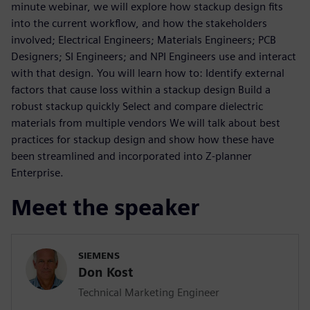
minute webinar, we will explore how stackup design fits
into the current workflow, and how the stakeholders
involved; Electrical Engineers; Materials Engineers; PCB
Designers; SI Engineers; and NPI Engineers use and interact
with that design. You will learn how to: Identify external
factors that cause loss within a stackup design Build a
robust stackup quickly Select and compare dielectric
materials from multiple vendors We will talk about best
practices for stackup design and show how these have
been streamlined and incorporated into Z-planner
Enterprise.
Meet the speaker
SIEMENS
Don Kost
Technical Marketing Engineer