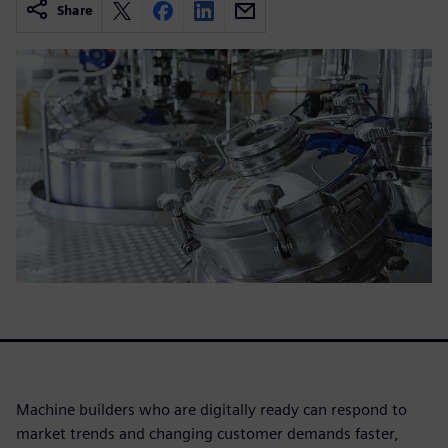
Share
Machine builders who are digitally ready can respond to
market trends and changing customer demands faster,