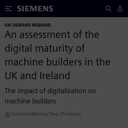
Siemens
ON-DEMAND WEBINAR
An assessment of the
digital maturity of
machine builders in the
UK and Ireland
The impact of digitalization on
machine builders
Estimated Watching Time: 25 minutes