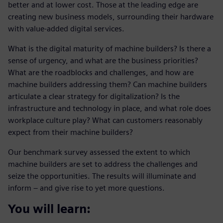
better and at lower cost. Those at the leading edge are
creating new business models, surrounding their hardware
with value-added digital services.
What is the digital maturity of machine builders? Is there a
sense of urgency, and what are the business priorities?
What are the roadblocks and challenges, and how are
machine builders addressing them? Can machine builders
articulate a clear strategy for digitalization? Is the
infrastructure and technology in place, and what role does
workplace culture play? What can customers reasonably
expect from their machine builders?
Our benchmark survey assessed the extent to which
machine builders are set to address the challenges and
seize the opportunities. The results will illuminate and
inform – and give rise to yet more questions.
You will learn: