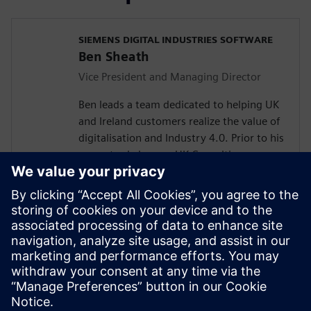
SIEMENS DIGITAL INDUSTRIES SOFTWARE
Ben Sheath
Vice President and Managing Director
Ben leads a team dedicated to helping UK
and Ireland customers realize the value of
digitalisation and Industry 4.0. Prior to his
current role he was UK Consulting
Director for Siemens Industry Software.
He joined Siemens via the acquisition of
UGS in 2007 and has worked with some of
the UK’s leading companies across many
industries.
Ben has a degree in Engineering and is
loves problem solving. He lives on the Isle
of Wight and enjoys sailing.