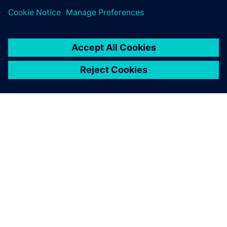
ABOUT SIEMENS
COMPANY INFO