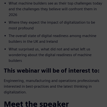
What machine builders see as their top challenges today
and the challenges they believe will confront them in
2026
Where they expect the impact of digitalization to be
most profound
The overall state of digital readiness among machine
builders in the UK and Ireland
What surprised us, what did not and what left us
wondering about the digital readiness of machine
builders
This webinar will be of interest to:
Engineering, manufacturing and operations professionals
interested in best-practices and the latest thinking in
digitalization.
Meet the speaker