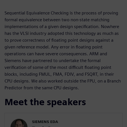
Sequential Equivalence Checking is the process of proving
formal equivalence between two non-state matching
implementations of a given design specification. Nowhere
has the VLSI industry adopted this technology as much as
to prove correctness of floating point designs against a
given reference model. Any error in floating point
operations can have severe consequences. ARM and
Siemens have partnered to undertake the formal
verification of some of the most difficult floating point
blocks, including FMUL, FMA, FDIV, and FSQRT, in their
CPU designs. We also worked outside the FPU, on a Branch
Predictor from the same CPU designs.
Meet the speakers
SIEMENS EDA