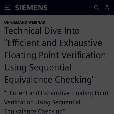
Siemens
ON-DEMAND WEBINAR
Technical Dive Into
"Efficient and Exhaustive
Floating Point Verification
Using Sequential
Equivalence Checking"
"Efficient and Exhaustive Floating Point
Verification Using Sequential
Equivalence Checking"