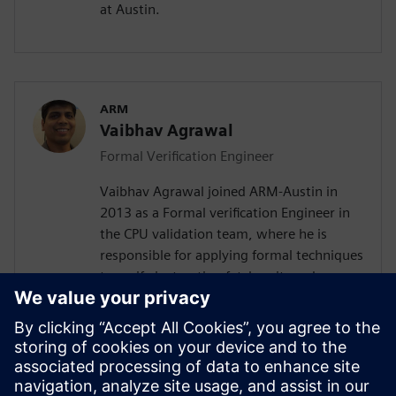
at Austin.
ARM
Vaibhav Agrawal
Formal Verification Engineer
Vaibhav Agrawal joined ARM-Austin in
2013 as a Formal verification Engineer in
the CPU validation team, where he is
responsible for applying formal techniques
to verify instruction fetch unit, and
floating point datapath unit. Prior to
joining ARM, Vaibhav spent over a decade
at Intel-Austin as a design automation
engineer, working on automating various
aspects of RTL design and validation