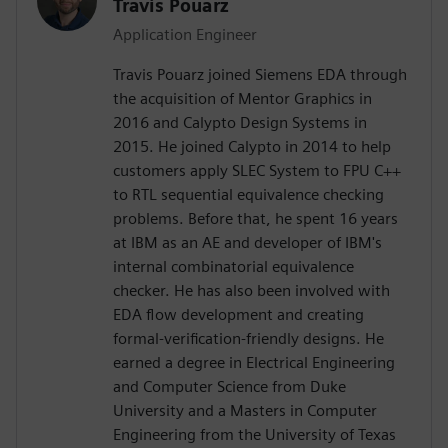
Travis Pouarz
Application Engineer
Travis Pouarz joined Siemens EDA through
the acquisition of Mentor Graphics in
2016 and Calypto Design Systems in
2015. He joined Calypto in 2014 to help
customers apply SLEC System to FPU C++
to RTL sequential equivalence checking
problems. Before that, he spent 16 years
at IBM as an AE and developer of IBM's
internal combinatorial equivalence
checker. He has also been involved with
EDA flow development and creating
formal-verification-friendly designs. He
earned a degree in Electrical Engineering
and Computer Science from Duke
University and a Masters in Computer
Engineering from the University of Texas