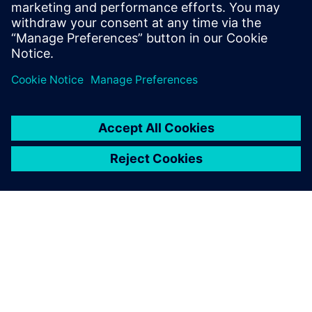
flows. Before joining Intel, he earned a
B.Tech in EE from IIT - Delhi, and a Masters
in EE from UT - Austin.