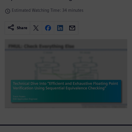
Estimated Watching Time: 34 minutes
Share