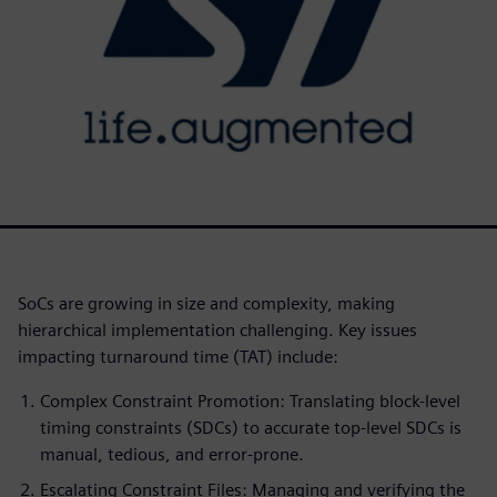
SoCs are growing in size and complexity, making
hierarchical implementation challenging. Key issues
impacting turnaround time (TAT) include:
Complex Constraint Promotion: Translating block-level
timing constraints (SDCs) to accurate top-level SDCs is
manual, tedious, and error-prone.
Escalating Constraint Files: Managing and verifying the