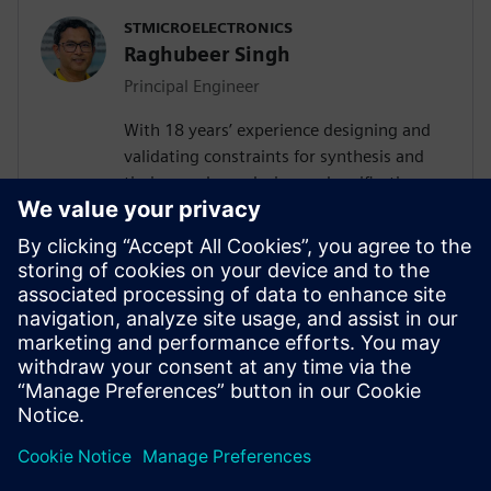
STMICROELECTRONICS
Raghubeer Singh
Principal Engineer
With 18 years’ experience designing and
validating constraints for synthesis and
timing analyses design and verification,
FPGA design and SPICE modelling,
Raghubeer especially enjoys helping
engineers explore new ways to design
VLSI flows to facilitate their
implementation. He completed Masters in
VLSI design in 2006 from CDAC-NOIDA
(GGSIP University Delhi) and Masters in
Electronics from DDU Gorakhpur in 2003.