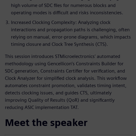
high volume of SDC files for numerous blocks and
operating modes is difficult and risks inconsistencies.
Increased Clocking Complexity: Analyzing clock
interactions and propagation paths is challenging, often
relying on manual, error-prone diagrams, which impacts
timing closure and Clock Tree Synthesis (CTS).
This session introduces STMicroelectronics' automated
methodology using Gencellicon’s Constraints Builder for
SDC generation, Constraints Certifier for verification, and
Clock Analyzer for simplified clock analysis. This workflow
automates constraint promotion, validates timing intent,
detects clocking issues, and guides CTS, ultimately
improving Quality of Results (QoR) and significantly
reducing ASIC implementation TAT.
Meet the speaker