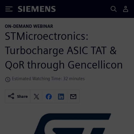
Siemens
ON-DEMAND WEBINAR
STMicroectronics:
Turbocharge ASIC TAT &
QoR through Gencellicon
Estimated Watching Time: 32 minutes
Share