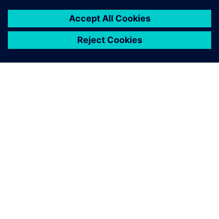
ABOUT SIEMENS
COMPANY INFO
GET IN TOUCH