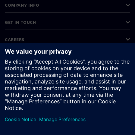
COMPANY INFO
GET IN TOUCH
CAREERS
©
Siemens
2026
Corporate information
Privacy notice
Cookie notice
Terms of use