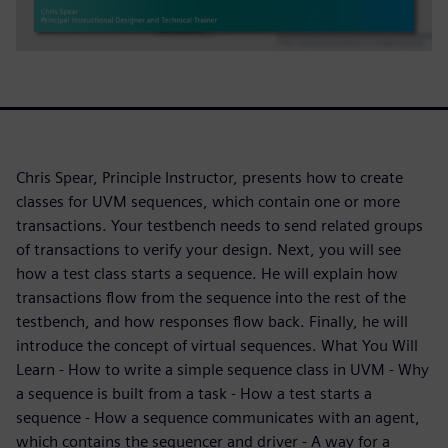
Chris Spear, Principle Instructor, presents how to create
classes for UVM sequences, which contain one or more
transactions. Your testbench needs to send related groups
of transactions to verify your design. Next, you will see
how a test class starts a sequence. He will explain how
transactions flow from the sequence into the rest of the
testbench, and how responses flow back. Finally, he will
introduce the concept of virtual sequences. What You Will
Learn - How to write a simple sequence class in UVM - Why
a sequence is built from a task - How a test starts a
sequence - How a sequence communicates with an agent,
which contains the sequencer and driver - A way for a