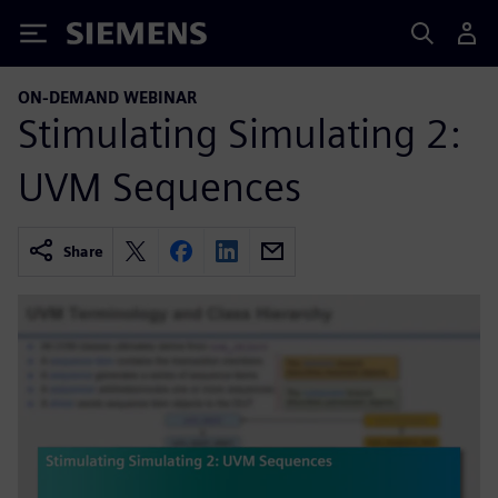
Siemens
ON-DEMAND WEBINAR
Stimulating Simulating 2:
UVM Sequences
Share