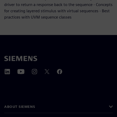
driver to return a response back to the sequence - Concepts
for creating layered stimulus with virtual sequences - Best
practices with UVM sequence classes
ABOUT SIEMENS