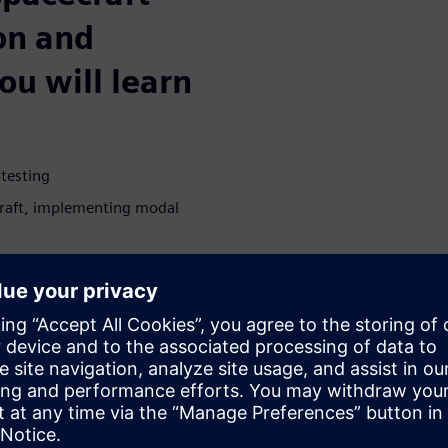
ion and
you will learn
 testing
craft, implementing modal
 will survive launch
ion instruments
sking
WARE