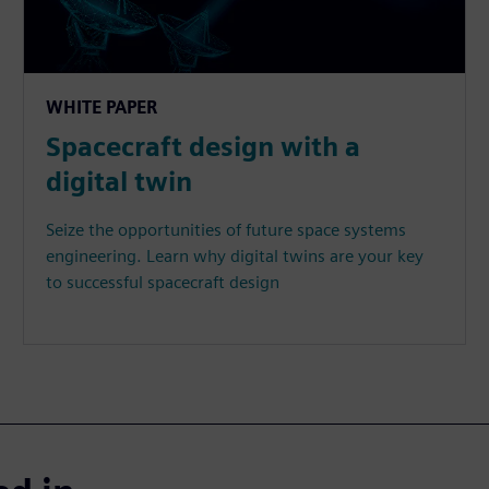
WHITE PAPER
Spacecraft design with a
digital twin
Seize the opportunities of future space systems
engineering. Learn why digital twins are your key
to successful spacecraft design