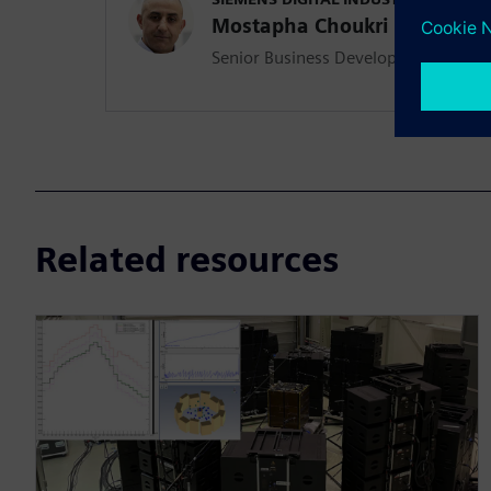
Mostapha Choukri
Senior Business Development Mana
Related resources