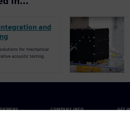
ted in…
 integration and
ing
 solutions for mechanical
vative acoustic testing
SIEMENS
COMPANY INFO
GET I
s
Company
Conta