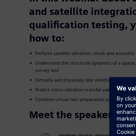
and satellite integrat
qualification testing, 
how to:
Perform satellite vibration, shock and acoustics
Understand the structural dynamics of a space
survey test
Virtually and physically test whether spacecraft
Predict micro-vibration transfer path for precis
Combine virtual test preparation and test de-ri
Meet the speaker
SIEMENS DIGITAL INDUSTRIES SOFT