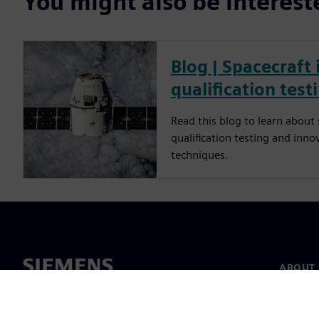
You might also be interes
Blog | Spacecraft
qualification test
Read this blog to learn about
qualification testing and inno
techniques.
ABOUT 
About u