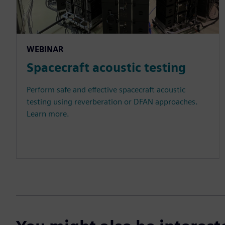
WEBINAR
Spacecraft acoustic testing
Perform safe and effective spacecraft acoustic
testing using reverberation or DFAN approaches.
Learn more.