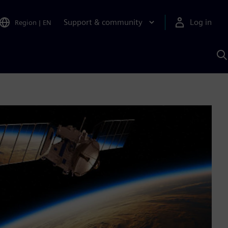
Support & community
Log in
Region
|
EN
S
w
A