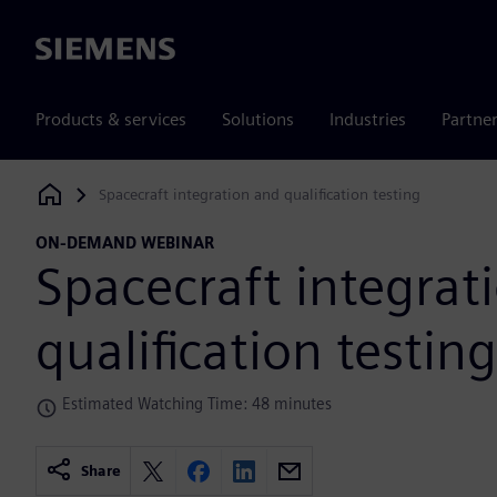
Siemens
Products & services
Solutions
Industries
Partne
Spacecraft integration and qualification testing
Siemens Digital Industries Software
ON-DEMAND WEBINAR
Spacecraft integrat
qualification testing
Estimated Watching Time: 48 minutes
Share