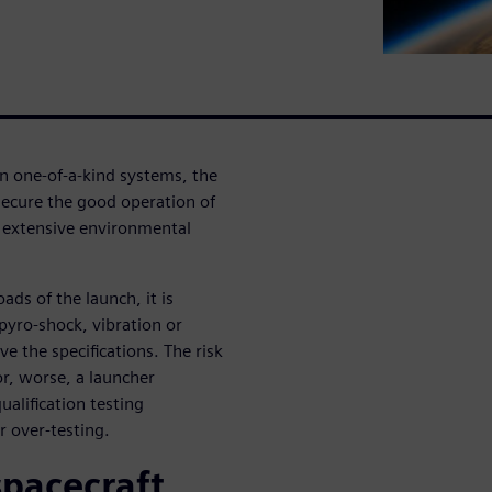
en one-of-a-kind systems, the
 secure the good operation of
go extensive environmental
oads of the launch, it is
 pyro-shock, vibration or
ve the specifications. The risk
or, worse, a launcher
alification testing
r over-testing.
spacecraft