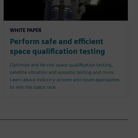
WHITE PAPER
Perform safe and efficient
space qualification testing
Optimize and de-risk space qualification testing,
satellite vibration and acoustic testing and more.
Learn about industry-proven and novel approaches
to win the space race.