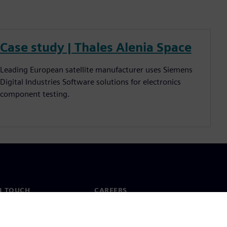
Case study | Thales Alenia Space
Leading European satellite manufacturer uses Siemens
Digital Industries Software solutions for electronics
component testing.
N TOUCH
CAREERS
ct
Jobs & careers