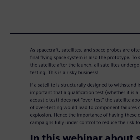
As spacecraft, satellites, and space probes are oft
final flying space system is also the prototype. To
the satellite after the launch, all satellites under
testing. This is a risky business!
If a satellite is structurally designed to withstand l
important that a qualification test (whether it is a
acoustic test) does not “over-test” the satellite abo
of over-testing would lead to component failures 
explosion. Hence the importance of having these qu
campaigns fully under control to reduce the risk fo
In this webinar about 