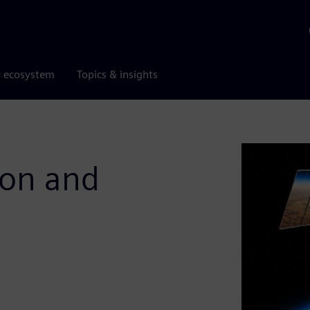
r ecosystem
Topics & insights
ion and