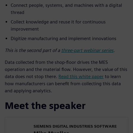
Connect people, systems, and machines with a digital
thread
Collect knowledge and reuse it for continuous
improvement
Digitize manufacturing and implement innovations
This is the second part of a
three-part webinar series
.
Data collected from the shop-floor drives the MES
operation and the material flow. However, the value of this
data does not stop there.
Read this white paper
to learn
how manufacturers can benefit from collecting this data
and applying analytics.
Meet the speaker
SIEMENS DIGITAL INDUSTRIES SOFTWARE