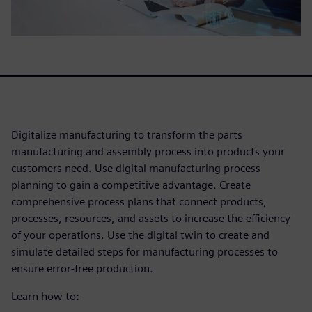
Digitalize manufacturing to transform the parts
manufacturing and assembly process into products your
customers need. Use digital manufacturing process
planning to gain a competitive advantage. Create
comprehensive process plans that connect products,
processes, resources, and assets to increase the efficiency
of your operations. Use the digital twin to create and
simulate detailed steps for manufacturing processes to
ensure error-free production.
Learn how to: