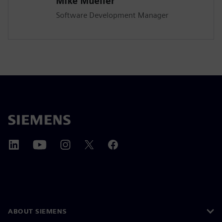
Mike Mueller
Software Development Manager
ABOUT SIEMENS