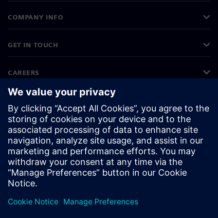
COMPANY INFO
GET IN TOUCH
CAREERS
©
Siemens
2026
Corporate information
Privacy notice
Cookie notice
Terms of use