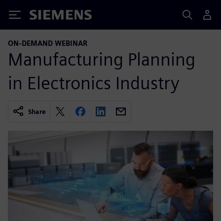
Siemens
ON-DEMAND WEBINAR
Manufacturing Planning
in Electronics Industry
Share