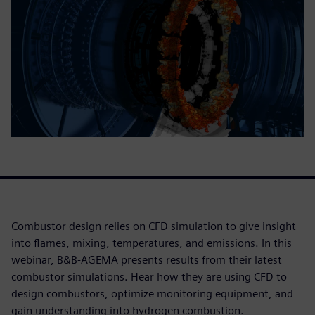
Combustor design relies on CFD simulation to give insight
into flames, mixing, temperatures, and emissions. In this
webinar, B&B-AGEMA presents results from their latest
combustor simulations. Hear how they are using CFD to
design combustors, optimize monitoring equipment, and
gain understanding into hydrogen combustion.