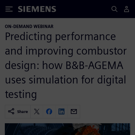
Siemens
ON-DEMAND WEBINAR
Predicting performance
and improving combustor
design: how B&B-AGEMA
uses simulation for digital
testing
Share