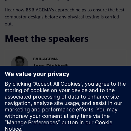
Hear how B&B-AGEMA’s approach helps to ensure the best
combustor designs before any physical testing is carried
out.
Meet the speakers
B&B-AGEMA
Jens Dickhoff
Technical Manager, Combustor Design
B&B-AGEMA
Dr. Nils Beckmann
Project Engineer