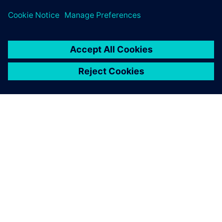
ABOUT SIEMENS
COMPANY INFO