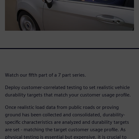
Watch our fifth part of a 7 part series.
Deploy customer-correlated testing to set realistic vehicle
durability targets that match your customer usage profile.
Once realistic load data from public roads or proving
ground has been collected and consolidated, durability-
specific characteristics are analyzed and durability targets
are set - matching the target customer usage profile. As
physical testing is essential but expensive, it is crucial to