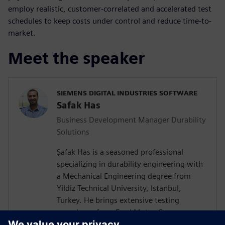
employ realistic, customer-correlated and accelerated test
schedules to keep costs under control and reduce time-to-
market.
Meet the speaker
SIEMENS DIGITAL INDUSTRIES SOFTWARE
Safak Has
Business Development Manager Durability
Solutions
Şafak Has is a seasoned professional
specializing in durability engineering with
a Mechanical Engineering degree from
Yildiz Technical University, Istanbul,
Turkey. He brings extensive testing
experience from Ford Motor Company on
a wide vehicle range from passenger cars