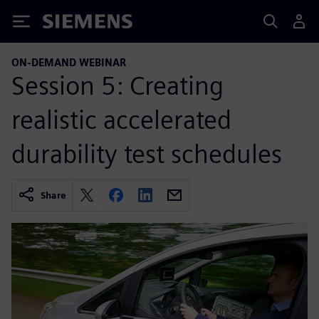
Siemens
ON-DEMAND WEBINAR
Session 5: Creating
realistic accelerated
durability test schedules
Share