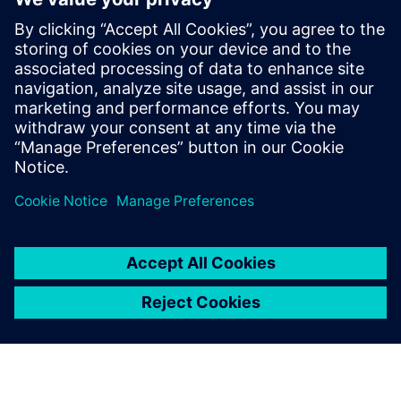
to construction trucks. In his role at
Simcenter, Siemens, Şafak has been
instrumental in addressing the challenges
posed by heavy battery packs in electric
vehicles, helping OEMs and suppliers
enhance product performance and
durability.