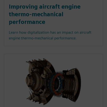
Improving aircraft engine
thermo-mechanical
performance
Learn how digitalization has an impact on aircraft
engine thermo-mechanical performance.