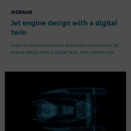
WEBINAR
Jet engine design with a digital
twin
Learn to reduce emissions and enable tomorrow’s jet
engine design with a digital twin. Get started now.