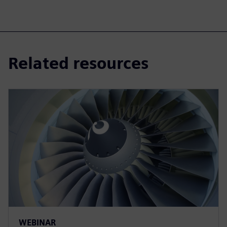
Related resources
WEBINAR