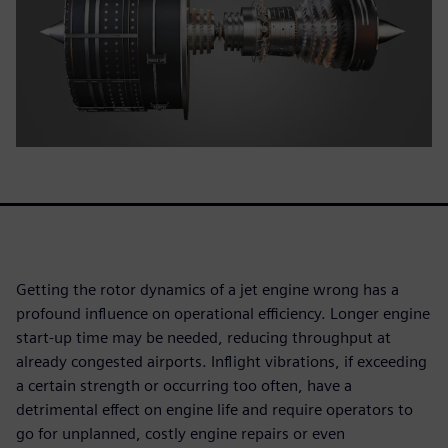
Getting the rotor dynamics of a jet engine wrong has a
profound influence on operational efficiency. Longer engine
start-up time may be needed, reducing throughput at
already congested airports. Inflight vibrations, if exceeding
a certain strength or occurring too often, have a
detrimental effect on engine life and require operators to
go for unplanned, costly engine repairs or even