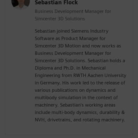
Sebastian Flock
Business Development Manager for
Simcenter 3D Solutions
Sebastian joined Siemens Industry
Software as Product Manager for
Simcenter 3D Motion and now works as
Business Development Manager for
Simcenter 3D Solutions. Sebastian holds a
Diploma and Ph.D. in Mechanical
Engineering from RWTH Aachen University
in Germany. His work led to the release of
various publications on dynamics and
multibody simulation in the context of
machinery. Sebastian's working areas
include multi-body dynamics, durability &
NVH, drivetrains, and rotating machinery.