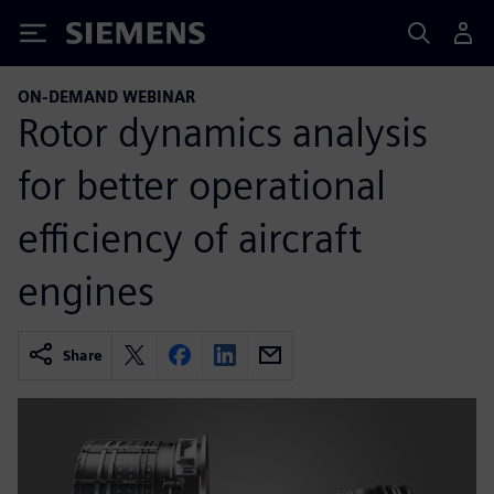
Siemens
ON-DEMAND WEBINAR
Rotor dynamics analysis
for better operational
efficiency of aircraft
engines
Share