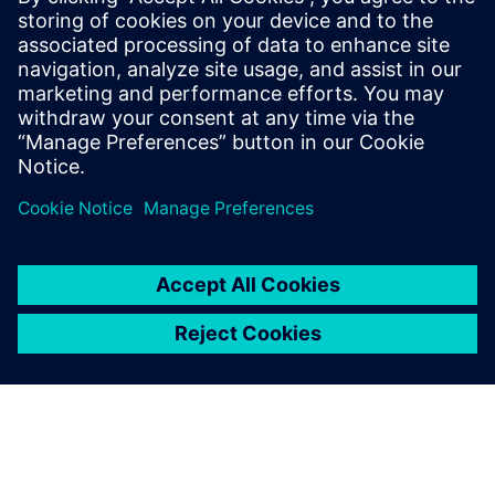
Discover how Simcenter
enables you to model a
complete gas turbine through
a wide range of operational
scenarios thanks to the whole
engine model (WEM)
approach.