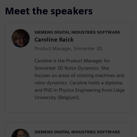
Meet the speakers
SIEMENS DIGITAL INDUSTRIES SOFTWARE
Caroline Raick
Product Manager, Simcenter 3D
Caroline is the Product Manager for
Simcenter 3D Rotor Dynamics. She
focuses on areas of rotating machines and
rotor dynamics. Caroline holds a diploma
and PhD in Physics Engineering from Liège
University (Belgium).
SIEMENS DIGITAL INDUSTRIES SOFTWARE