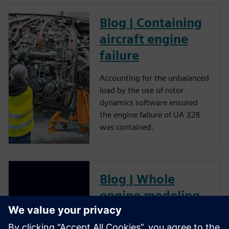
Blog | Containing
aircraft engine
failure
Accounting for the unbalanced
load by the use of rotor
dynamics software ensured
the engine failure of UA 328
was contained.
Blog | Whole
engine modeling
for gas turbine
performance