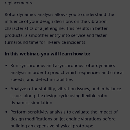
replacements.
Rotor dynamics analysis allows you to understand the
influence of your design decisions on the vibration
characteristics of a jet engine. This results in better
products, a smoother entry into service and faster
turnaround time for in-service incidents.
In this webinar, you will learn how to:
Run synchronous and asynchronous rotor dynamics
analysis in order to predict whirl frequencies and critical
speeds, and detect instabilities
Analyze rotor stability, vibration issues, and imbalance
issues along the design cycle using flexible rotor
dynamics simulation
Perform sensitivity analysis to evaluate the impact of
design modifications on jet engine vibrations before
building an expensive physical prototype