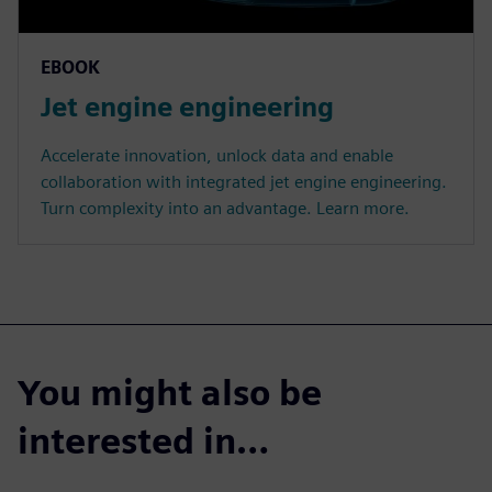
EBOOK
Jet engine engineering
Accelerate innovation, unlock data and enable
collaboration with integrated jet engine engineering.
Turn complexity into an advantage. Learn more.
You might also be
interested in…