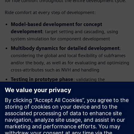
for ride comfort throughout the entire development cycle.
Ride comfort at every step of development:
Model-based development for concept
development
: target setting and cascading, using
system simulation for component development
Multibody dynamics for detailed development
:
considering the global and local flexibility of subframes
and/or the body, as well as for evaluating and optimizing
cross-attributes such as NVH and handling
Testing in prototype phase
: validating the
performance, identifying potential improvements and
providing benchmarking information and modelling
parameters, Hardware-in-the-Loop (HIL) testing for
control and component development
This integrated solution combines application know-how
with simulation and test and enables manufacturers to