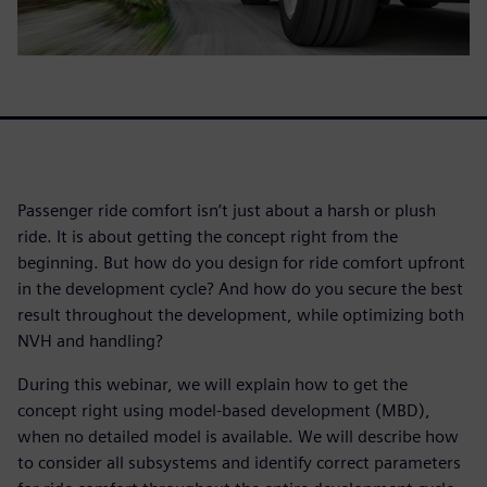
Passenger ride comfort isn’t just about a harsh or plush
ride. It is about getting the concept right from the
beginning. But how do you design for ride comfort upfront
in the development cycle? And how do you secure the best
result throughout the development, while optimizing both
NVH and handling?
During this webinar, we will explain how to get the
concept right using model-based development (MBD),
when no detailed model is available. We will describe how
to consider all subsystems and identify correct parameters