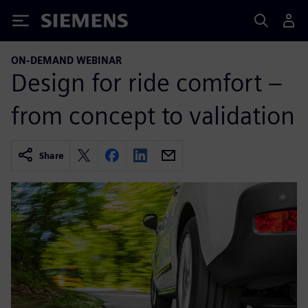
Siemens
ON-DEMAND WEBINAR
Design for ride comfort –
from concept to validation
Share