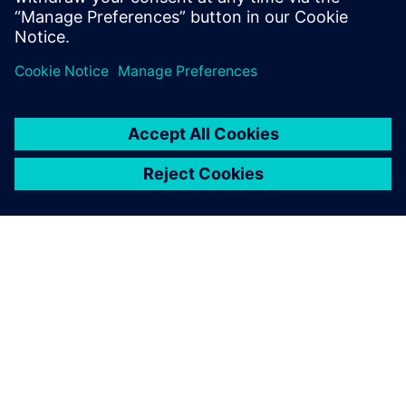
reduce cost and increase efficiency when considering new
markets, road profiles, or EV and AV applications. This
webinar is intended for NVH, vehicle handling, vehicle
development and 3D CAE user communities.
ABOUT SIEMENS