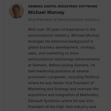
SIEMENS DIGITAL INDUSTRIES SOFTWARE
Michael Munsey
Vice President of Semiconductor Industry
With over 30 years of experience in the
semiconductor industry, Michael Munsey
leverages his extensive background in
global business development, strategy,
sales, and marketing to drive
semiconductor technology advancements
at Siemens. Before joining Siemens, he
held leadership positions at several
prominent companies, including Perforce
where he was Senior Vice President of
Marketing and Strategy and oversaw the
acquisition and integration of Methodics,
Dassault Systèmes where he was Vice
President of the High Tech Industry and