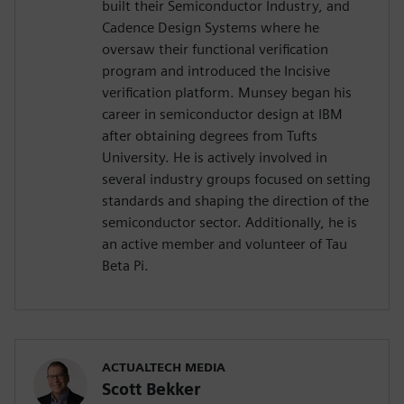
built their Semiconductor Industry, and
Cadence Design Systems where he
oversaw their functional verification
program and introduced the Incisive
verification platform. Munsey began his
career in semiconductor design at IBM
after obtaining degrees from Tufts
University. He is actively involved in
several industry groups focused on setting
standards and shaping the direction of the
semiconductor sector. Additionally, he is
an active member and volunteer of Tau
Beta Pi.
ACTUALTECH MEDIA
Scott Bekker