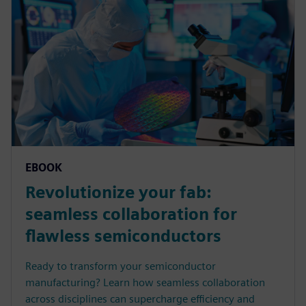
EBOOK
Revolutionize your fab:
seamless collaboration for
flawless semiconductors
Ready to transform your semiconductor
manufacturing? Learn how seamless collaboration
across disciplines can supercharge efficiency and