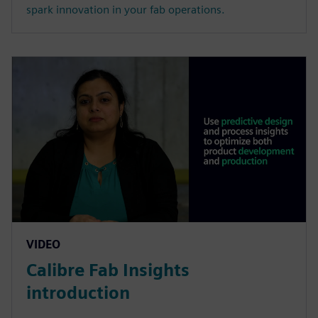
spark innovation in your fab operations.
VIDEO
Calibre Fab Insights
introduction