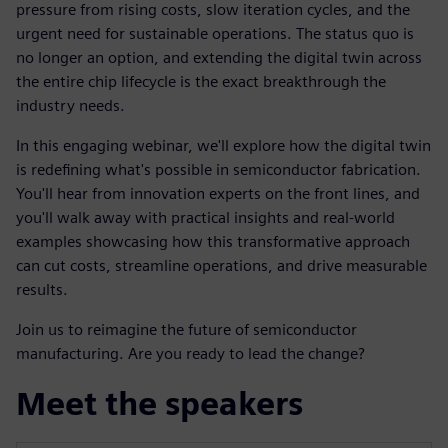
pressure from rising costs, slow iteration cycles, and the
urgent need for sustainable operations. The status quo is
no longer an option, and extending the digital twin across
the entire chip lifecycle is the exact breakthrough the
industry needs.
In this engaging webinar, we'll explore how the digital twin
is redefining what's possible in semiconductor fabrication.
You'll hear from innovation experts on the front lines, and
you'll walk away with practical insights and real-world
examples showcasing how this transformative approach
can cut costs, streamline operations, and drive measurable
results.
Join us to reimagine the future of semiconductor
manufacturing. Are you ready to lead the change?
Meet the speakers