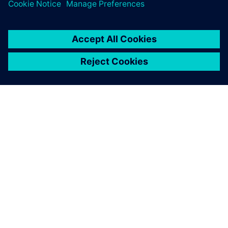
system.
ABOUT SIEMENS
COMPANY INFO