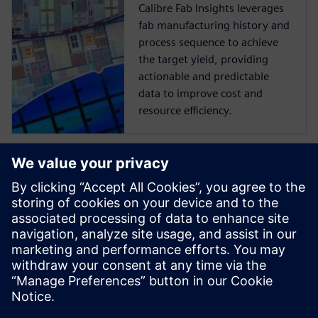
Calibre Fab Insights leverages
fab manufacturing history and
process sequence to achieve
the target yield, providing
actionable and predictable
data to improve cost and
resource efficiency.
Discover part
manufacturing
Make high-quality precision
parts faster by digitalizing
your end-to-end
manufacturing operation
using a single software