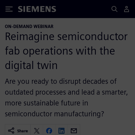
Siemens
ON-DEMAND WEBINAR
Reimagine semiconductor
fab operations with the
digital twin
Are you ready to disrupt decades of
outdated processes and lead a smarter,
more sustainable future in
semiconductor manufacturing?
Share