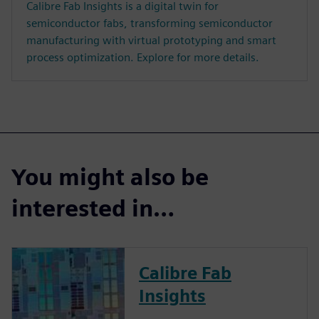
Calibre Fab Insights is a digital twin for
semiconductor fabs, transforming semiconductor
manufacturing with virtual prototyping and smart
process optimization. Explore for more details.
You might also be
interested in…
Calibre Fab
Insights