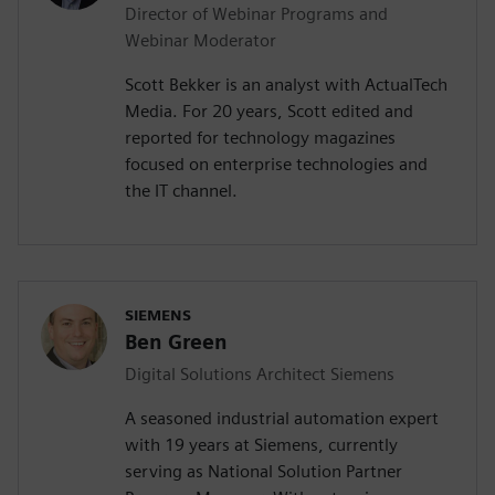
Director of Webinar Programs and
Webinar Moderator
Scott Bekker is an analyst with ActualTech
Media. For 20 years, Scott edited and
reported for technology magazines
focused on enterprise technologies and
the IT channel.
SIEMENS
Ben Green
Digital Solutions Architect Siemens
A seasoned industrial automation expert
with 19 years at Siemens, currently
serving as National Solution Partner