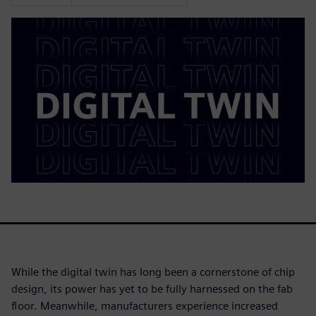
While the digital twin has long been a cornerstone of chip
design, its power has yet to be fully harnessed on the fab
floor. Meanwhile, manufacturers experience increased