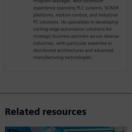
Program Manager. With extensive
experience spanning PLC systems, SCADA
platforms, motion control, and industrial
PC solutions. He specializes in developing
cutting-edge automation solutions for
strategic business partners across diverse
industries, with particular expertise in
distributed architectures and advanced
manufacturing technologies.
Related resources