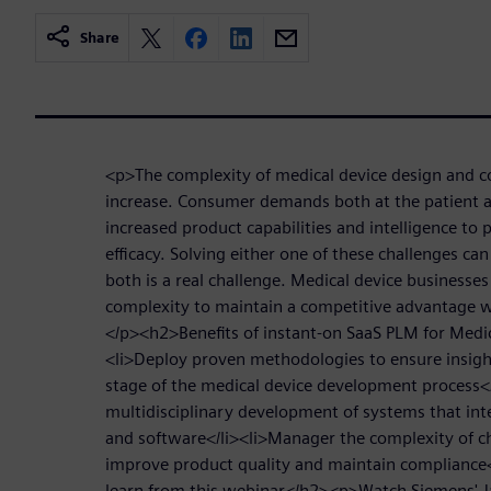
Share
<p>The complexity of medical device design and c
increase. Consumer demands both at the patient an
increased product capabilities and intelligence to 
efficacy. Solving either one of these challenges ca
both is a real challenge. Medical device businesse
complexity to maintain a competitive advantage w
</p><h2>Benefits of instant-on SaaS PLM for Medi
<li>Deploy proven methodologies to ensure insight
stage of the medical device development process<
multidisciplinary development of systems that int
and software</li><li>Manager the complexity of c
improve product quality and maintain compliance<
learn from this webinar</h2><p>Watch Siemens'