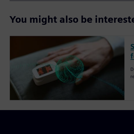
You might also be interes
D
r