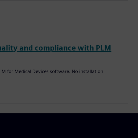
quality and compliance with PLM
PLM for Medical Devices software. No installation