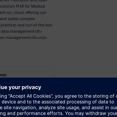
 solution PLM for Medical
ant-on, cloud offering can
 and tackle complex
 practices and out-of-the-box
n data management</li>
cess management</li></ul>
WARE
cal Device and