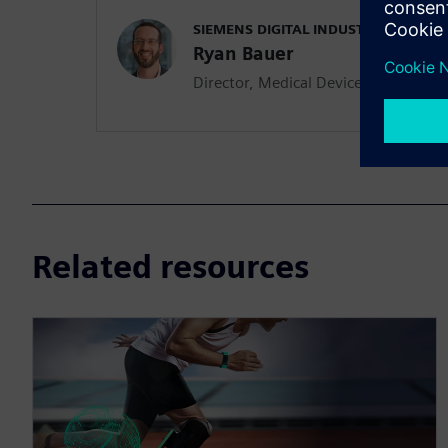
SIEMENS DIGITAL INDUSTRIES SOFT
Ryan Bauer
Director, Medical Device & Pharmace
Related resources