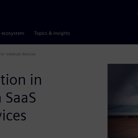
r ecosystem
Topics & insights
for medical devices
tion in
h SaaS
ices