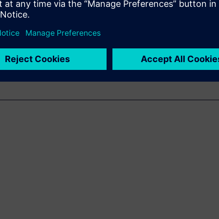
WARE
utical Solutions