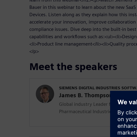
Bauer in this webinar to learn about the new SaaS
Devices. Listen along as they explain how this inst
accelerate your innovation, improve collaboration
compliance issues. Dive deep into the built-in best
capabilities and workflows such as:<ul><li>Desig
<li>Product line management</li><li>Quality pro
</p>
Meet the speakers
SIEMENS DIGITAL INDUSTRIES SOFT
James B. Thompson
Global industry Leader for the Medi
Pharmaceutical Industries