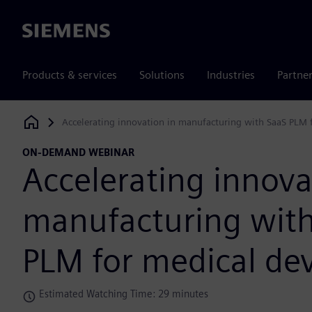
Siemens
Products & services
Solutions
Industries
Partne
Accelerating innovation in manufacturing with SaaS PLM 
Siemens Digital Industries Software
ON-DEMAND WEBINAR
Accelerating innova
manufacturing wit
PLM for medical dev
Estimated Watching Time: 29 minutes