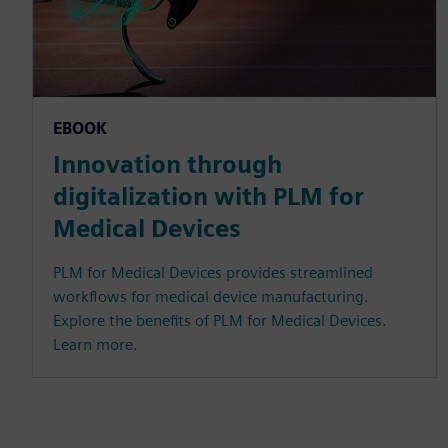
EBOOK
Innovation through
digitalization with PLM for
Medical Devices
PLM for Medical Devices provides streamlined
workflows for medical device manufacturing.
Explore the benefits of PLM for Medical Devices.
Learn more.