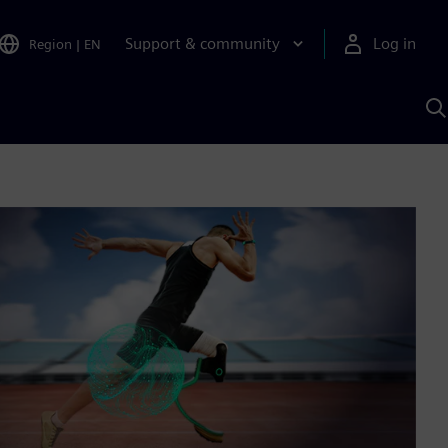
Support & community
Log in
Region
|
EN
S
w
A