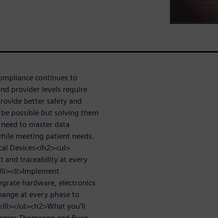
ompliance continues to
d provider levels require
provide better safety and
n be possible but solving them
s need to master data
hile meeting patient needs.
cal Devices</h2><ul>
 and traceability at every
/li><li>Implement
egrate hardware, electronics
hange at every phase to
/li></ul><h2>What you’ll
 James Thompson and Ryan