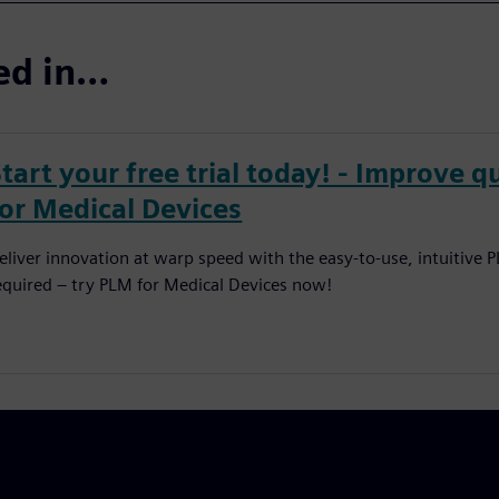
ted in…
Start your free trial today! - Improve 
for Medical Devices
eliver innovation at warp speed with the easy-to-use, intuitive 
equired – try PLM for Medical Devices now!