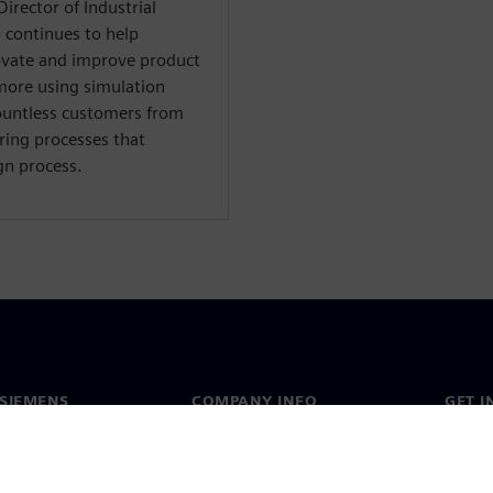
irector of Industrial
 continues to help
ovate and improve product
d more using simulation
ountless customers from
ring processes that
gn process.
SIEMENS
COMPANY INFO
GET I
s
Company
Conta
hip
Investor relations
Worldw