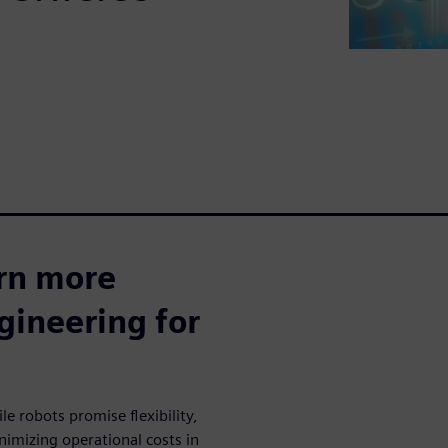
arn more
ineering for
robots promise flexibility,
nimizing operational costs in