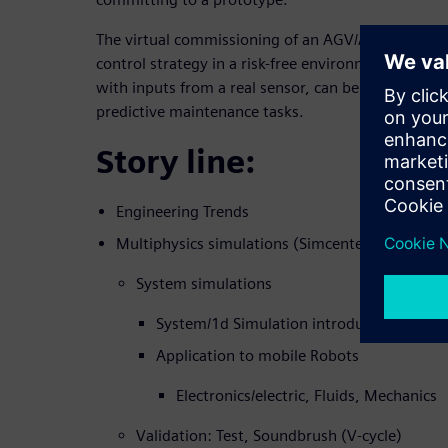
The virtual commissioning of an AGV/AMR digital
control strategy in a risk-free environment. The d
with inputs from a real sensor, can be used for A
predictive maintenance tasks.
Story line:
Engineering Trends
Multiphysics simulations (Simcenter AMESIM 
System simulations
System/1d Simulation introduction
Application to mobile Robots
Electronics/electric, Fluids, Mechanics
Validation: Test, Soundbrush (V-cycle)