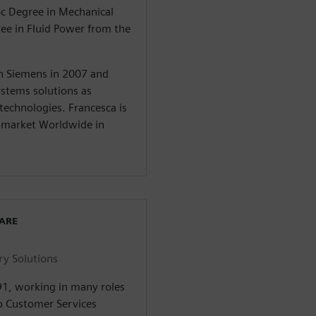
Sc Degree in Mechanical
ree in Fluid Power from the
in Siemens in 2007 and
stems solutions as
 technologies. Francesca is
y market Worldwide in
WARE
ry Solutions
91, working in many roles
o Customer Services