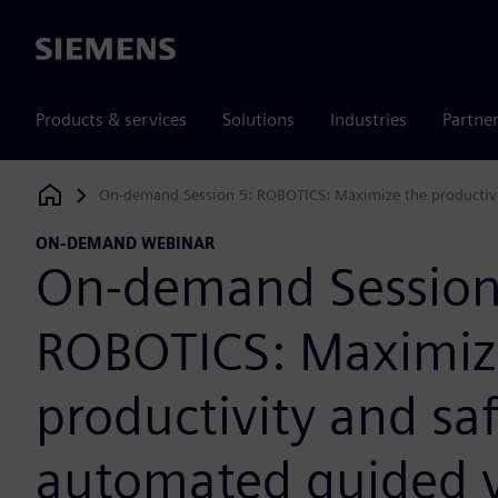
Siemens
Products & services
Solutions
Industries
Partne
On-demand Session 5: ROBOTICS: Maximize the productivi
Siemens Digital Industries Software
ON-DEMAND WEBINAR
On-demand Session
ROBOTICS: Maximiz
productivity and saf
automated guided v