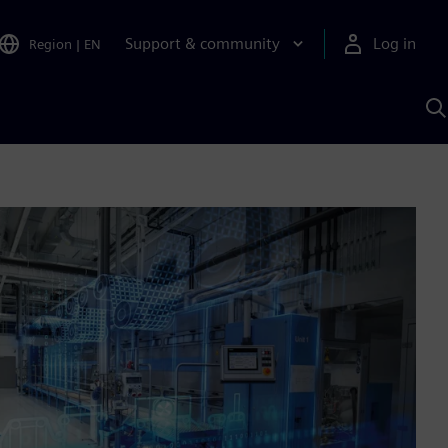
Support & community
Log in
Region
|
EN
S
w
A