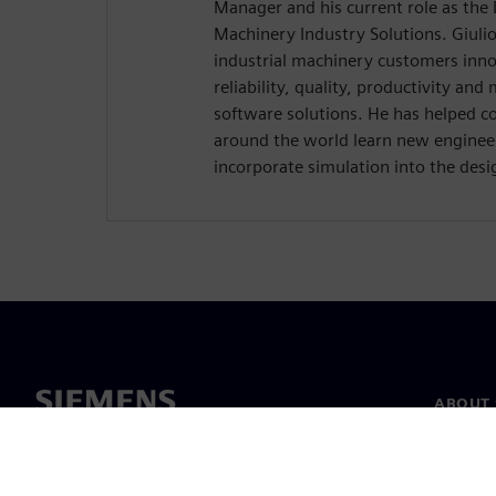
Manager and his current role as the D
Machinery Industry Solutions. Giulio
industrial machinery customers inn
reliability, quality, productivity an
software solutions. He has helped c
around the world learn new enginee
incorporate simulation into the desi
ABOUT 
About u
Leaders