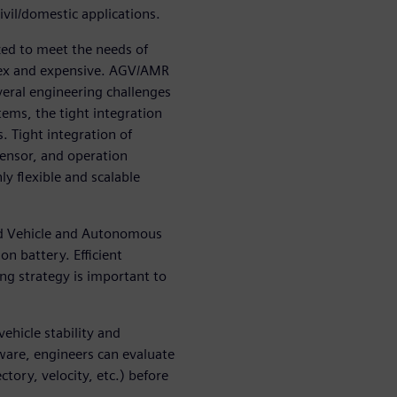
ivil/domestic applications.
ed to meet the needs of
lex and expensive. AGV/AMR
eral engineering challenges
ems, the tight integration
 Tight integration of
nsor, and operation
ly flexible and scalable
d Vehicle and Autonomous
on battery. Efficient
g strategy is important to
ehicle stability and
ware, engineers can evaluate
ctory, velocity, etc.) before