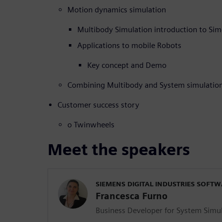
Motion dynamics simulation
Multibody Simulation introduction to Si
Applications to mobile Robots
Key concept and Demo
Combining Multibody and System simulatio
Customer success story
o Twinwheels
Meet the speakers
SIEMENS DIGITAL INDUSTRIES SOFT
Francesca Furno
Business Developer for System Simu