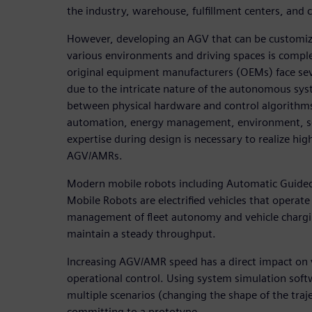
the industry, warehouse, fulfillment centers, and c
However, developing an AGV that can be customiz
various environments and driving spaces is comp
original equipment manufacturers (OEMs) face sev
due to the intricate nature of the autonomous syst
between physical hardware and control algorithms.
automation, energy management, environment, se
expertise during design is necessary to realize high
AGV/AMRs.
Modern mobile robots including Automatic Guide
Mobile Robots are electrified vehicles that operate 
management of fleet autonomy and vehicle chargin
maintain a steady throughput.
Increasing AGV/AMR speed has a direct impact on v
operational control. Using system simulation soft
multiple scenarios (changing the shape of the traje
committing to a prototype.