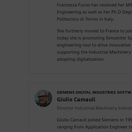
Francesca Furno has received her M
Engineering as well as her Ph.D Deg
Politecnico di Torino in Italy.
She furtherly moved to France to jo
today she is promoting Simcenter Sy
engineering tool to drive innovative
supporting the Industrial Machiner
adopting digitalization.
SIEMENS DIGITAL INDUSTRIES SOFT
Giulio Camauli
Director Industrial Machinery Indust
Giulio Camauli joined Siemens in 19
ranging from Application Engineer t