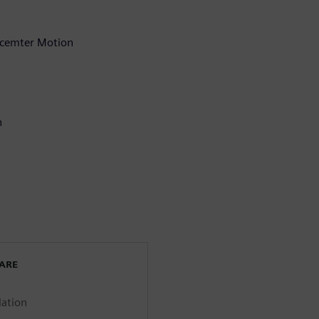
mcemter Motion
n
WARE
lation