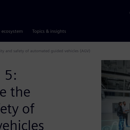
r ecosystem
Topics & insights
ty and safety of automated guided vehicles (AGV)
 5:
e the
ety of
ehicles