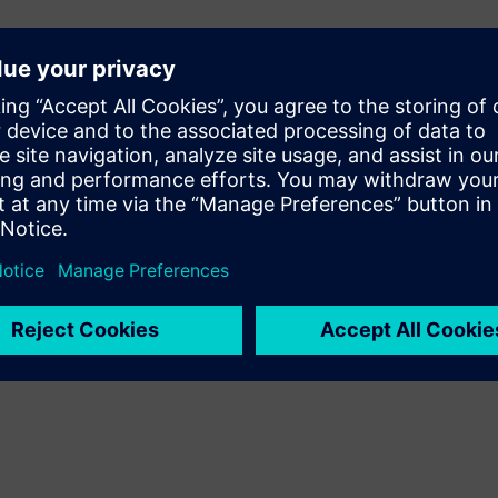
 mockup helps to develop
igital model, when coupled
GV monitoring to perform
and Simcenter Motion)