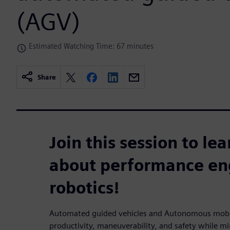
(AGV)
Estimated Watching Time: 67 minutes
Share
Join this session to le
about performance eng
robotics!
Automated guided vehicles and Autonomous mobile 
productivity, maneuverability, and safety while mi