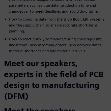
parameters such as due date, production time and
changeover to meet deadlines and avoid downtime.
How to combine data from the shop floor, ERP systems
and the supply chain to enable accurate short-term
planning.
How to react quickly to manufacturing challenges like
line breaks, new incoming orders, new delivery dates,
material shortages and late material arrivals.
Meet our speakers,
experts in the field of PCB
design to manufacturing
(DFM)
Meet the speakers