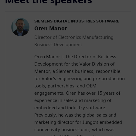
SIEMENS DIGITAL INDUSTRIES SOFTWARE
Oren Manor
Director of Electronics Manufacturing
Business Development
Oren Manor is the Director of Business
Development for the Valor Division of
Mentor, a Siemens business, responsible
for Valor’s engineering and pre-production
tools, partnerships, and OEM
engagements. Oren has over 15 years of
experience in sales and marketing of
embedded and industry software.
Previously, he was the global sales and
marketing director for Jungo’s embedded
connectivity business unit, which was