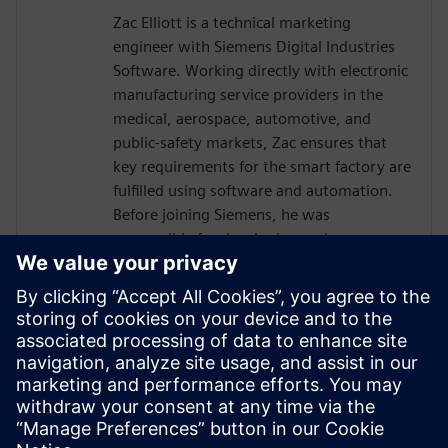
Zac Elliott is a technical marketing
engineer with Siemens Digital Industries
Software. Working directly with electronic
manufacturing service providers in the
medical, aerospace, automotive, and
public-safety markets, Zac ensures that
key requirements for the smart factory are
fulfilled using software and automation.
Before joining Siemens, he was
responsible for developing and
implementing solutions for a global
contract electronics manufacturer,
providing an in-depth understanding of
the market pressures driving Industry 4.0.
Recently, Zac has served as a member of
the IPC task group working on an industry
standard for traceability of critical
electronic components.