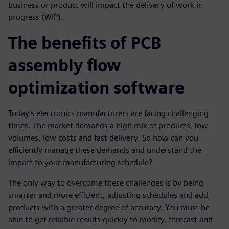
business or product will impact the delivery of work in
progress (WIP).
The benefits of PCB
assembly flow
optimization software
Today’s electronics manufacturers are facing challenging
times. The market demands a high mix of products, low
volumes, low costs and fast delivery. So how can you
efficiently manage these demands and understand the
impact to your manufacturing schedule?
The only way to overcome these challenges is by being
smarter and more efficient, adjusting schedules and add
products with a greater degree of accuracy. You must be
able to get reliable results quickly to modify, forecast and