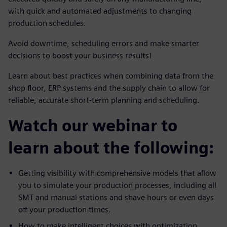
with quick and automated adjustments to changing
production schedules.
Avoid downtime, scheduling errors and make smarter
decisions to boost your business results!
Learn about best practices when combining data from the
shop floor, ERP systems and the supply chain to allow for
reliable, accurate short-term planning and scheduling.
Watch our webinar to
learn about the following:
Getting visibility with comprehensive models that allow
you to simulate your production processes, including all
SMT and manual stations and shave hours or even days
off your production times.
How to make intelligent choices with optimization