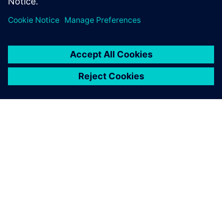
ABOUT SIEMENS
COMPANY INFO