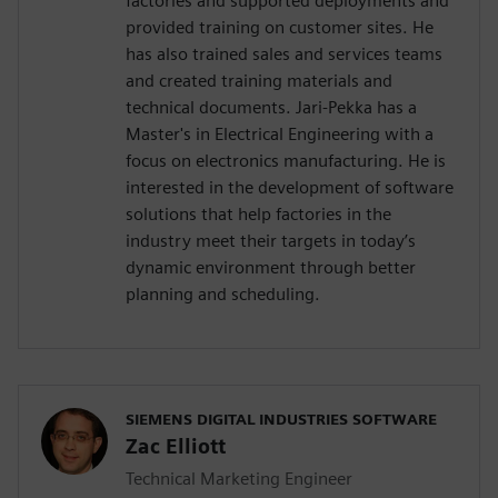
factories and supported deployments and
provided training on customer sites. He
has also trained sales and services teams
and created training materials and
technical documents. Jari-Pekka has a
Master's in Electrical Engineering with a
focus on electronics manufacturing. He is
interested in the development of software
solutions that help factories in the
industry meet their targets in today’s
dynamic environment through better
planning and scheduling.
SIEMENS DIGITAL INDUSTRIES SOFTWARE
Zac Elliott
Technical Marketing Engineer