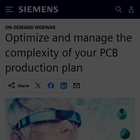
Siemens
ON-DEMAND WEBINAR
Optimize and manage the
complexity of your PCB
production plan
Share