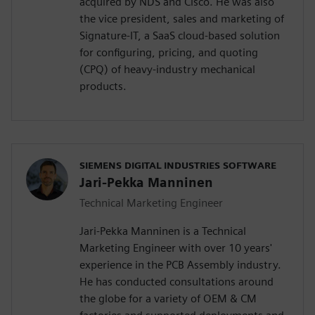
acquired by NDS and Cisco. He was also
the vice president, sales and marketing of
Signature-IT, a SaaS cloud-based solution
for configuring, pricing, and quoting
(CPQ) of heavy-industry mechanical
products.
SIEMENS DIGITAL INDUSTRIES SOFTWARE
Jari-Pekka Manninen
Technical Marketing Engineer
Jari-Pekka Manninen is a Technical
Marketing Engineer with over 10 years'
experience in the PCB Assembly industry.
He has conducted consultations around
the globe for a variety of OEM & CM