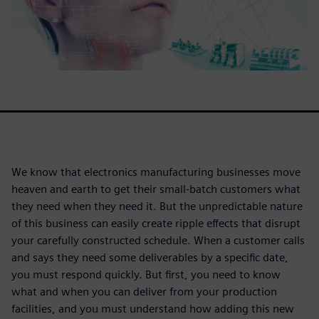
We know that electronics manufacturing businesses move
heaven and earth to get their small-batch customers what
they need when they need it. But the unpredictable nature
of this business can easily create ripple effects that disrupt
your carefully constructed schedule. When a customer calls
and says they need some deliverables by a specific date,
you must respond quickly. But first, you need to know
what and when you can deliver from your production
facilities, and you must understand how adding this new