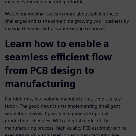
manage your manufacturing priorities.
Watch our webinar to learn more about solving these
challenges and at the same time growing your business by
making the most out of your existing resources.
Learn how to enable a
seamless efficient flow
from PCB design to
manufacturing
For high-mix, low volume manufacturers, time is a key
factor. The good news is that implementing intelligent
simulation makes it possible to generate optimal
production schedules. With a digital model of the
manufacturing process, high-quality PCB assembly can be
executed quickly and safely on any manufacturing line,