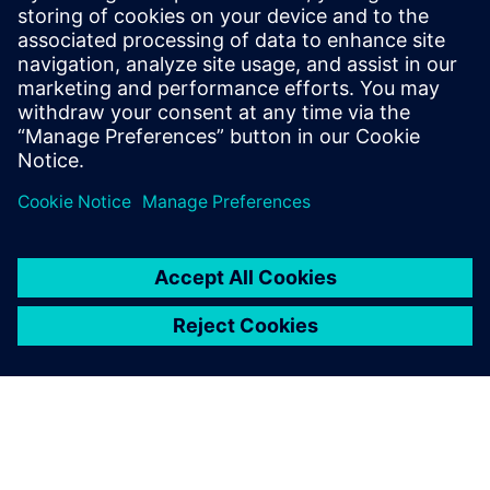
He has held various engineering and
application engineering roles ASIC and
FPGA RTL hardware design and
verification. Stuart graduated from Brunel
University, London, with a Bachelors of
Science.