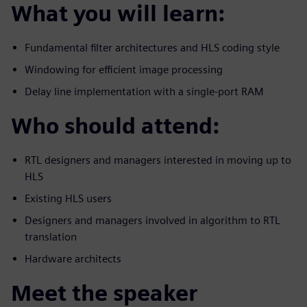
What you will learn:
Fundamental filter architectures and HLS coding style
Windowing for efficient image processing
Delay line implementation with a single-port RAM
Who should attend:
RTL designers and managers interested in moving up to
HLS
Existing HLS users
Designers and managers involved in algorithm to RTL
translation
Hardware architects
Meet the speaker