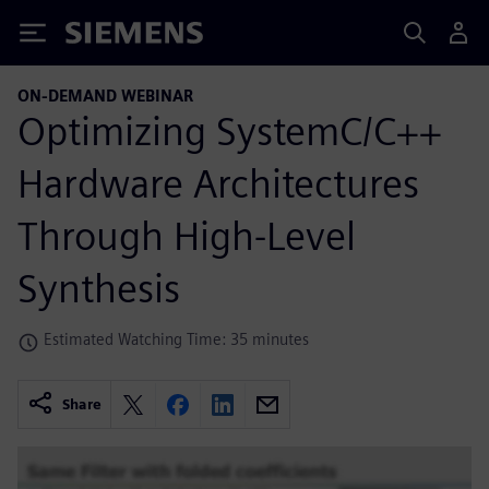
Siemens
ON-DEMAND WEBINAR
Optimizing SystemC/C++
Hardware Architectures
Through High-Level
Synthesis
Estimated Watching Time: 35 minutes
Share