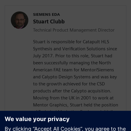
SIEMENS EDA
Stuart Clubb
Technical Product Management Director
Stuart is responsible for Catapult HLS
Synthesis and Verification Solutions since
July 2017. Prior to this role, Stuart had
been successfully managing the North
American FAE team for Mentor/Siemens
and Calypto Design Systems and was key
to the growth achieved for the CSD
products after the Calypto acquisition.
Moving from the UK in 2001 to work at
Mentor Graphics, Stuart held the position
of Technical Marketing Engineer, initially
on the Precision RTL synthesis product for
6 years and later on Catapult for 5 years.