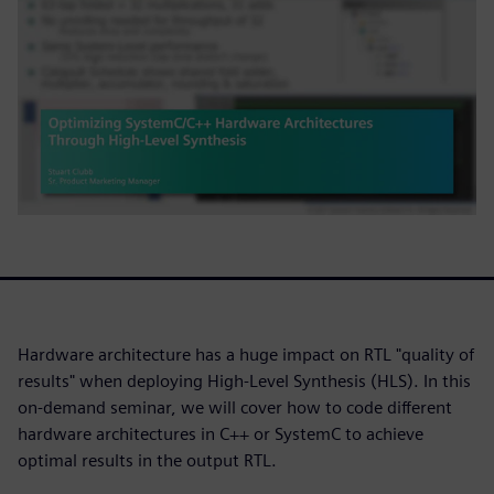
Hardware architecture has a huge impact on RTL "quality of
results" when deploying High-Level Synthesis (HLS). In this
on-demand seminar, we will cover how to code different
hardware architectures in C++ or SystemC to achieve
optimal results in the output RTL.