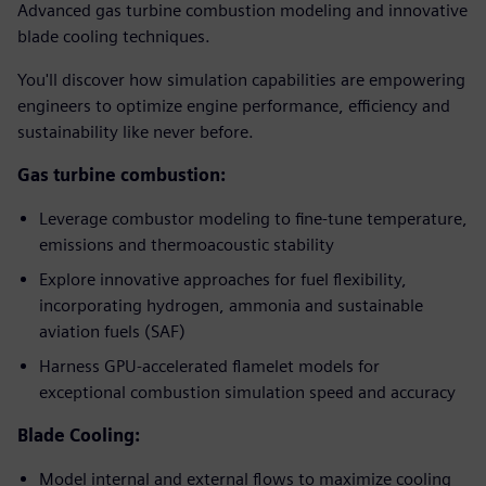
Advanced gas turbine combustion modeling and innovative
blade cooling techniques.
You'll discover how simulation capabilities are empowering
engineers to optimize engine performance, efficiency and
sustainability like never before.
Gas turbine combustion:
Leverage combustor modeling to fine-tune temperature,
emissions and thermoacoustic stability
Explore innovative approaches for fuel flexibility,
incorporating hydrogen, ammonia and sustainable
aviation fuels (SAF)
Harness GPU-accelerated flamelet models for
exceptional combustion simulation speed and accuracy
Blade Cooling:
Model internal and external flows to maximize cooling