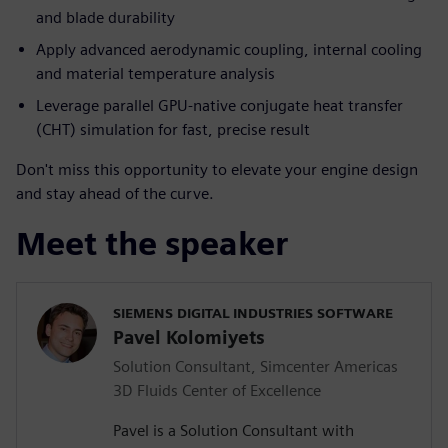
and blade durability
Apply advanced aerodynamic coupling, internal cooling
and material temperature analysis
Leverage parallel GPU-native conjugate heat transfer
(CHT) simulation for fast, precise result
Don't miss this opportunity to elevate your engine design
and stay ahead of the curve.
Meet the speaker
SIEMENS DIGITAL INDUSTRIES SOFTWARE
Pavel Kolomiyets
Solution Consultant, Simcenter Americas
3D Fluids Center of Excellence
Pavel is a Solution Consultant with