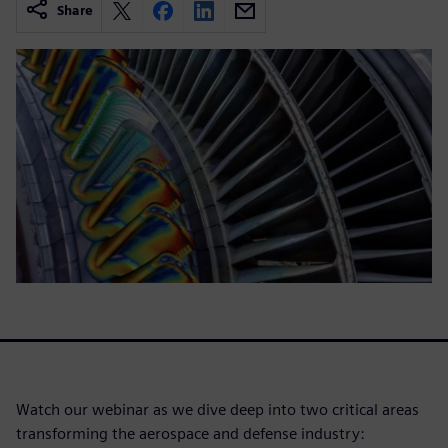
Share
Watch our webinar as we dive deep into two critical areas
transforming the aerospace and defense industry: