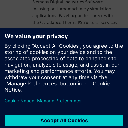
Siemens Digital Industries Software
focusing on turbomachinery simulation
applications. Pavel began his career with
the CD-adapco Thermal/Structural services
organization, working primarily on
automotive and aerospace life prediction
and processes automation. Pavel then
joined the Siemens 3D Fluids COE where
his focus is primarily on turbomachinery
applications with Simcenter tools. He
holds a BS in Mechanical Engineering from
Stony Brook University in New York. Pavel
is located in Orlando, FL.