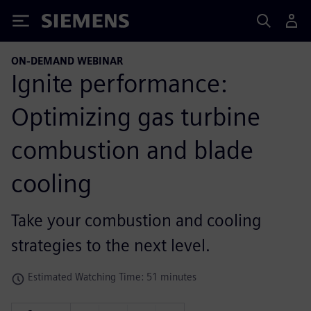
Siemens
ON-DEMAND WEBINAR
Ignite performance:
Optimizing gas turbine
combustion and blade
cooling
Take your combustion and cooling
strategies to the next level.
Estimated Watching Time: 51 minutes